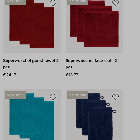
SETPREIS
SETPREIS
Superwuschel guest towel 3-
Superwuschel face cloth 3-
pcs
pcs
Regular price:
€24.17
Regular price:
€18.77
SETPREIS
SETPREIS