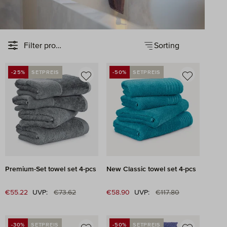
Sorting
Filter products
-25%
SETPREIS
-50%
SETPREIS
DISCOUNT
DISCOUNT
Premium-Set towel set 4-pcs
New Classic towel set 4-pcs
Regular price:
Regular price:
Sale price:
€55.22
UVP:
€73.62
Sale price:
€58.90
UVP:
€117.80
-30%
SETPREIS
-50%
SETPREIS