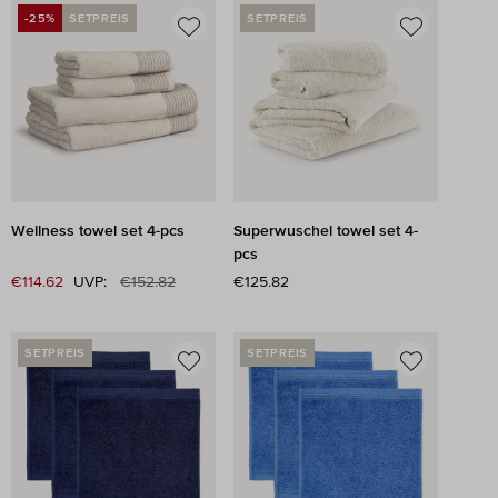
-25%
SETPREIS
SETPREIS
DISCOUNT
Wellness towel set 4-pcs
Superwuschel towel set 4-
pcs
Regular price:
Sale price:
€114.62
UVP:
€152.82
Regular price:
€125.82
SETPREIS
SETPREIS