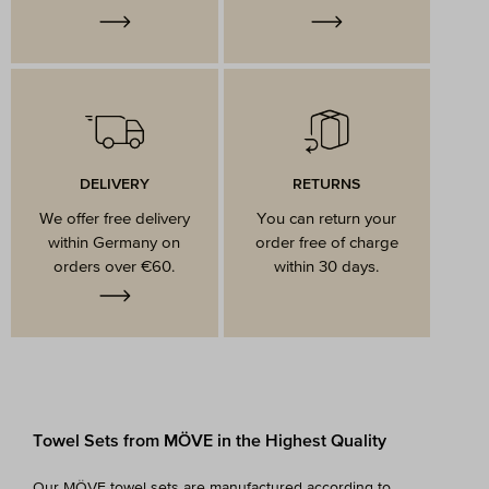
DELIVERY
RETURNS
We offer free delivery
You can return your
within Germany on
order free of charge
orders over €60.
within 30 days.
Towel Sets from MÖVE in the Highest Quality
Our MÖVE towel sets are manufactured according to