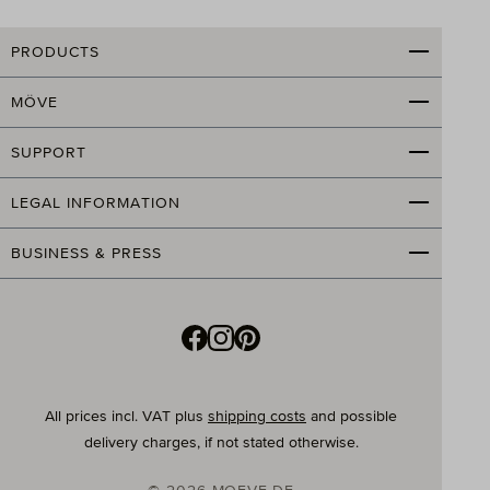
An attractive bathroom is not only a beautiful eye-
PRODUCTS
catcher, but also good for the soul. Therefore, in
addition to stylish furnishings, special attention should
MÖVE
be paid to the right accessories and towels. Of course,
you can buy all towels individually and then put
together your own set. Or you can save yourself the
SUPPORT
agony of choice and leave the selection to the
professionals. The advantage: all towels are
LEGAL INFORMATION
coordinated in color, material, and design, creating a
harmonious and tidy overall look. Additional benefits
BUSINESS & PRESS
are that you get everything from a single source, and
you often save valuable time and, thanks to the set
price, real money.
What materials are MÖVE towel sets made of?
Our MÖVE towels and small items are made from the
All prices incl. VAT plus
shipping costs
and possible
best raw materials and with great attention to detail.
delivery charges, if not stated otherwise.
Every day, 24,000 towels, produced from 12,000 m² of
terry cloth
, leave our company after meticulous final