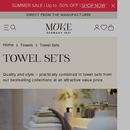
SUMMER SALE | Up to -50% OFF |
SHOP NOW
Skip to main content
DIRECT FROM THE MANUFACTURER
You have 0 w
Shoppin
Home
Towels
Towel Sets
TOWEL SETS
Quality and style – practically combined in towel sets from
our bestselling collections at an attractive value price.