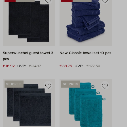
DISCOUNT
DISCOUNT
Superwuschel guest towel 3-
New Classic towel set 10-pcs
pcs
Regular price:
Regular price:
Sale price:
€16.92
UVP:
€24.17
Sale price:
€88.75
UVP:
€177.50
SETPREIS
SETPREIS