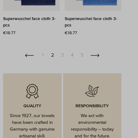
Superwuschel face cloth 3-
Superwuschel face cloth 3-
pcs
pcs
Regular price:
€18.77
Regular price:
€18.77
Page
Page
Page
Page
Page
1
2
3
4
5
QUALITY
RESPONSIBILITY
Since 1927, our towels
We act with
have been crafted in
environmental
Germany with genuine
responsibility – today
artisanal skill.
and for the future.