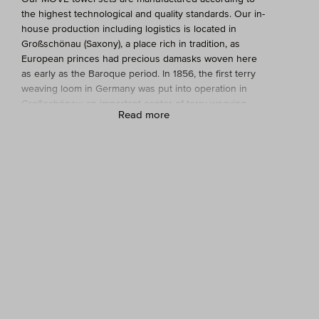
the highest technological and quality standards. Our in-
house production including logistics is located in
Großschönau (Saxony), a place rich in tradition, as
European princes had precious damasks woven here
as early as the Baroque period. In 1856, the first terry
weaving loom in Germany was put into operation in
Großschönau; an important center of terry weaving
Read more
emerged.
Today, MÖVE has towels, small items, and other high-
quality terry products manufactured on 30
Jacquard
looms. Unique in the industry: MÖVE employs 240
people and has a fully integrated production process,
meaning the entire manufacturing process from warp
production to weaving and dyeing through to finishing
takes place in its own production facility. Sustainability
and environmental protection stand on equal footing
with modern production, the quality of our towels, and
the expertise of our employees.
What are the advantages of a MÖVE towel set?