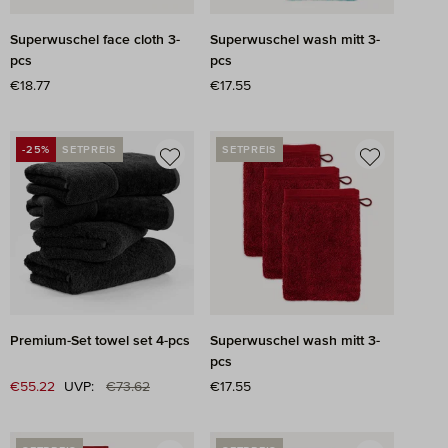
Superwuschel face cloth 3-
Superwuschel wash mitt 3-
pcs
pcs
Regular price:
€18.77
Regular price:
€17.55
-25%
SETPREIS
SETPREIS
DISCOUNT
Premium-Set towel set 4-pcs
Superwuschel wash mitt 3-
pcs
Regular price:
Sale price:
€55.22
UVP:
€73.62
Regular price:
€17.55