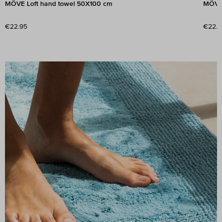
MÖVE Loft hand towel 50X100 cm
MÖVE 
Regular price:
€22.95
Regul
€22.9