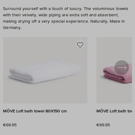
Surround yourself with a touch of luxury. The voluminous towels
with their velvety, wide piping are extra soft and absorbent,
making drying off a very special experience. Naturally, Made in
Germany.
Skip product gallery
MÖVE Loft bath towel 80X150 cm
MÖVE Loft bath tow
Regular price:
Regular price:
€69.95
€69.95