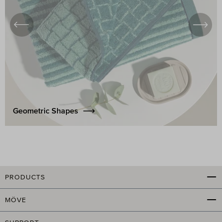
Geometric Shapes
PRODUCTS
MÖVE