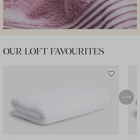
OUR LOFT FAVOURITES
DISCOVER ALL
Skip product gallery