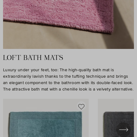
LOFT BATH MATS
Luxury under your feet, too: The high-quality bath mat is
extraordinarily lavish thanks to the tufting technique and brings
an elegant component to the bathroom with its double-faced look.
The attractive bath mat with a chenille look is a velvety alternative.
Skip product gallery