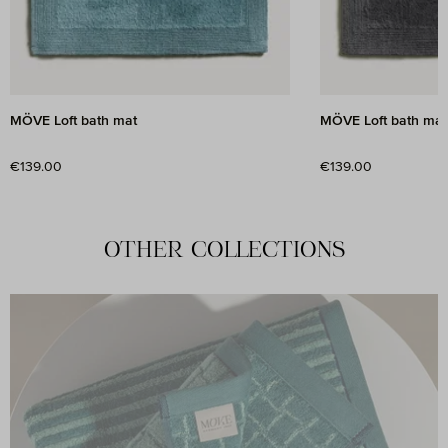
MÖVE Loft bath mat
MÖVE Loft bath mat
Regular price:
Regular price:
€139.00
€139.00
OTHER COLLECTIONS
A journey through time