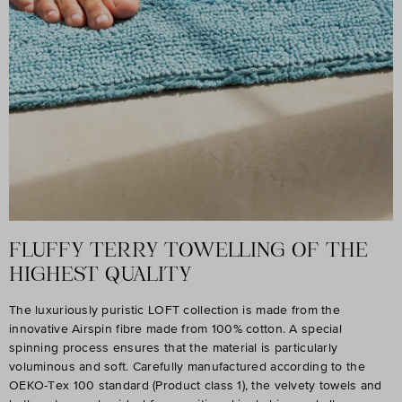
FLUFFY TERRY TOWELLING OF THE
HIGHEST QUALITY
The luxuriously puristic LOFT collection is made from the
innovative Airspin fibre made from 100% cotton. A special
spinning process ensures that the material is particularly
voluminous and soft. Carefully manufactured according to the
OEKO-Tex 100 standard (Product class 1), the velvety towels and