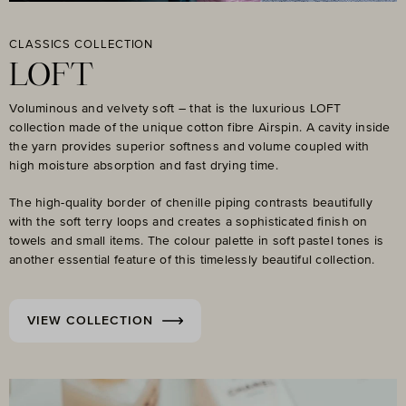
CLASSICS COLLECTION
LOFT
Voluminous and velvety soft – that is the luxurious LOFT
collection made of the unique cotton fibre Airspin. A cavity inside
the yarn provides superior softness and volume coupled with
high moisture absorption and fast drying time.
The high-quality border of chenille piping contrasts beautifully
with the soft terry loops and creates a sophisticated finish on
towels and small items. The colour palette in soft pastel tones is
another essential feature of this timelessly beautiful collection.
VIEW COLLECTION