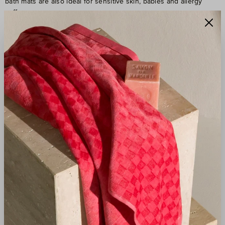
bath mats are also ideal for sensitive skin, babies and allergy
sufferers.
INFINITELY SOFT AND
GENTLE ON THE SKIN