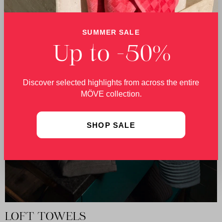
SUMMER SALE
Up to -50%
Discover selected highlights from across the entire
MÖVE collection.
SHOP SALE
LOFT TOWELS