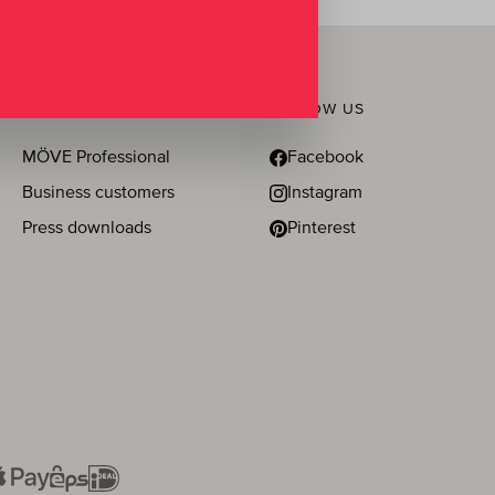
BUSINESS & PRESS
FOLLOW US
MÖVE Professional
Facebook
Business customers
Instagram
Press downloads
Pinterest