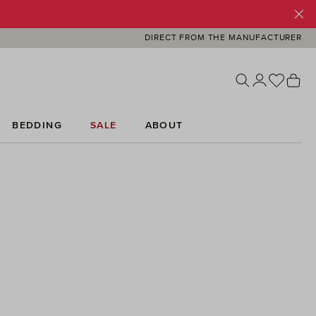
DIRECT FROM THE MANUFACTURER
You ha
Sh
BEDDING
SALE
ABOUT