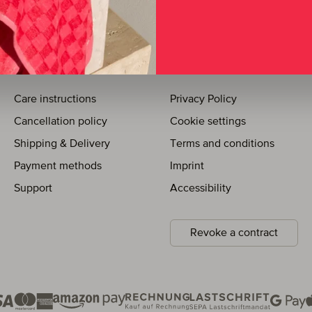
SUPPORT
LEGAL INFORMATION
Care instructions
Privacy Policy
Cancellation policy
Cookie settings
Shipping & Delivery
Terms and conditions
Payment methods
Imprint
Support
Accessibility
Revoke a contract