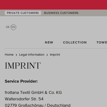
p to main content
Skip to search
Skip to main navigation
PRIVATE CUSTOMERS
BUSINESS CUSTOMERS
DE
EN
NEW
COLLECTION
TOWE
Home
Legal information
Imprint
IMPRINT
Service Provider:
frottana Textil GmbH & Co. KG
Waltersdorfer Str. 54
02779 Großschönau / Deutschland