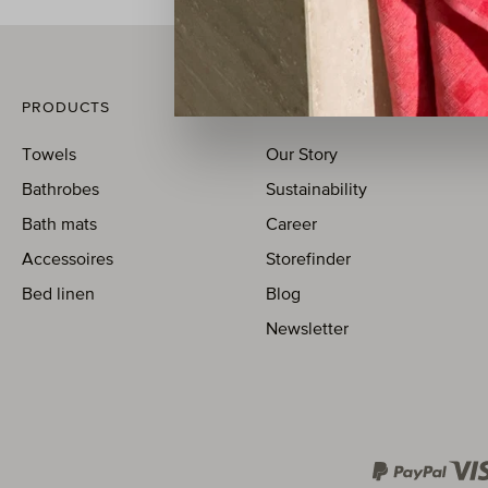
PRODUCTS
MÖVE
Towels
Our Story
Bathrobes
Sustainability
Bath mats
Career
Accessoires
Storefinder
Bed linen
Blog
Newsletter