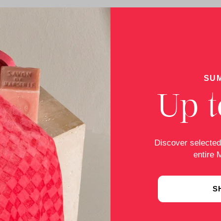
SU
Up t
Discover selected
entire 
S
-of-court online dispute resolution (OS platform), which i
pute settlement procedure before a consumer arbitration boa