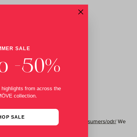
MMER SALE
o -50%
 highlights from across the
MÖVE collection.
HOP SALE
s available at
http://ec.europa.eu/consumers/odr/
We
rd.