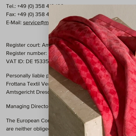
Tel.: +49 (0) 358 418 123
Fax: +49 (0) 358 418 262
E-Mail:
service@moeve.de
Register court: Amtsgericht Dresden
Register number: HRA 1149
VAT ID: DE 153358173
Personally liable partner:
Frottana Textil Verwaltungs-GmbH, Großschönau
Amtsgericht Dresden HRB 7569
Managing Director: Norbert H. Vossen
The European Commission is providing a platform for out
are neither obliged nor willing to participate in a dis