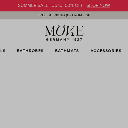
SUMMER SALE | Up to -50% OFF |
SHOP NOW
FREE SHIPPING (D) FROM 60€
LS
BATHROBES
BATHMATS
ACCESSORIES