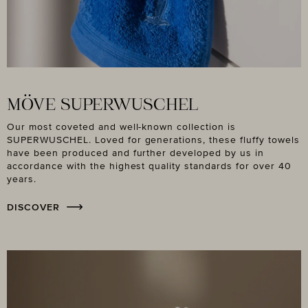
MÖVE SUPERWUSCHEL
Our most coveted and well-known collection is
SUPERWUSCHEL. Loved for generations, these fluffy towels
have been produced and further developed by us in
accordance with the highest quality standards for over 40
years.
DISCOVER