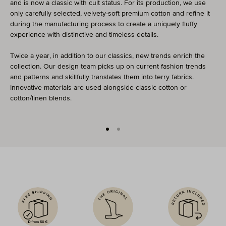
and is now a classic with cult status. For its production, we use
only carefully selected, velvety-soft premium cotton and refine it
during the manufacturing process to create a uniquely fluffy
experience with distinctive and timeless details.
Twice a year, in addition to our classics, new trends enrich the
collection. Our design team picks up on current fashion trends
and patterns and skillfully translates them into terry fabrics.
Innovative materials are used alongside classic cotton or
cotton/linen blends.