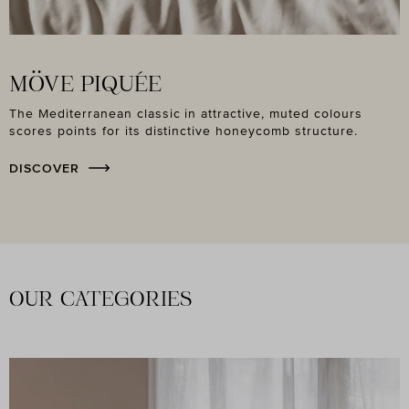
MÖVE PIQUÉE
The Mediterranean classic in attractive, muted colours
scores points for its distinctive honeycomb structure.
DISCOVER
OUR CATEGORIES