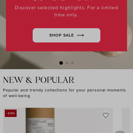
Discover selected highlights. For a limited
time only.
SHOP SALE
NEW & POPULAR
Popular and trendy collections for your personal moments
of well-being
Skip product gallery
-20%
DISCOUNT