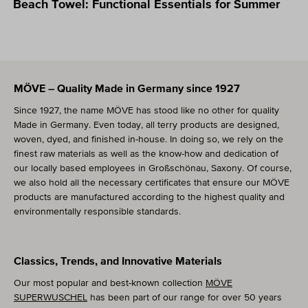
Beach Towel: Functional Essentials for Summer
Skip text slider
MÖVE – Quality Made in Germany since 1927
Since 1927, the name MÖVE has stood like no other for quality
Made in Germany. Even today, all terry products are designed,
woven, dyed, and finished in-house. In doing so, we rely on the
finest raw materials as well as the know-how and dedication of
our locally based employees in Großschönau, Saxony. Of course,
we also hold all the necessary certificates that ensure our MÖVE
products are manufactured according to the highest quality and
environmentally responsible standards.
Classics, Trends, and Innovative Materials
Our most popular and best-known collection
MÖVE
SUPERWUSCHEL
has been part of our range for over 50 years