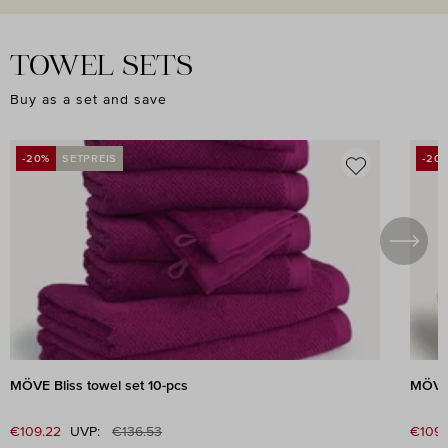
TOWEL SETS
Buy as a set and save
Skip product gallery
-20%
SETPREIS
-20
DISCOUNT
DIS
MÖVE Bliss towel set 10-pcs
MÖVE 
Regular price:
Sale price:
€109.22
UVP:
€136.53
Sale 
€109.