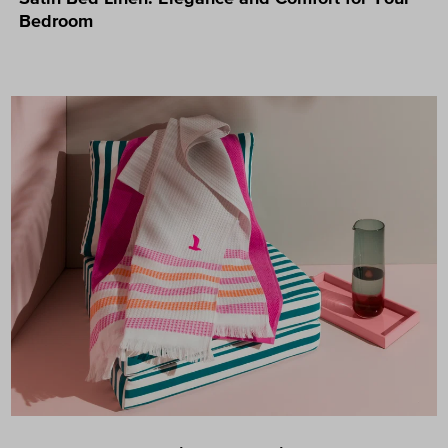
Bedroom