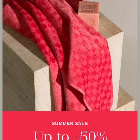
SUMMER SALE
Up to -50%