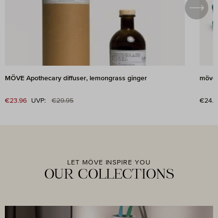
MÖVE Apothecary diffuser, lemongrass ginger
möve 
Regular price:
Sale price:
€23.96
UVP:
€29.95
Regul
€24.9
LET MÖVE INSPIRE YOU
OUR COLLECTIONS