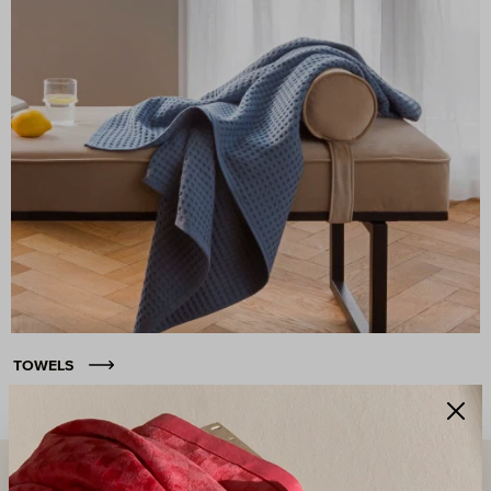
TOWELS