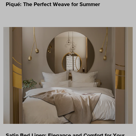
Piqué: The Perfect Weave for Summer
Satin Bed Linen: Elegance and Comfort for Your