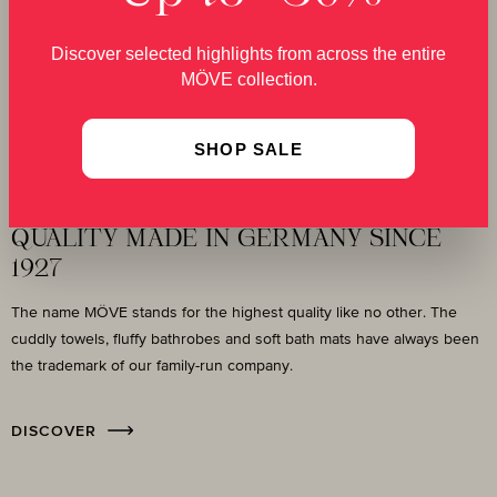
Discover selected highlights from across the entire
MÖVE collection.
SHOP SALE
Our Story
QUALITY MADE IN GERMANY SINCE
1927
The name MÖVE stands for the highest quality like no other. The
cuddly towels, fluffy bathrobes and soft bath mats have always been
the trademark of our family-run company.
DISCOVER