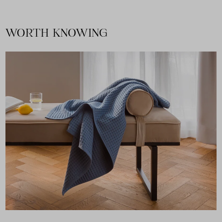
WORTH KNOWING