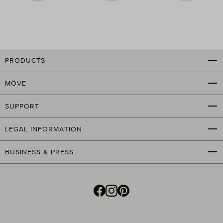
PRODUCTS
MÖVE
SUPPORT
LEGAL INFORMATION
BUSINESS & PRESS