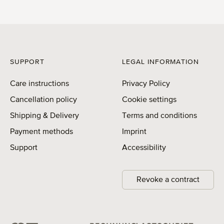
SUPPORT
LEGAL INFORMATION
Care instructions
Privacy Policy
Cancellation policy
Cookie settings
Shipping & Delivery
Terms and conditions
Payment methods
Imprint
Support
Accessibility
Revoke a contract