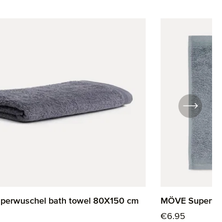
erwuschel bath towel 80X150 cm
MÖVE Superwus
rice:
Regular price:
€6.95