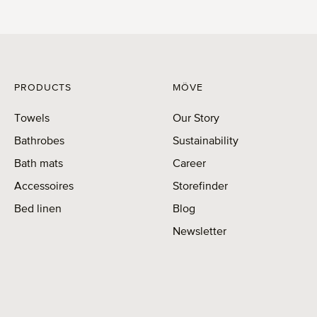
PRODUCTS
MÖVE
Towels
Our Story
Bathrobes
Sustainability
Bath mats
Career
Accessoires
Storefinder
Bed linen
Blog
Newsletter