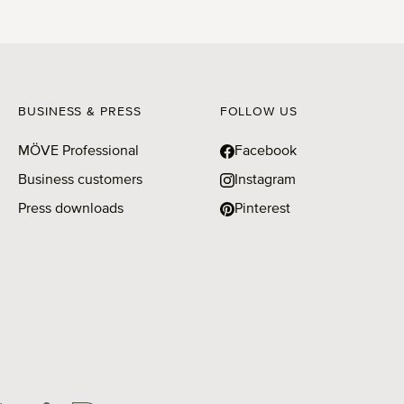
BUSINESS & PRESS
FOLLOW US
MÖVE Professional
Facebook
Business customers
Instagram
Press downloads
Pinterest