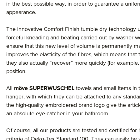
in the best possible way, in order to guarantee a unif
appearance.
The innovative Comfort Finish tumble dry technology u
forceful kneading and beating carried out by washer wo
ensure that this new level of volume is permanently mai
improves the elasticity of the fibres, which means that 
they also actually “recover” more quickly (for example, 
position.
All
möve SUPERWUSCHEL
towels and small items in t
hanger, with which they can be attached to any stand
the high-quality embroidered brand logo give the arti
an absolute eye-catcher in your bathroom.
Of course, all our products are tested and certified for
criteria of Oeko-Tex Standard 100. They can easily be 