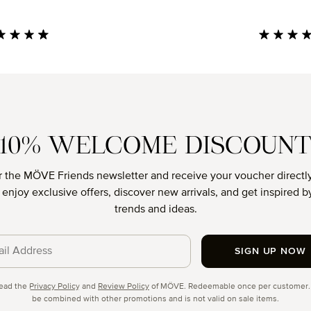
age rating of 4.85 out of 5 stars
Average rati
10% WELCOME DISCOUN
r the MÖVE Friends newsletter and receive your voucher directly
o enjoy exclusive offers, discover new arrivals, and get inspired by
trends and ideas.
SIGN UP NOW
cy
read the
Privacy Policy
and
Review Policy
of MÖVE. Redeemable once per customer.
be combined with other promotions and is not valid on sale items.