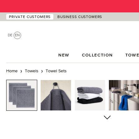
p to main content
Skip to search
Skip to main navigation
PRIVATE CUSTOMERS
BUSINESS CUSTOMERS
DE
EN
NEW
COLLECTION
TOWE
Home
Towels
Towel Sets
Skip image gallery