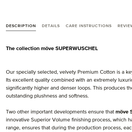
DESCRIPTION
DETAILS
CARE INSTRUCTIONS
REVIE
Product information "MÖVE Superwuschel face cloth
The collection möve SUPERWUSCHEL
Our specially selected, velvety Premium Cotton is a ke
Its excellent quality combined with an extremely luxu
significantly higher and denser loops. This produces 
outstanding plushness and softness.
Two other important developments ensure that
möve
innovative Superior Volume finishing process, which ha
range, ensures that during the production process, each