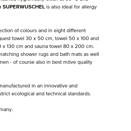
e SUPERWUSCHEL
is also ideal for allergy
ection of colours and in eight different
guest towel 30 x 50 cm, towel 50 x 100 and
60 x 130 cm and sauna towel 80 x 200 cm.
nd matching shower rugs and bath mats as well
en - of course also in best möve quality
manufactured in an innovative and
rict ecological and technical standards.
rmany.