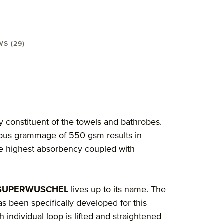
WS (29)
 3-pcs"
y constituent of the towels and bathrobes.
rious grammage of 550 gsm results in
the highest absorbency coupled with
 SUPERWUSCHEL
lives up to its name. The
s been specifically developed for this
 individual loop is lifted and straightened