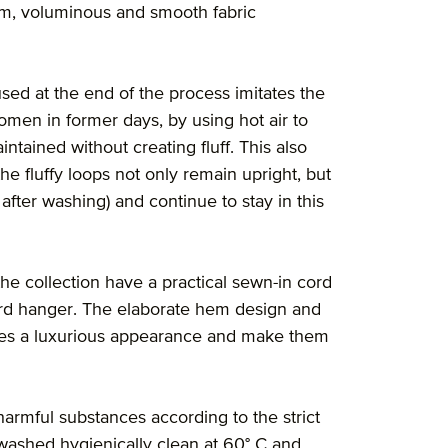
orm, voluminous and smooth fabric
sed at the end of the process imitates the
men in former days, by using hot air to
ntained without creating fluff. This also
the fluffy loops not only remain upright, but
after washing) and continue to stay in this
he collection have a practical sewn-in cord
ard hanger. The elaborate hem design and
cles a luxurious appearance and make them
 harmful substances according to the strict
washed hygienically clean at 60° C and