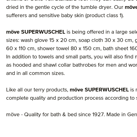
dried in the gentle cycle of the tumble dryer. Our
möv
sufferers and sensitive baby skin (product class 1).
möve SUPERWUSCHEL
is being offered in a large sel
sizes: wash glove 15 x 20 cm, soap cloth 30 x 30 cm, 
60 x 110 cm, shower towel 80 x 150 cm, bath sheet 1
In addition to towels and small parts, you will also fi
as hooded and shawl collar bathrobes for men and wom
and in all common sizes.
Like all our terry products,
möve SUPERWUSCHEL
is 
complete quality and production process according to st
möve - Quality for bath & bed since 1927. Made in Ge