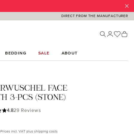
DIRECT FROM THE MANUFACTURER
You ha
Sh
BEDDING
SALE
ABOUT
ERWUSCHEL FACE
H 3-PCS (STONE)
ing of 4.79 out of 5 stars
4.8
29 Reviews
rice:
Prices incl. VAT plus shipping costs