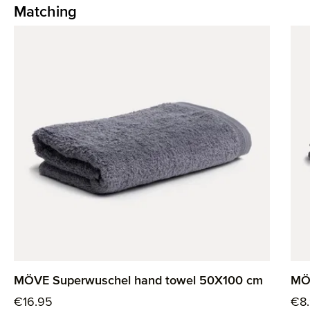
Matching
Skip product gallery
MÖVE Superwuschel hand towel 50X100 cm
MÖ
Regular price:
Reg
€16.95
€8