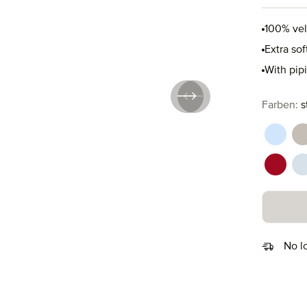
100% ve
Extra so
With pip
Select
Farben:
s
aquama
c
ruby (
s
No l