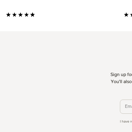
Average rating of 4.85 out of 5 stars
Aver
Sign up fo
You'll als
Priva
I have 