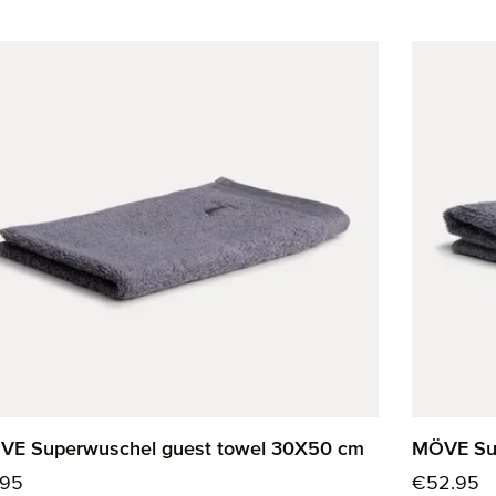
VE Superwuschel guest towel 30X50 cm
MÖVE Sup
ular price:
Regular p
.95
€52.95