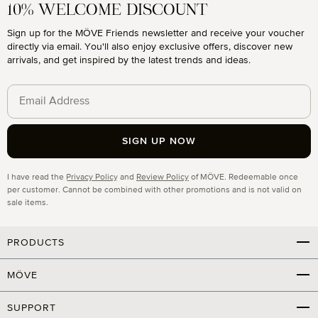
10% WELCOME DISCOUNT
Sign up for the MÖVE Friends newsletter and receive your voucher
directly via email. You'll also enjoy exclusive offers, discover new
arrivals, and get inspired by the latest trends and ideas.
SIGN UP NOW
Privacy
I have read the
Privacy Policy
and
Review Policy
of MÖVE. Redeemable once
per customer. Cannot be combined with other promotions and is not valid on
sale items.
PRODUCTS
MÖVE
SUPPORT