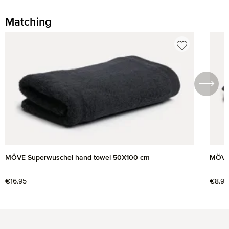
Matching
Skip product gallery
MÖVE Superwuschel hand towel 50X100 cm
MÖVE 
Regular price:
€16.95
Regul
€8.95