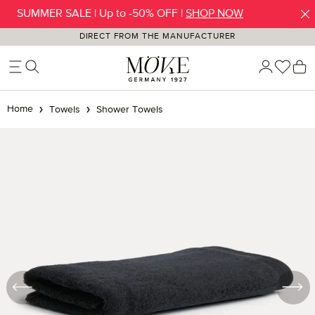
SUMMER SALE | Up to -50% OFF |
SHOP NOW
Skip to main content
DIRECT FROM THE MANUFACTURER
You h
S
Home
Towels
Shower Towels
Skip image gallery