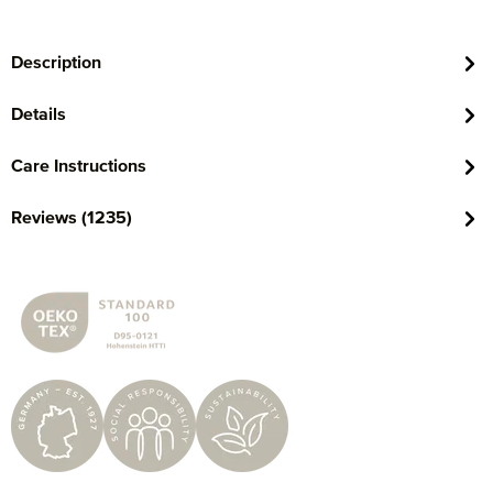
Description
Details
Care Instructions
Reviews (1235)