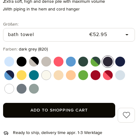
Extra soft, high and dense pile with maximum volume
With piping in the hem and cord hanger
Select
Größen:
Regular price:
bath towel
€52.95
Select
Farben:
dark grey (820)
aquamarine (577)
black (199)
black/cashmere (082)
cashmere (713)
coral (262)
cornflower (410)
cypress (665)
cypress/peridot (06
dark grey (820
deep sea
deep sea/cornflower (042)
gold (115)
lagoon (458)
nature (869)
pasta (150)
peach fuzz (163)
peridot (658)
ruby (075)
ruby/coral (021
silver (8
snow (001)
stone (850)
tea (660)
ADD TO SHOPPING CART
Add to 
Ready to ship, delivery time appr. 1-3 Werktage