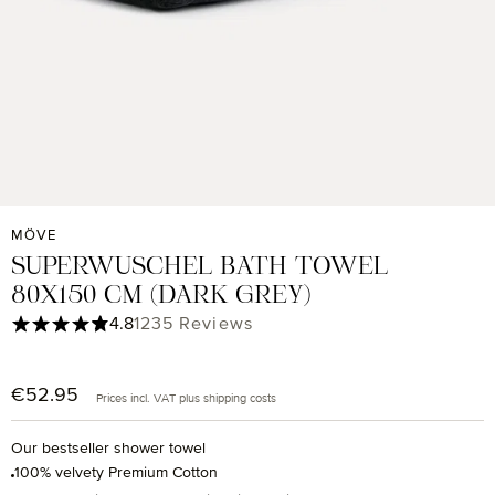
MÖVE
SUPERWUSCHEL BATH TOWEL
80X150 CM (DARK GREY)
Average rating of 4.85 out of 5 stars
4.8
1235 Reviews
€52.95
Regular price:
Prices incl. VAT plus shipping costs
Our bestseller shower towel
100% velvety Premium Cotton