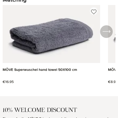
Skip product gallery
MÖVE Superwuschel hand towel 50X100 cm
MÖVE 
Regular price:
€16.95
Regul
€8.95
10% WELCOME DISCOUNT