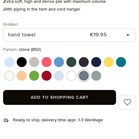
Extra soft, high and dense pile with maximum volume
With piping in the hem and cord hanger
Select
Größen:
Regular price:
hand towel
€19.95
Select
Farben:
stone (850)
aquamarine (577)
black (199)
cashmere (713)
coral (262)
cornflower (410)
cypress (665)
dark grey (820)
deep sea (596)
gold (115)
lagoon (
nature (869)
peach fuzz (163)
peridot (658)
ruby (075)
silver (829)
snow (001)
stone (850)
tea (660)
ADD TO SHOPPING CART
Add to 
Ready to ship, delivery time appr. 1-3 Werktage