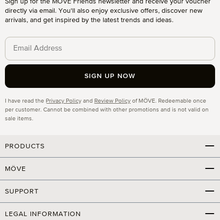
Sign up for the MÖVE Friends newsletter and receive your voucher
directly via email. You'll also enjoy exclusive offers, discover new
arrivals, and get inspired by the latest trends and ideas.
SIGN UP NOW
Privacy
I have read the
Privacy Policy
and
Review Policy
of MÖVE. Redeemable once
per customer. Cannot be combined with other promotions and is not valid on
sale items.
PRODUCTS
MÖVE
SUPPORT
LEGAL INFORMATION