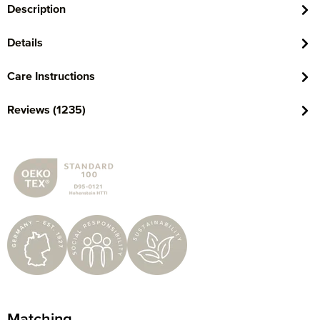
Description
Details
Care Instructions
Reviews (1235)
Matching