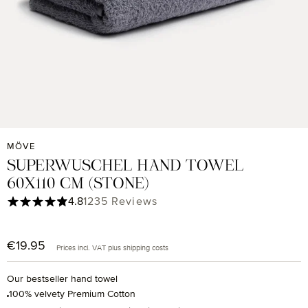
MÖVE
SUPERWUSCHEL HAND TOWEL
60X110 CM (STONE)
Average rating of 4.85 out of 5 stars
4.8
1235 Reviews
€19.95
Regular price:
Prices incl. VAT plus shipping costs
Our bestseller hand towel
100% velvety Premium Cotton