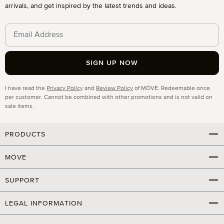
arrivals, and get inspired by the latest trends and ideas.
SIGN UP NOW
Privacy
I have read the
Privacy Policy
and
Review Policy
of MÖVE. Redeemable once
per customer. Cannot be combined with other promotions and is not valid on
sale items.
PRODUCTS
MÖVE
SUPPORT
LEGAL INFORMATION