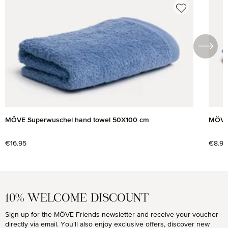
Skip product gallery
MÖVE Superwuschel hand towel 50X100 cm
MÖVE 
Regular price:
€16.95
Regul
€8.95
10% WELCOME DISCOUNT
Sign up for the MÖVE Friends newsletter and receive your voucher
directly via email. You'll also enjoy exclusive offers, discover new