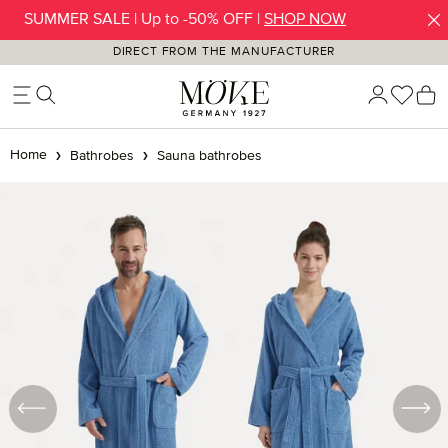
SUMMER SALE | Up to -50% OFF |
SHOP NOW
Skip to main content
DIRECT FROM THE MANUFACTURER
You h
S
Home
Bathrobes
Sauna bathrobes
Skip image gallery