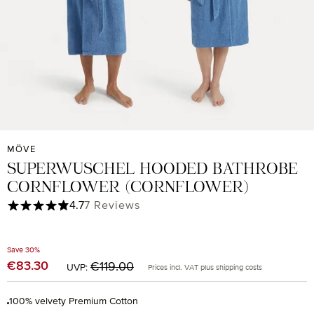
MÖVE
SUPERWUSCHEL HOODED BATHROBE
CORNFLOWER (CORNFLOWER)
Average rating of 4.71 out of 5 stars
4.7
7 Reviews
Save 30%
Regular price:
€83.30
Sale price:
€119.00
UVP:
Prices incl. VAT plus shipping costs
100% velvety Premium Cotton