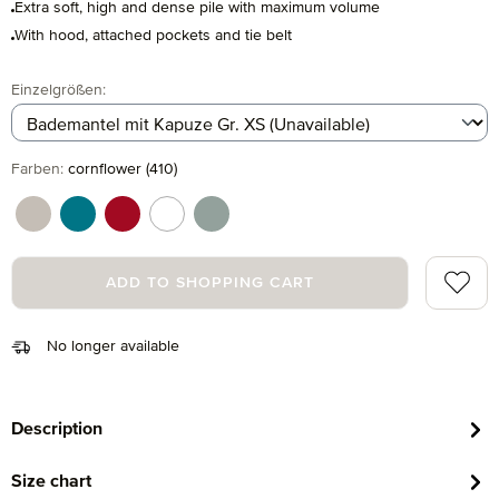
Extra soft, high and dense pile with maximum volume
With hood, attached pockets and tie belt
Select
Einzelgrößen:
Select
Farben:
cornflower (410)
cashmere (713)
lagoon (458)
ruby (075)
snow (001)
tea (660)
Add to 
ADD TO SHOPPING CART
No longer available
Description
Size chart