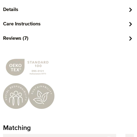
Details
Care Instructions
Reviews (7)
Matching