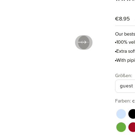
Regular p
€8.95
Our bests
100% ve
Extra so
With pip
Select
Größen:
guest
Select
Farben:
c
aquama
b
perido
r