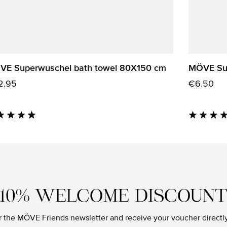
VE Superwuschel bath towel 80X150 cm
MÖVE Sup
ular price:
Regular p
2.95
€6.50
age rating of 4.85 out of 5 stars
Average rati
10% WELCOME DISCOUN
r the MÖVE Friends newsletter and receive your voucher directly