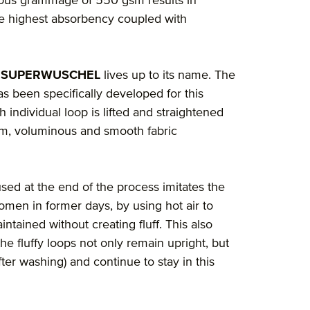
rious grammage of 550 gsm results in
the highest absorbency coupled with
 SUPERWUSCHEL
lives up to its name. The
s been specifically developed for this
 individual loop is lifted and straightened
orm, voluminous and smooth fabric
sed at the end of the process imitates the
men in former days, by using hot air to
ntained without creating fluff. This also
the fluffy loops not only remain upright, but
fter washing) and continue to stay in this