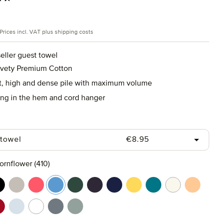
rice:
Prices incl. VAT plus shipping costs
eller guest towel
lvety Premium Cotton
ft, high and dense pile with maximum volume
ing in the hem and cord hanger
Regular price:
 towel
€8.95
ornflower (410)
rine (577)
lack (199)
cashmere (713)
coral (262)
cornflower (410)
cypress (665)
dark grey (820)
deep sea (596)
gold (115)
lagoon (458)
nature (869)
peach f
t (658)
uby (075)
silver (829)
snow (001)
stone (850)
tea (660)