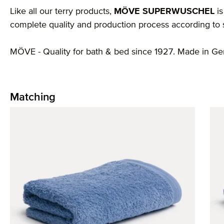
Like all our terry products,
MÖVE SUPERWUSCHEL
is
complete quality and production process according to st
MÖVE - Quality for bath & bed since 1927. Made in G
Matching
Skip product gallery