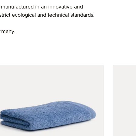
 manufactured in an innovative and
rict ecological and technical standards.
ermany.