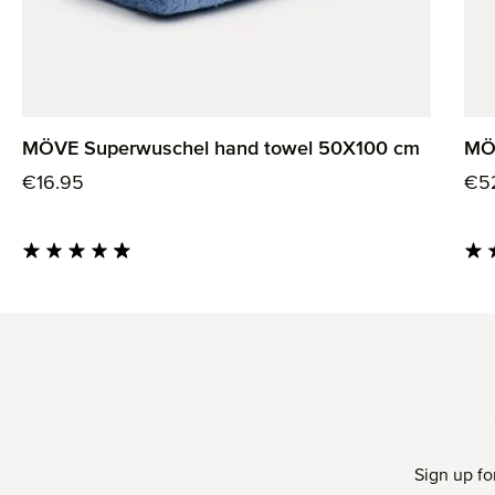
MÖVE Superwuschel hand towel 50X100 cm
MÖ
Regular price:
Reg
€16.95
€5
Average rating of 4.85 out of 5 stars
Aver
Sign up fo