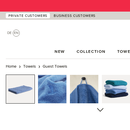
p to main content
Skip to search
Skip to main navigation
PRIVATE CUSTOMERS
BUSINESS CUSTOMERS
DE
EN
NEW
COLLECTION
TOWE
Home
Towels
Guest Towels
Skip image gallery