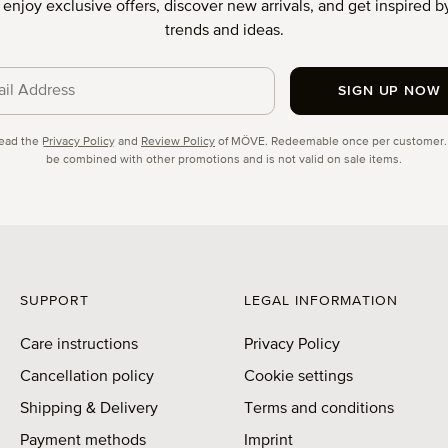
o enjoy exclusive offers, discover new arrivals, and get inspired by
trends and ideas.
SIGN UP NOW
cy
read the
Privacy Policy
and
Review Policy
of MÖVE. Redeemable once per customer.
be combined with other promotions and is not valid on sale items.
SUPPORT
LEGAL INFORMATION
Care instructions
Privacy Policy
Cancellation policy
Cookie settings
Shipping & Delivery
Terms and conditions
Payment methods
Imprint