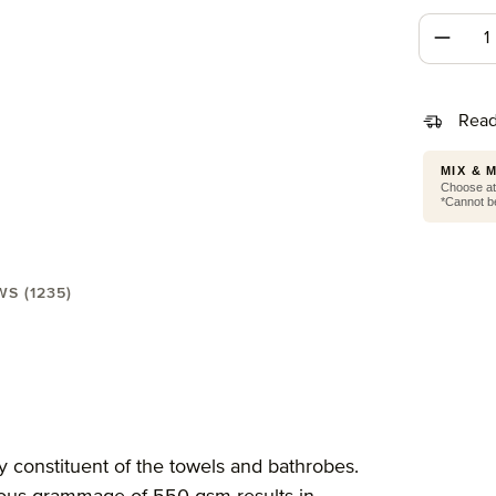
Produc
Read
MIX & 
Choose at 
*Cannot be
WS (1235)
wel 30X50 cm"
y constituent of the towels and bathrobes.