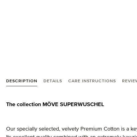
DESCRIPTION
DETAILS
CARE INSTRUCTIONS
REVIE
Product information "MÖVE Superwuschel guest to
The collection MÖVE SUPERWUSCHEL
Our specially selected, velvety Premium Cotton is a ke