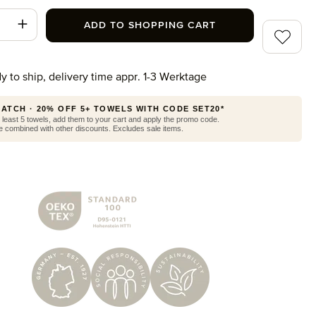
t Quantity: Enter the desired amount or use
ADD TO SHOPPING CART
Add to wi
y to ship, delivery time appr. 1-3 Werktage
MATCH · 20% OFF 5+ TOWELS WITH CODE SET20*
least 5 towels, add them to your cart and apply the promo code.
 combined with other discounts. Excludes sale items.