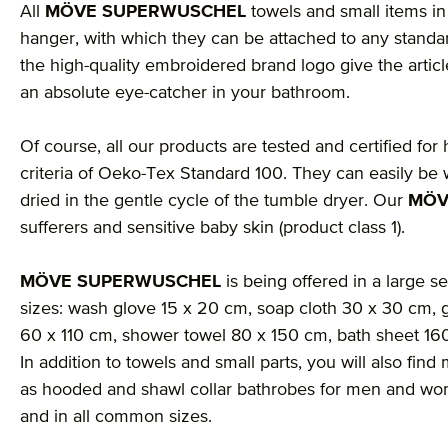
All
MÖVE SUPERWUSCHEL
towels and small items in 
hanger, with which they can be attached to any stand
the high-quality embroidered brand logo give the arti
an absolute eye-catcher in your bathroom.
Of course, all our products are tested and certified for
criteria of Oeko-Tex Standard 100. They can easily be 
dried in the gentle cycle of the tumble dryer. Our
MÖV
sufferers and sensitive baby skin (product class 1).
MÖVE SUPERWUSCHEL
is being offered in a large se
sizes: wash glove 15 x 20 cm, soap cloth 30 x 30 cm, 
60 x 110 cm, shower towel 80 x 150 cm, bath sheet 1
In addition to towels and small parts, you will also fi
as hooded and shawl collar bathrobes for men and wom
and in all common sizes.