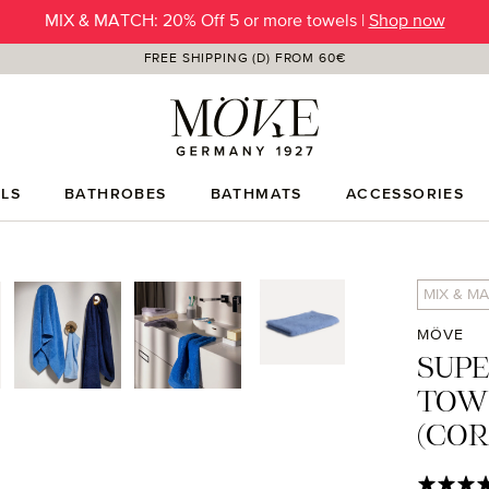
SUMMER SALE | Up to -50% OFF |
SHOP NOW
FREE SHIPPING (D) FROM 60€
LS
BATHROBES
BATHMATS
ACCESSORIES
MIX & MA
MÖVE
SUP
TOW
(CO
Average rat