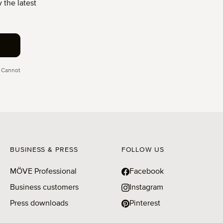
 the latest
 Cannot
BUSINESS & PRESS
FOLLOW US
MÖVE Professional
Facebook
Business customers
Instagram
Press downloads
Pinterest