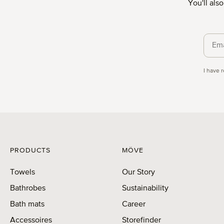
You'll als
Priva
I have 
PRODUCTS
MÖVE
Towels
Our Story
Bathrobes
Sustainability
Bath mats
Career
Accessoires
Storefinder