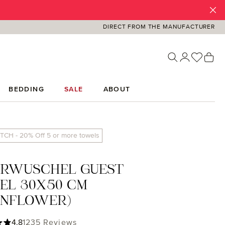
DIRECT FROM THE MANUFACTURER
You ha
Sh
BEDDING
SALE
ABOUT
TCH - 20% Off 5 or more towels
ERWUSCHEL GUEST
EL 30X50 CM
RNFLOWER)
ing of 4.85 out of 5 stars
4.8
1235 Reviews