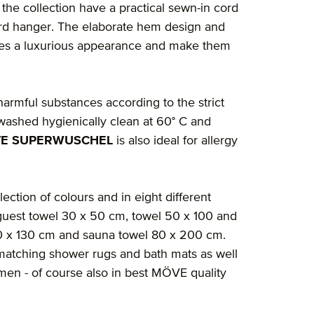
the collection have a practical sewn-in cord
ard hanger. The elaborate hem design and
cles a luxurious appearance and make them
 harmful substances according to the strict
washed hygienically clean at 60° C and
E SUPERWUSCHEL
is also ideal for allergy
lection of colours and in eight different
guest towel 30 x 50 cm, towel 50 x 100 and
60 x 130 cm and sauna towel 80 x 200 cm.
nd matching shower rugs and bath mats as well
en - of course also in best MÖVE quality