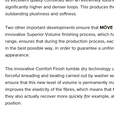
Its excellent quality combined with an extremely luxu
significantly higher and denser loops. This produces 
outstanding plushness and softness.
Two other important developments ensure that
MÖVE
innovative Superior Volume finishing process, which ha
range, ensures that during the production process, each
in the best possible way, in order to guarantee a unif
appearance.
The innovative Comfort Finish tumble dry technology u
forceful kneading and beating carried out by washer wo
ensure that this new level of volume is permanently mai
improves the elasticity of the fibres, which means that 
they also actually recover more quickly (for example, a
position.