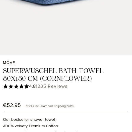
MÖVE
SUPERWUSCHEL BATH TOWEL
80X150 CM (CORNFLOWER)
Average rating of 4.85 out of 5 stars
4.8
1235 Reviews
€52.95
Regular price:
Prices incl. VAT plus shipping costs
Our bestseller shower towel
100% velvety Premium Cotton