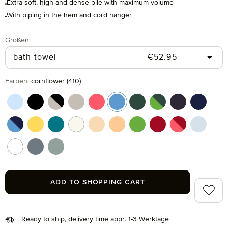
Extra soft, high and dense pile with maximum volume
With piping in the hem and cord hanger
Select
Größen:
Regular price:
bath towel
€52.95
Select
Farben:
cornflower (410)
aquamarine (577)
black (199)
black/cashmere (082)
cashmere (713)
coral (262)
cornflower (410)
cypress (665)
cypress/peridot (06
dark grey (820
deep sea
deep sea/cornflower (042)
gold (115)
lagoon (458)
nature (869)
pasta (150)
peach fuzz (163)
peridot (658)
ruby (075)
ruby/coral (021
silver (8
snow (001)
stone (850)
tea (660)
ADD TO SHOPPING CART
Add to 
Ready to ship, delivery time appr. 1-3 Werktage