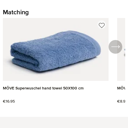
Matching
Skip product gallery
MÖVE Superwuschel hand towel 50X100 cm
MÖVE 
Regular price:
€16.95
Regul
€8.95