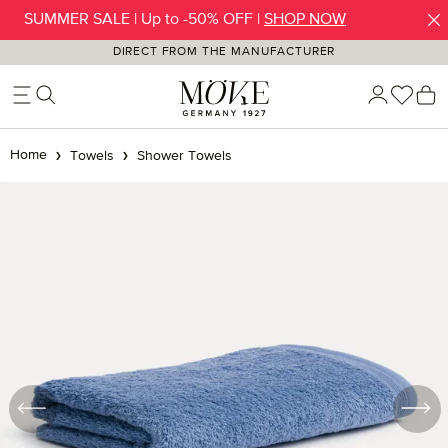
SUMMER SALE | Up to -50% OFF |
SHOP NOW
Skip to main content
DIRECT FROM THE MANUFACTURER
You h
S
Home
Towels
Shower Towels
Skip image gallery