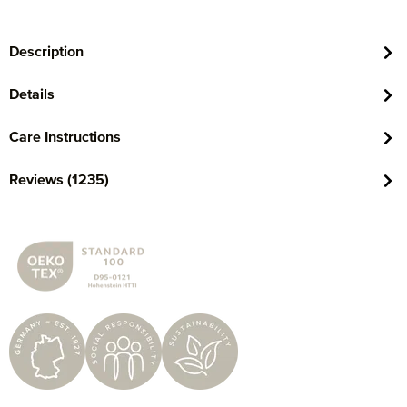
Description
Details
Care Instructions
Reviews (1235)