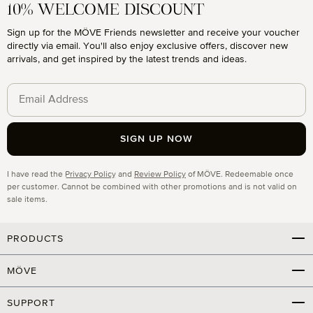
10% WELCOME DISCOUNT
Sign up for the MÖVE Friends newsletter and receive your voucher
directly via email. You'll also enjoy exclusive offers, discover new
arrivals, and get inspired by the latest trends and ideas.
SIGN UP NOW
Privacy
I have read the
Privacy Policy
and
Review Policy
of MÖVE. Redeemable once
per customer. Cannot be combined with other promotions and is not valid on
sale items.
PRODUCTS
MÖVE
SUPPORT