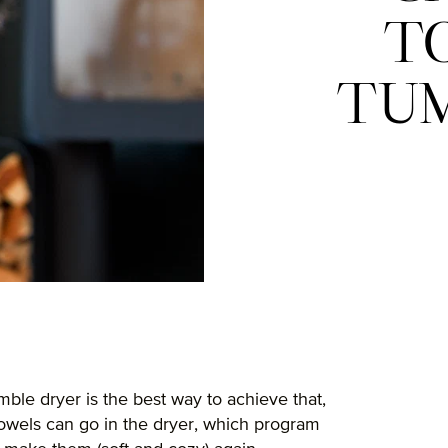
T
TUM
mble dryer is the best way to achieve that,
towels can go in the dryer, which program