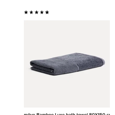
Average rating of 4.82 out of 5 stars