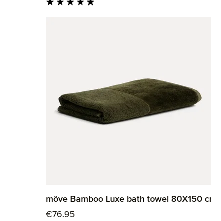
Average rating of 4.82 out of 5 stars
möve Bamboo Luxe bath towel 80X150 cm
Regular price:
€76.95