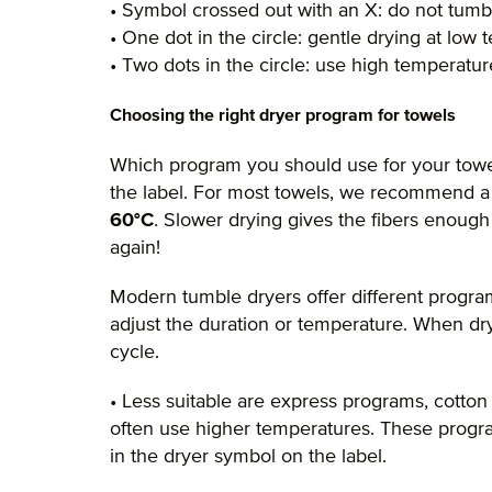
• Symbol crossed out with an X: do not tumb
• One dot in the circle: gentle drying at low
• Two dots in the circle: use high temperatu
Choosing the right dryer program for towels
Which program you should use for your towe
the label. For most towels, we recommend 
60°C
. Slower drying gives the fibers enough
again!
Modern tumble dryers offer different prog
adjust the duration or temperature. When dry
cycle.
• Less suitable are express programs, cotton
often use higher temperatures. These program
in the dryer symbol on the label.