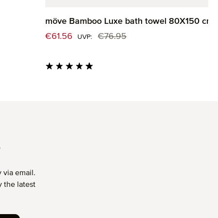
möve Bamboo Luxe bath towel 80X150 cm
Sale price:
€61.56
€76.95
Regular price:
UVP:
Average rating of 4.82 out of 5 stars
T
 via email.
 the latest