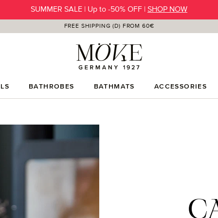
SUMMER SALE | Up to -50% OFF |
SHOP NOW
FREE SHIPPING (D) FROM 60€
LS
BATHROBES
BATHMATS
ACCESSORIES
C