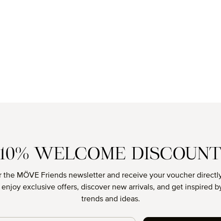
10% WELCOME DISCOUN
r the MÖVE Friends newsletter and receive your voucher directly
o enjoy exclusive offers, discover new arrivals, and get inspired by
trends and ideas.