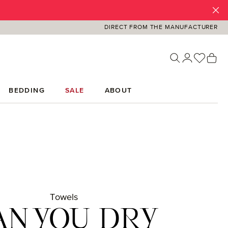
DIRECT FROM THE MANUFACTURER
You ha
Sh
BEDDING
SALE
ABOUT
Towels
AN YOU DRY