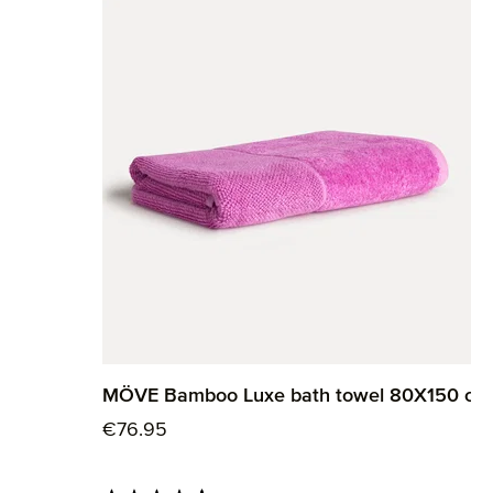
MÖVE Bamboo Luxe bath towel 80X150 cm
Regular price:
€76.95