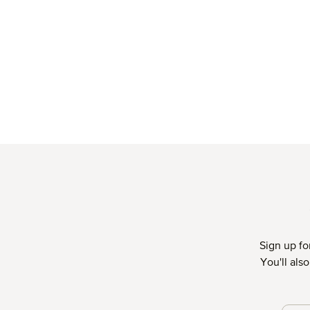
Sign up fo
You'll als