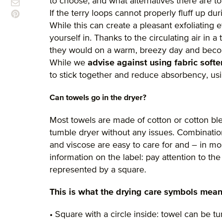
to choose, and what alternatives there are t
If the terry loops cannot properly fluff up duri
While this can create a pleasant exfoliating e
yourself in. Thanks to the circulating air in a
they would on a warm, breezy day and beco
While we
advise against using fabric softe
to stick together and reduce absorbency, usi
Can towels go in the dryer?
Most towels are made of cotton or cotton bl
tumble dryer without any issues. Combination
and viscose are easy to care for and – in mos
information on the label: pay attention to th
represented by a square.
This is what the drying care symbols mean
• Square with a circle inside: towel can be t