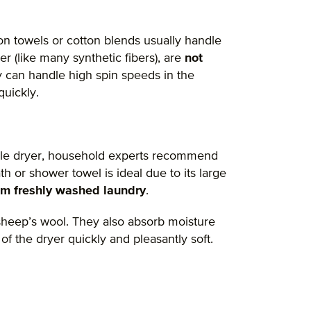
tton towels or cotton blends usually handle
r (like many synthetic fibers), are
not
y can handle high spin speeds in the
quickly.
le dryer, household experts recommend
th or shower towel is ideal due to its large
om freshly washed laundry
.
 sheep’s wool. They also absorb moisture
f the dryer quickly and pleasantly soft.