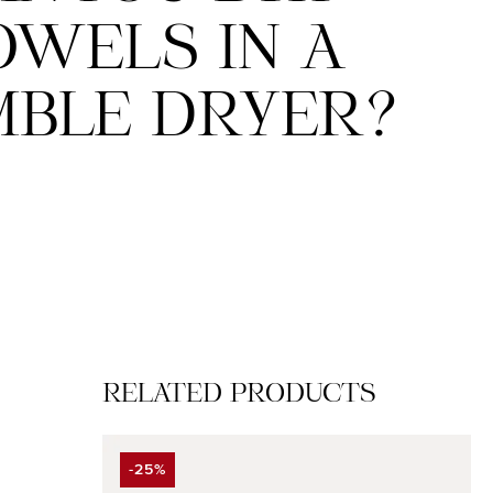
OWELS IN A
BLE DRYER?
Skip product gallery
RELATED PRODUCTS
-25%
DISCOUNT