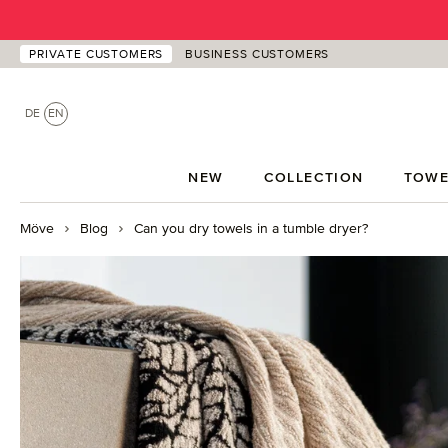
p to main content
Skip to search
Skip to main navigation
PRIVATE CUSTOMERS
BUSINESS CUSTOMERS
DE
EN
NEW
COLLECTION
TOWE
Möve
Blog
Can you dry towels in a tumble dryer?