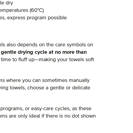
le dry
 temperatures (60°C)
res, express program possible
ls also depends on the care symbols on
a
gentle drying cycle at no more than
 time to fluff up—making your towels soft
rams where you can sometimes manually
ing towels, choose a gentle or delicate
 programs, or easy-care cycles, as these
s are only ideal if there is no dot shown