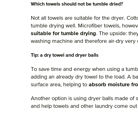
Which towels should not be tumble dried?
Not all towels are suitable for the dryer. Co
tumble drying well. Microfiber towels, howeve
suitable for tumble drying
. The upside: the
washing machine and therefore air-dry very 
Tip: a dry towel and dryer balls
To save time and energy when using a tumb
adding an already dry towel to the load. A ba
surface area, helping to
absorb moisture fr
Another option is using dryer balls made of
and help towels and other laundry come out o