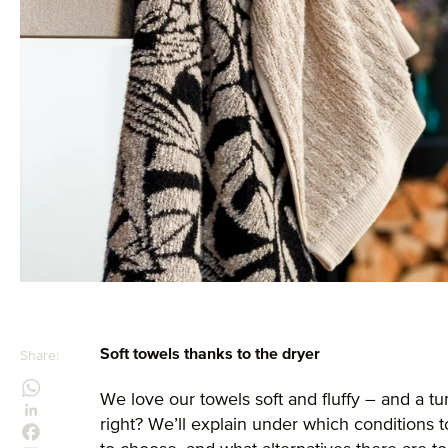
Soft towels thanks to the dryer
Share:
We love our towels soft and fluffy – and a tu
right? We’ll explain under which conditions 