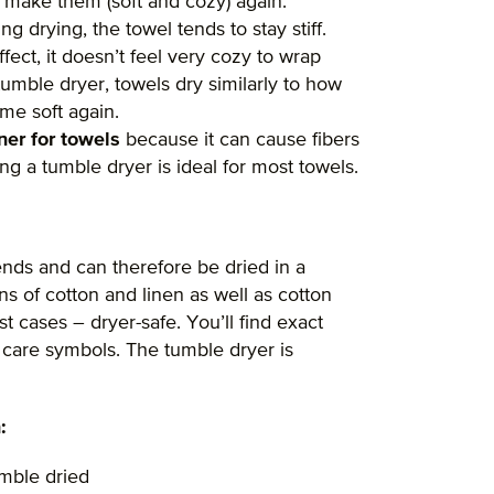
o make them (soft and cozy) again.
ng drying, the towel tends to stay stiff.
ffect, it doesn’t feel very cozy to wrap
 tumble dryer, towels dry similarly to how
me soft again.
ner for towels
because it can cause fibers
ng a tumble dryer is ideal for most towels.
ends and can therefore be dried in a
s of cotton and linen as well as cotton
t cases – dryer-safe. You’ll find exact
e care symbols. The tumble dryer is
:
umble dried