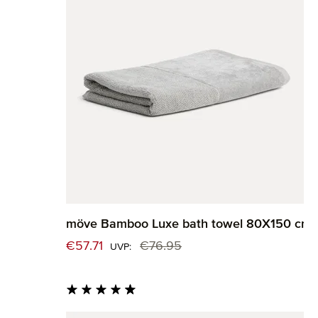
möve Bamboo Luxe bath towel 80X150 cm
Sale price:
€57.71
€76.95
Regular price:
UVP:
Average rating of 4.82 out of 5 stars