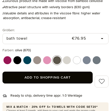
Luxurious product line made with viscose from bamboo cellulose
Attractive pearl structure with velvety borders (630 gsm)
Valuable details and attributes in the viscose fibre: higher water
absorption, antibacterial, crease-resistant
Select
Größen:
Regular price:
bath towel
€76.95
Select
Farben:
olive (670)
berry (266)
black (199)
deep lake (386)
ginger (132)
iris (308)
olive (670)
silver grey (823)
snow (001)
steelblue (847
stone (8
ADD TO SHOPPING CART
Add to 
Ready to ship, delivery time appr. 1-3 Werktage
MIX & MATCH · 20% OFF 5+ TOWELS WITH CODE SET20*
Choose at least 5 towels, add them to your cart and apply the promo code.