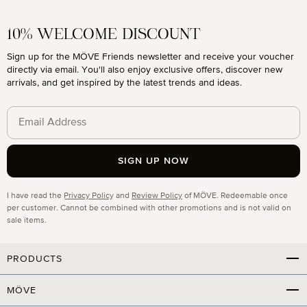
10% WELCOME DISCOUNT
Sign up for the MÖVE Friends newsletter and receive your voucher
directly via email. You'll also enjoy exclusive offers, discover new
arrivals, and get inspired by the latest trends and ideas.
SIGN UP NOW
Privacy
I have read the
Privacy Policy
and
Review Policy
of MÖVE. Redeemable once
per customer. Cannot be combined with other promotions and is not valid on
sale items.
PRODUCTS
MÖVE