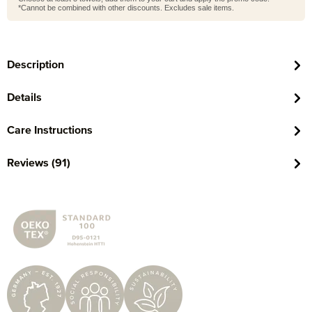
*Cannot be combined with other discounts. Excludes sale items.
Description
Details
Care Instructions
Reviews (91)