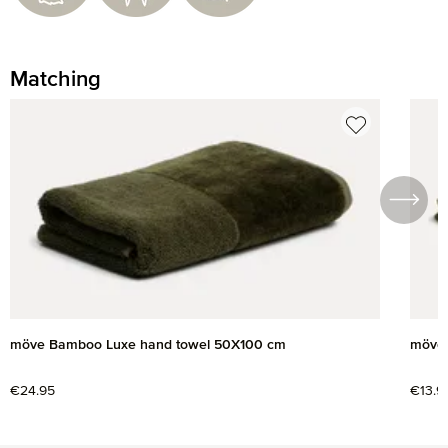
Matching
Skip product gallery
möve Bamboo Luxe hand towel 50X100 cm
möve 
Regular price:
€24.95
Regul
€13.9