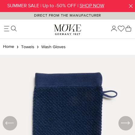
SUMMER SALE | Up to -50% OFF |
SHOP NOW
Skip to main content
DIRECT FROM THE MANUFACTURER
You h
S
Home
Towels
Wash Gloves
Skip image gallery