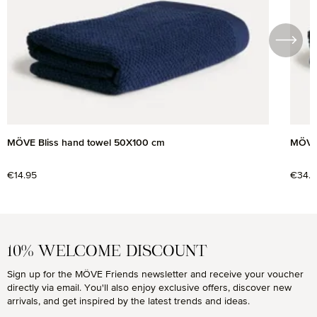
MÖVE Bliss hand towel 50X100 cm
MÖVE 
Regular price:
€14.95
Regul
€34.9
10% WELCOME DISCOUNT
Sign up for the MÖVE Friends newsletter and receive your voucher
directly via email. You'll also enjoy exclusive offers, discover new
arrivals, and get inspired by the latest trends and ideas.