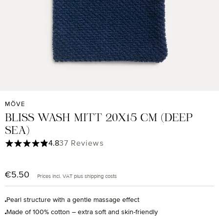
MÖVE
BLISS WASH MITT 20X15 CM (DEEP
SEA)
Average rating of 4.84 out of 5 stars
4.8
37 Reviews
€5.50
Regular price:
Prices incl. VAT plus shipping costs
Pearl structure with a gentle massage effect
Made of 100% cotton – extra soft and skin-friendly