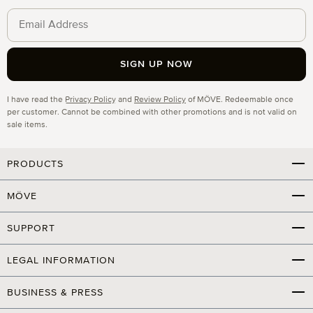
SIGN UP NOW
Privacy
I have read the
Privacy Policy
and
Review Policy
of MÖVE. Redeemable once
per customer. Cannot be combined with other promotions and is not valid on
sale items.
PRODUCTS
MÖVE
SUPPORT
LEGAL INFORMATION
BUSINESS & PRESS