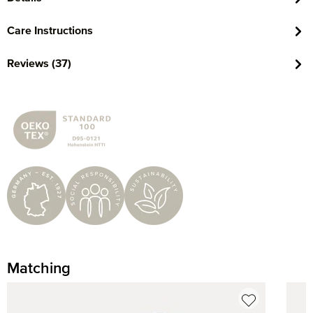
Care Instructions
Reviews (37)
Matching
Skip product gallery