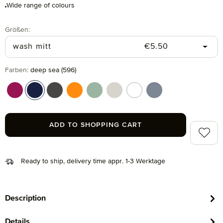
Wide range of colours
Select
Größen:
Regular price:
wash mitt
€5.50
Select
Farben:
deep sea (596)
berry (266)
deep sea (596)
graphite (843)
orange (106)
reed green (651)
silver grey (823)
snow (001)
steel blue (847)
ADD TO SHOPPING CART
Add to 
Ready to ship, delivery time appr. 1-3 Werktage
Description
Details