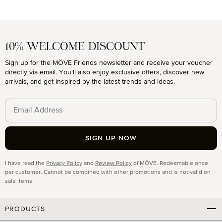
10% WELCOME DISCOUNT
Sign up for the MÖVE Friends newsletter and receive your voucher
directly via email. You'll also enjoy exclusive offers, discover new
arrivals, and get inspired by the latest trends and ideas.
SIGN UP NOW
Privacy
I have read the
Privacy Policy
and
Review Policy
of MÖVE. Redeemable once
per customer. Cannot be combined with other promotions and is not valid on
sale items.
PRODUCTS