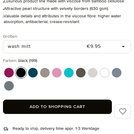
Luxurious product line made with viscose from bamboo cellulose
Attractive pearl structure with velvety borders (630 gsm)
Valuable details and attributes in the viscose fibre: higher water
absorption, antibacterial, crease-resistant
Select
Größen:
Regular price:
wash mitt
€9.95
Select
Farben:
black (199)
berry (266)
black (199)
deep lake (386)
ginger (132)
iris (308)
ocean (460)
olive (670)
silver grey (823)
snow (001)
steelblu
stone (850)
ADD TO SHOPPING CART
Add to 
Ready to ship, delivery time appr. 1-3 Werktage