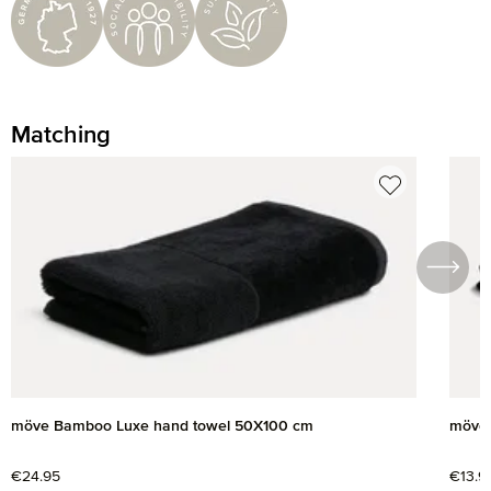
Matching
Skip product gallery
möve Bamboo Luxe hand towel 50X100 cm
möve 
Regular price:
€24.95
Regul
€13.9