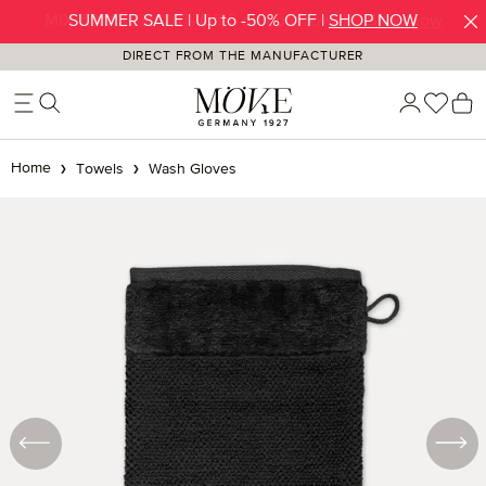
SUMMER SALE | Up to -50% OFF |
SHOP NOW
Skip to main content
DIRECT FROM THE MANUFACTURER
You h
S
Home
Towels
Wash Gloves
Skip image gallery