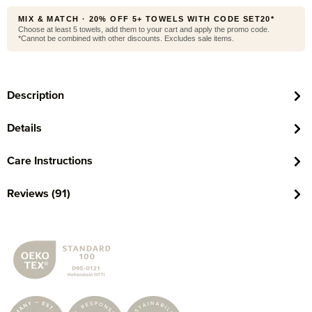
MIX & MATCH · 20% OFF 5+ TOWELS WITH CODE SET20*
Choose at least 5 towels, add them to your cart and apply the promo code.
*Cannot be combined with other discounts. Excludes sale items.
Description
Details
Care Instructions
Reviews (91)