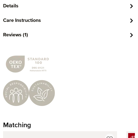
Details
Care Instructions
Reviews (1)
Matching
Skip product gallery
-45