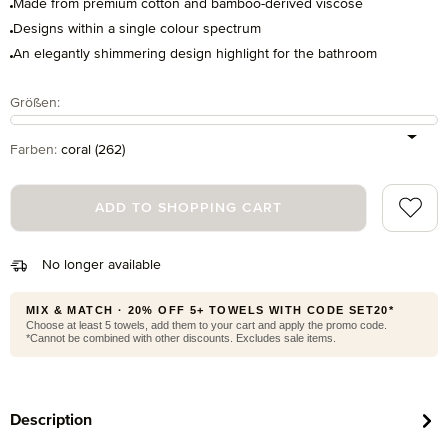
Made from premium cotton and bamboo-derived viscose
Designs within a single colour spectrum
An elegantly shimmering design highlight for the bathroom
Select
Größen:
Select
Farben:
coral (262)
Add to 
ADD TO SHOPPING CART
No longer available
MIX & MATCH · 20% OFF 5+ TOWELS WITH CODE SET20*
Choose at least 5 towels, add them to your cart and apply the promo code.
*Cannot be combined with other discounts. Excludes sale items.
Description