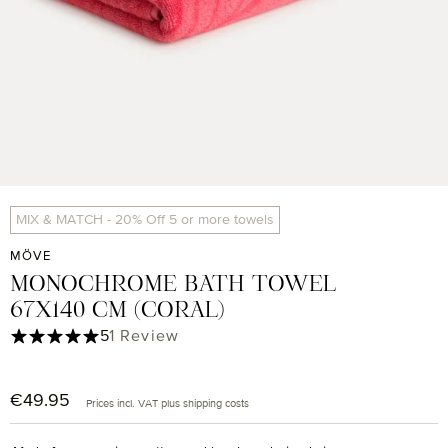
MIX & MATCH - 20% Off 5 or more towels
MÖVE
MONOCHROME BATH TOWEL
67X140 CM (CORAL)
Average rating of 5 out of 5 stars
5
1 Review
€49.95
Regular price:
Prices incl. VAT plus shipping costs