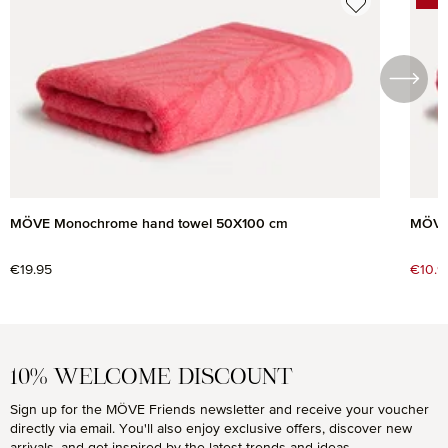
DIS
MÖVE Monochrome hand towel 50X100 cm
MÖVE
Regular price:
€19.95
Sale 
€10.9
10% WELCOME DISCOUNT
Sign up for the MÖVE Friends newsletter and receive your voucher
directly via email. You'll also enjoy exclusive offers, discover new