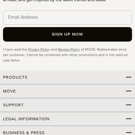
arrivals, and get inspired by the latest trends and ideas.
SIGN UP NOW
Privacy
I have read the
Privacy Policy
and
Review Policy
of MÖVE. Redeemable once
per customer. Cannot be combined with other promotions and is not valid on
sale items.
PRODUCTS
MÖVE
SUPPORT
LEGAL INFORMATION
BUSINESS & PRESS