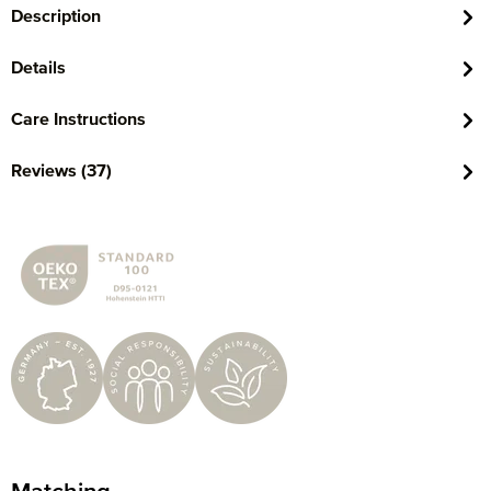
Description
Details
Care Instructions
Reviews (37)