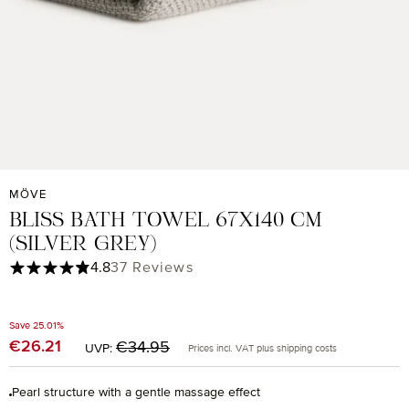
MÖVE
BLISS BATH TOWEL 67X140 CM
(SILVER GREY)
Average rating of 4.84 out of 5 stars
4.8
37 Reviews
Save 25.01%
Regular price:
€26.21
Sale price:
€34.95
UVP:
Prices incl. VAT plus shipping costs
Pearl structure with a gentle massage effect