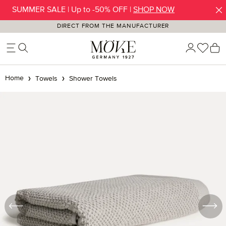
SUMMER SALE | Up to -50% OFF |
SHOP NOW
Skip to main content
DIRECT FROM THE MANUFACTURER
You h
S
Home
Towels
Shower Towels
Skip image gallery