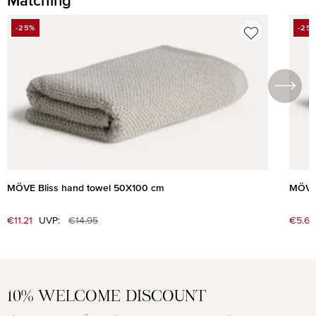
Matching
Skip product gallery
-25%
-25
DISCOUNT
DIS
MÖVE Bliss hand towel 50X100 cm
MÖVE 
Regular price:
Sale price:
€11.21
UVP:
€14.95
Sale 
€5.63
10% WELCOME DISCOUNT