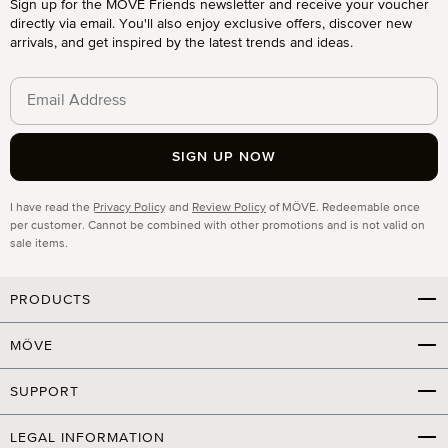
Sign up for the MÖVE Friends newsletter and receive your voucher
directly via email. You'll also enjoy exclusive offers, discover new
arrivals, and get inspired by the latest trends and ideas.
SIGN UP NOW
Privacy
I have read the
Privacy Policy
and
Review Policy
of MÖVE. Redeemable once
per customer. Cannot be combined with other promotions and is not valid on
sale items.
PRODUCTS
MÖVE
SUPPORT
LEGAL INFORMATION