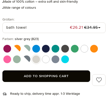
Made of 100% cotton – extra soft and skin-friendly
Wide range of colours
Select
Größen:
Regular pric
Sale price:
bath towel
€26.21
€34.95
Select
Farben:
silver grey (823)
berry (266)
berry/orange (021)
blue/green (051)
dark pool (461)
deep sea (596)
emerald (874)
graphite (843)
grass (691)
multicolor (041
orange (
pink (215)
reed green (651)
silver/black (081)
silver grey (823)
snow (001)
steel blue (847)
turquoise (194)
ADD TO SHOPPING CART
Add to 
Ready to ship, delivery time appr. 1-3 Werktage