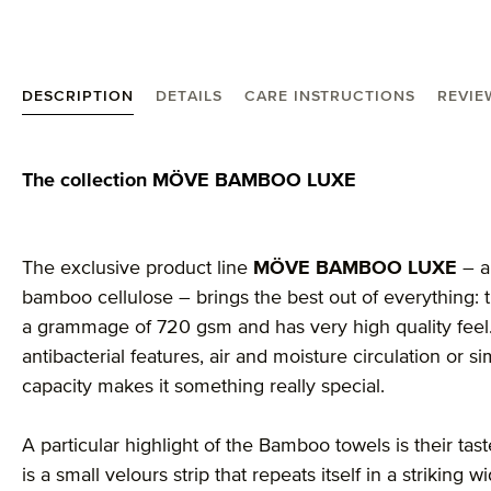
DESCRIPTION
DETAILS
CARE INSTRUCTIONS
REVIEW
Product information "möve Bamboo Luxe bath towe
The collection MÖVE BAMBOO LUXE
The exclusive product line
MÖVE BAMBOO LUXE
– a
bamboo cellulose – brings the best out of everything: t
a grammage of 720 gsm and has very high quality feel. A
antibacterial features, air and moisture circulation or 
capacity makes it something really special.
A particular highlight of the Bamboo towels is their ta
is a small velours strip that repeats itself in a striking