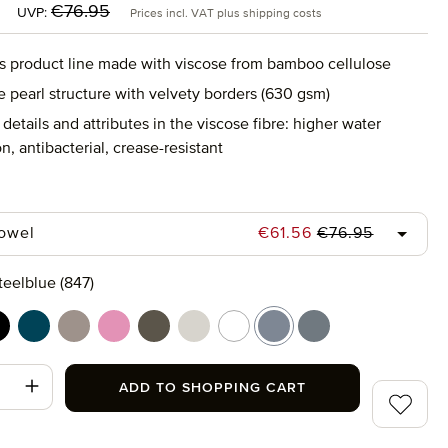
:
Regular price:
€76.95
UVP:
Prices incl. VAT plus shipping costs
s product line made with viscose from bamboo cellulose
e pearl structure with velvety borders (630 gsm)
details and attributes in the viscose fibre: higher water
n, antibacterial, crease-resistant
Regular price:
Sale price:
towel
€61.56
€76.95
teelblue (847)
(266)
lack (199)
deep lake (386)
ginger (132)
iris (308)
olive (670)
silver grey (823)
snow (001)
steelblue (847)
stone (850)
t Quantity: Enter the desired amount or use
ADD TO SHOPPING CART
Add to wi