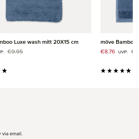
boo Luxe wash mitt 20X15 cm
möve Bamboo L
:
Sale price:
€9.95
€8.76
€1
Regular price:
Regul
P:
UVP:
ng of 4.82 out of 5 stars
Average rating of 4.
T
 via email.