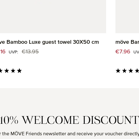
ve Bamboo Luxe guest towel 30X50 cm
möve Bam
e price:
Sale price
.16
€13.95
€7.96
Regular price:
UVP:
UV
age rating of 4.82 out of 5 stars
Average rati
10% WELCOME DISCOUN
r the MÖVE Friends newsletter and receive your voucher directly