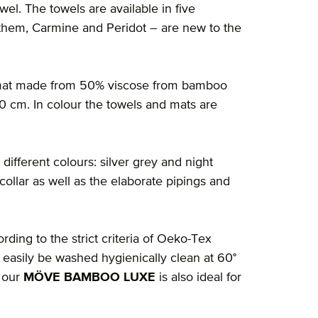
owel. The towels are available in five
f them, Carmine and Peridot – are new to the
h mat made from 50% viscose from bamboo
0 cm. In colour the towels and mats are
 different colours: silver grey and night
 collar as well as the elaborate pipings and
rding to the strict criteria of Oeko-Tex
 easily be washed hygienically clean at 60°
o our
MÖVE BAMBOO LUXE
is also ideal for