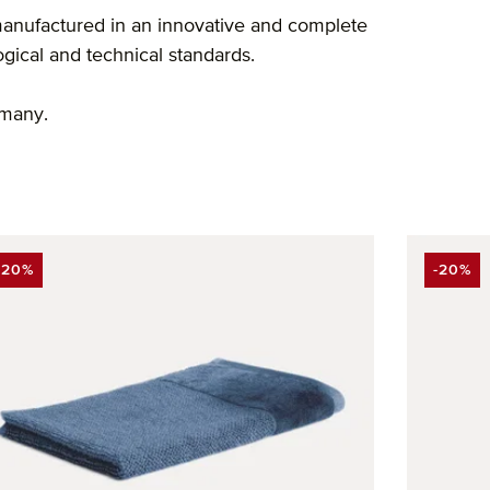
anufactured in an innovative and complete
ogical and technical standards.
rmany.
-20%
-20%
DISCOUNT
DISCO