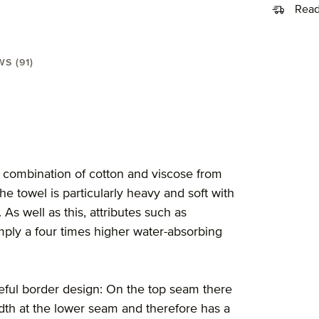
Read
S (91)
l 80X150 cm"
 combination of cotton and viscose from
he towel is particularly heavy and soft with
s well as this, attributes such as
simply a four times higher water-absorbing
steful border design: On the top seam there
 width at the lower seam and therefore has a