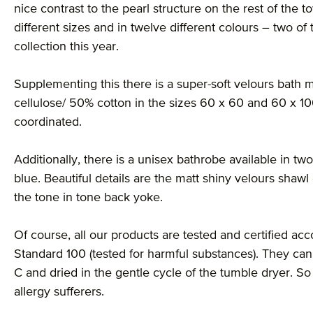
nice contrast to the pearl structure on the rest of the t
different sizes and in twelve different colours – two o
collection this year.
Supplementing this there is a super-soft velours bat
cellulose/ 50% cotton in the sizes 60 x 60 and 60 x 10
coordinated.
Additionally, there is a unisex bathrobe available in two
blue. Beautiful details are the matt shiny velours shawl
the tone in tone back yoke.
Of course, all our products are tested and certified acco
Standard 100 (tested for harmful substances). They can
C and dried in the gentle cycle of the tumble dryer. S
allergy sufferers.