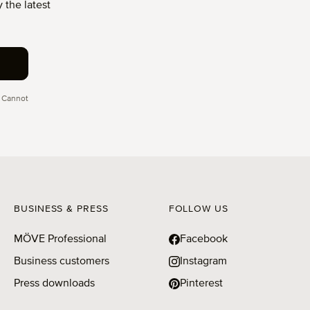
 the latest
 Cannot
BUSINESS & PRESS
FOLLOW US
MÖVE Professional
Facebook
Business customers
Instagram
Press downloads
Pinterest