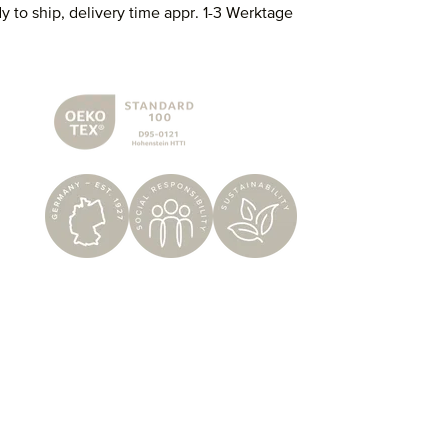
y to ship, delivery time appr. 1-3 Werktage