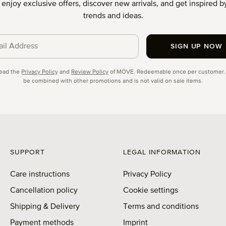
o enjoy exclusive offers, discover new arrivals, and get inspired by
trends and ideas.
SIGN UP NOW
cy
read the
Privacy Policy
and
Review Policy
of MÖVE. Redeemable once per customer.
be combined with other promotions and is not valid on sale items.
SUPPORT
LEGAL INFORMATION
Care instructions
Privacy Policy
Cancellation policy
Cookie settings
Shipping & Delivery
Terms and conditions
Payment methods
Imprint