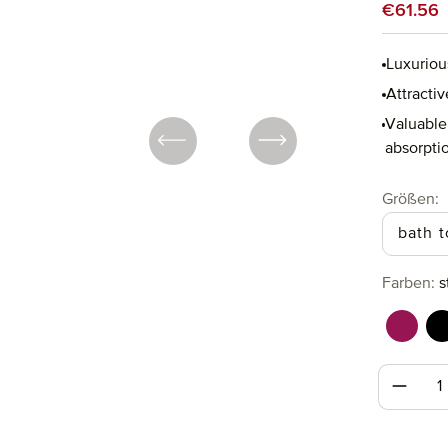
Sale price
€61.56
Luxuriou
Attractiv
Valuable 
absorptio
Select
Größen:
bath 
Select
Farben:
s
berry 
b
Produc