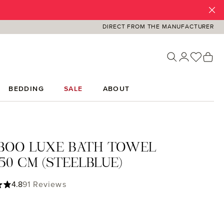
DIRECT FROM THE MANUFACTURER
You ha
Sh
BEDDING
SALE
ABOUT
BOO LUXE BATH TOWEL
50 CM (STEELBLUE)
ing of 4.82 out of 5 stars
4.8
91 Reviews