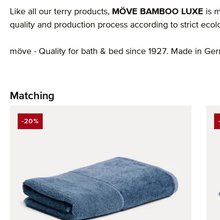
Like all our terry products,
MÖVE BAMBOO LUXE
is m
quality and production process according to strict ecol
möve - Quality for bath & bed since 1927. Made in Ge
Matching
Skip product gallery
-20%
DISCOUNT