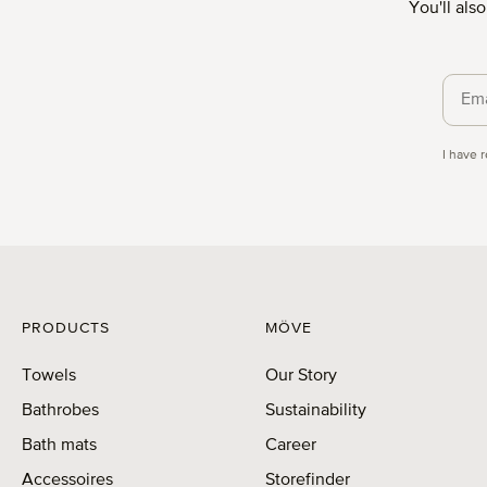
You'll als
Priva
I have 
PRODUCTS
MÖVE
Towels
Our Story
Bathrobes
Sustainability
Bath mats
Career
Accessoires
Storefinder