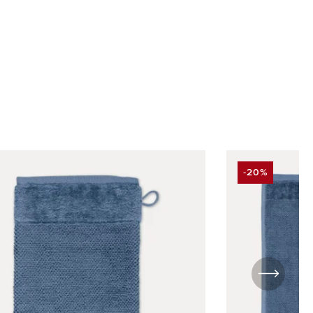
-20%
UNT
DISCOUNT