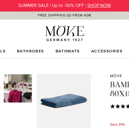
SUMMER SALE | Up to -50% OFF |
SHOP NOW
FREE SHIPPING (D) FROM 60€
LS
BATHROBES
BATHMATS
ACCESSORIES
MÖVE
BAM
80X1
Average rat
Save 20%