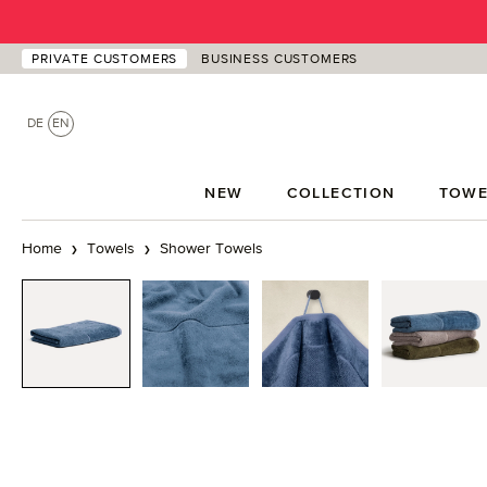
p to main content
Skip to search
Skip to main navigation
PRIVATE CUSTOMERS
BUSINESS CUSTOMERS
DE
EN
NEW
COLLECTION
TOWE
Home
Towels
Shower Towels
Skip image gallery