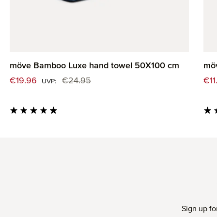
möve Bamboo Luxe hand towel 50X100 cm
mö
Sale price:
Sal
€19.96
€24.95
€11
Regular price:
UVP:
Average rating of 4.82 out of 5 stars
Aver
Sign up fo