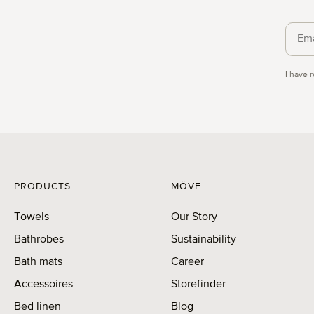
Priva
I have 
PRODUCTS
MÖVE
Towels
Our Story
Bathrobes
Sustainability
Bath mats
Career
Accessoires
Storefinder
Bed linen
Blog