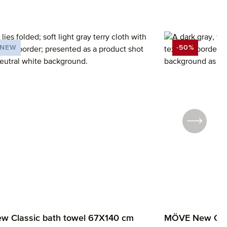
NEW
-50%
UNT
DISCOUNT
 Classic bath towel 67X140 cm
MÖVE New Clas