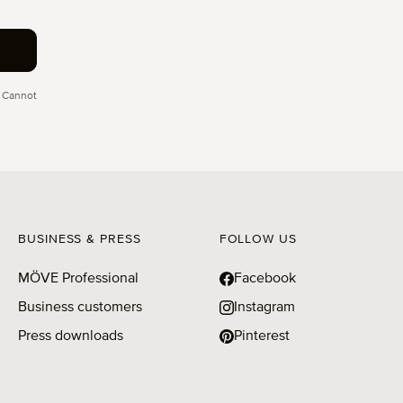
 Cannot
BUSINESS & PRESS
FOLLOW US
MÖVE Professional
Facebook
Business customers
Instagram
Press downloads
Pinterest