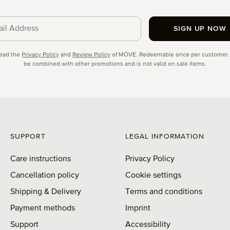
SIGN UP NOW
cy
read the
Privacy Policy
and
Review Policy
of MÖVE. Redeemable once per customer.
be combined with other promotions and is not valid on sale items.
SUPPORT
LEGAL INFORMATION
Care instructions
Privacy Policy
Cancellation policy
Cookie settings
Shipping & Delivery
Terms and conditions
Payment methods
Imprint
Support
Accessibility