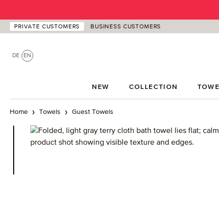
p to main content
Skip to search
Skip to main navigation
PRIVATE CUSTOMERS
BUSINESS CUSTOMERS
DE
EN
NEW
COLLECTION
TOWE
Home
Towels
Guest Towels
Skip image gallery