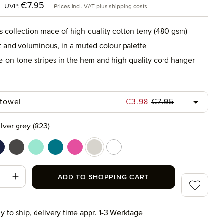
:
Regular price:
€7.95
UVP:
Prices incl. VAT plus shipping costs
s collection made of high-quality cotton terry (480 gsm)
ft and voluminous, in a muted colour palette
e-on-tone stripes in the hem and high-quality cord hanger
Regular price:
Sale price:
 towel
€3.98
€7.95
ilver grey (823)
ower (410)
eep sea (596)
graphite (843)
jelly mint (518)
lagoon (458)
raspberry (078)
silver grey (823)
snow (001)
t Quantity: Enter the desired amount or use
ADD TO SHOPPING CART
Add to wi
y to ship, delivery time appr. 1-3 Werktage