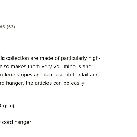
WS (63)
el 30X50 cm"
ic
collection are made of particularly high-
sm also makes them very voluminous and
n-tone stripes act as a beautiful detail and
rd hanger, the articles can be easily
0 gsm)
y cord hanger