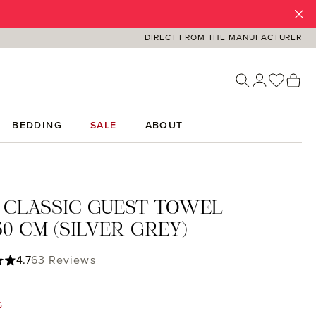
DIRECT FROM THE MANUFACTURER
You ha
Sh
BEDDING
SALE
ABOUT
 CLASSIC GUEST TOWEL
0 CM (SILVER GREY)
ing of 4.71 out of 5 stars
4.7
63 Reviews
%