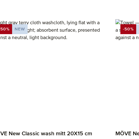
-50%
NEW
-50%
DISCOUNT
DISCO
E New Classic wash mitt 20X15 cm
MÖVE New