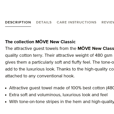
DESCRIPTION
DETAILS
CARE INSTRUCTIONS
REVIE
Product information "MÖVE New Classic guest tow
The collection MÖVE New Classic
The attractive guest towels from the
MÖVE New Class
quality cotton terry. Their attractive weight of 480 g
gives them a particularly soft and fluffy feel. The tone-o
add to the luxurious look. Thanks to the high-quality co
attached to any conventional hook.
Attractive guest towel made of 100% best cotton (48
Extra soft and voluminous, luxurious look and feel
With tone-on-tone stripes in the hem and high-qualit