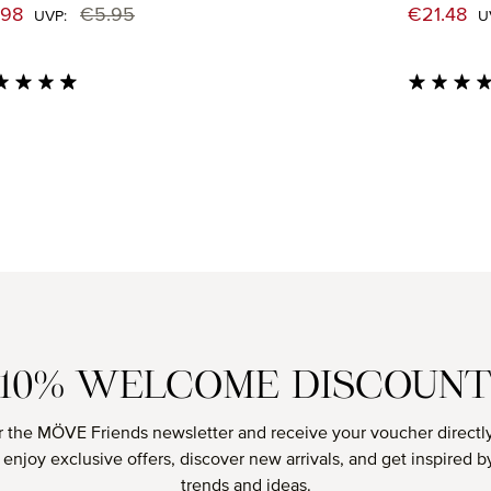
e price:
Sale price
.98
€5.95
€21.48
Regular price:
UVP:
U
age rating of 4.71 out of 5 stars
Average rati
10% WELCOME DISCOUN
r the MÖVE Friends newsletter and receive your voucher directly
o enjoy exclusive offers, discover new arrivals, and get inspired by
trends and ideas.