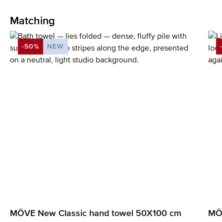
Matching
Skip product gallery
-50%
NEW
DISCOUNT
MÖVE New Classic hand towel 50X100 cm
MÖV