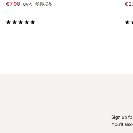
Sale price:
Sal
€7.98
€15.95
€2
Regular price:
UVP:
Average rating of 4.71 out of 5 stars
Aver
Sign up fo
You'll als