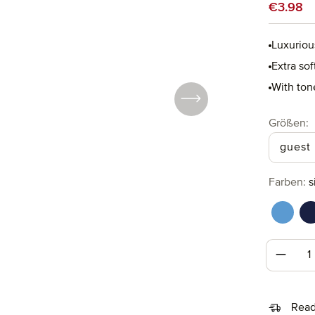
Sale price
€3.98
Luxuriou
Extra so
With ton
Select
Größen:
guest
Select
Farben:
s
cornfl
d
Produc
Read