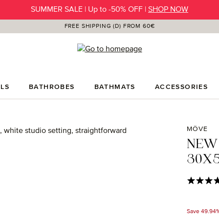
SUMMER SALE | Up to -50% OFF |
SHOP NOW
FREE SHIPPING (D) FROM 60€
LS
BATHROBES
BATHMATS
ACCESSORIES
MÖVE
NEW
30X5
Average rat
Save 49.94