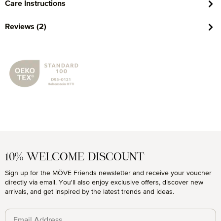
Care Instructions
Reviews (2)
10% WELCOME DISCOUNT
Sign up for the MÖVE Friends newsletter and receive your voucher
directly via email. You'll also enjoy exclusive offers, discover new
arrivals, and get inspired by the latest trends and ideas.