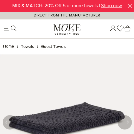
MIX & MATCH: 20% Off 5 or more towels |
Shop now
Skip to main content
DIRECT FROM THE MANUFACTURER
You h
S
Home
Towels
Guest Towels
Skip image gallery