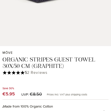
MÖVE
ORGANIC STRIPES GUEST TOWEL
30X50 CM (GRAPHITE)
Average rating of 5 out of 5 stars
5
2 Reviews
Save 30%
Regular price:
€5.95
Sale price:
€8.50
UVP:
Prices incl. VAT plus shipping costs
Made from 100% Organic Cotton