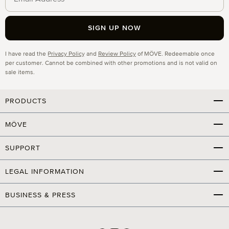
SIGN UP NOW
Privacy
I have read the
Privacy Policy
and
Review Policy
of MÖVE. Redeemable once
per customer. Cannot be combined with other promotions and is not valid on
sale items.
PRODUCTS
MÖVE
SUPPORT
LEGAL INFORMATION
BUSINESS & PRESS