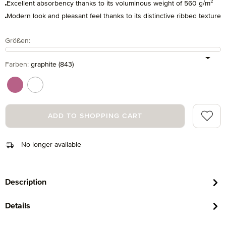
Excellent absorbency thanks to its voluminous weight of 560 g/m²
Modern look and pleasant feel thanks to its distinctive ribbed texture
Select
Größen:
Select
Farben:
graphite (843)
chrysantheme (395)
snow (001)
Add to 
ADD TO SHOPPING CART
No longer available
Description
Details