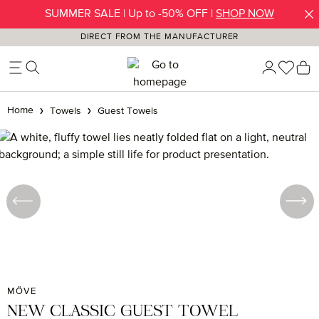
SUMMER SALE | Up to -50% OFF |
SHOP NOW
Skip to main content
DIRECT FROM THE MANUFACTURER
You h
S
Home
Towels
Guest Towels
Skip image gallery
MÖVE
NEW CLASSIC GUEST TOWEL