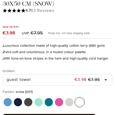
30X50 CM (SNOW)
Average rating of 4.71 out of 5 stars
4.7
63 Reviews
Save 49.94%
Regular price:
€3.98
Sale price:
€7.95
UVP:
Prices incl. VAT plus shipping costs
Luxurious collection made of high-quality cotton terry (480 gsm)
Extra soft and voluminous, in a muted colour palette
With tone-on-tone stripes in the hem and high-quality cord hanger
Select
Größen:
Regular price
Sale price:
guest towel
€3.98
€7.95
Select
Farben:
snow (001)
cornflower (410)
deep sea (596)
graphite (843)
jelly mint (518)
lagoon (458)
raspberry (078)
silver grey (823)
snow (001)