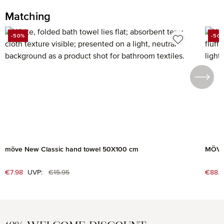
Matching
Skip product gallery
-50%
-50
DISCOUNT
DIS
möve New Classic hand towel 50X100 cm
MÖVE 
Regular price:
Sale price:
€7.98
UVP:
€15.95
Sale 
€88.7