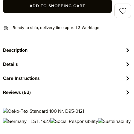
ADD TO SHOPPING CART
Add to 
Ready to ship, delivery time appr. 1-3 Werktage
Description
Details
Care Instructions
Reviews (63)