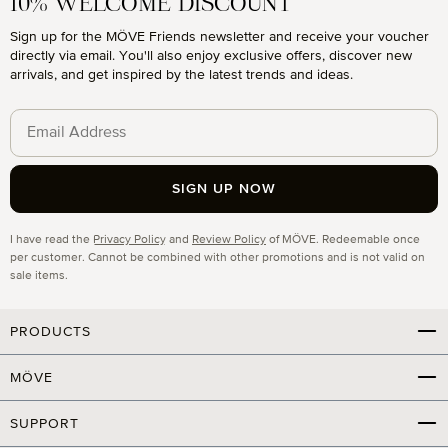
10% WELCOME DISCOUNT
Sign up for the MÖVE Friends newsletter and receive your voucher
directly via email. You'll also enjoy exclusive offers, discover new
arrivals, and get inspired by the latest trends and ideas.
SIGN UP NOW
Privacy
I have read the
Privacy Policy
and
Review Policy
of MÖVE. Redeemable once
per customer. Cannot be combined with other promotions and is not valid on
sale items.
PRODUCTS
MÖVE
SUPPORT