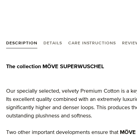
DESCRIPTION
DETAILS
CARE INSTRUCTIONS
REVIE
Product information "MÖVE Superwuschel guest to
The collection MÖVE SUPERWUSCHEL
Our specially selected, velvety Premium Cotton is a ke
Its excellent quality combined with an extremely luxu
significantly higher and denser loops. This produces 
outstanding plushness and softness.
Two other important developments ensure that
MÖVE