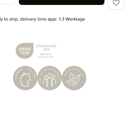
y to ship, delivery time appr. 1-3 Werktage