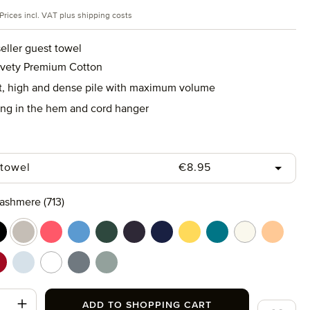
rice:
Prices incl. VAT plus shipping costs
eller guest towel
lvety Premium Cotton
ft, high and dense pile with maximum volume
ing in the hem and cord hanger
Regular price:
 towel
€8.95
ashmere (713)
rine (577)
lack (199)
cashmere (713)
coral (262)
cornflower (410)
cypress (665)
dark grey (820)
deep sea (596)
gold (115)
lagoon (458)
nature (869)
peach f
t (658)
uby (075)
silver (829)
snow (001)
stone (850)
tea (660)
t Quantity: Enter the desired amount or use
ADD TO SHOPPING CART
Add to wi