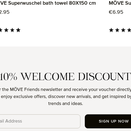
VE Superwuschel bath towel 80X150 cm
MÖVE Sup
ular price:
Regular p
2.95
€6.95
age rating of 4.85 out of 5 stars
Average rati
10% WELCOME DISCOUN
r the MÖVE Friends newsletter and receive your voucher directly
o enjoy exclusive offers, discover new arrivals, and get inspired by
trends and ideas.
SIGN UP NOW
cy