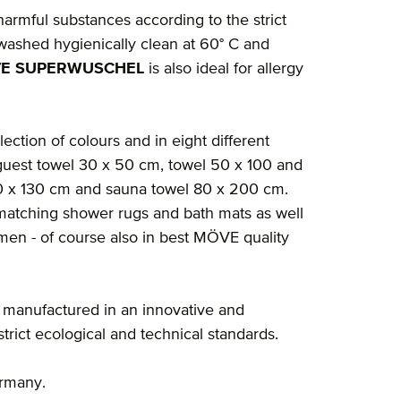
 harmful substances according to the strict
washed hygienically clean at 60° C and
E SUPERWUSCHEL
is also ideal for allergy
lection of colours and in eight different
guest towel 30 x 50 cm, towel 50 x 100 and
60 x 130 cm and sauna towel 80 x 200 cm.
nd matching shower rugs and bath mats as well
en - of course also in best MÖVE quality
 manufactured in an innovative and
rict ecological and technical standards.
ermany.