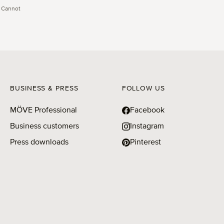
 Cannot
BUSINESS & PRESS
FOLLOW US
MÖVE Professional
Facebook
Business customers
Instagram
Press downloads
Pinterest