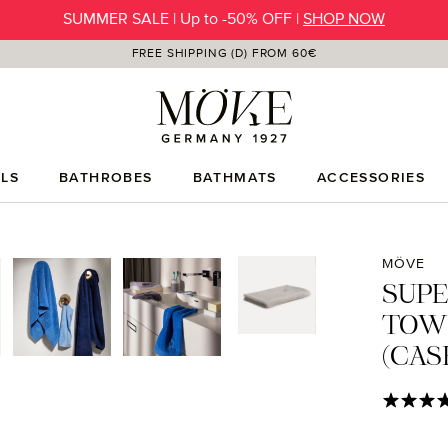
SUMMER SALE | Up to -50% OFF |
SHOP NOW
FREE SHIPPING (D) FROM 60€
LS
BATHROBES
BATHMATS
ACCESSORIES
MÖVE
SUP
TOW
(CAS
Average rat