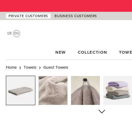
p to main content
Skip to search
Skip to main navigation
PRIVATE CUSTOMERS
BUSINESS CUSTOMERS
DE
EN
NEW
COLLECTION
TOWE
Home
Towels
Guest Towels
Skip image gallery