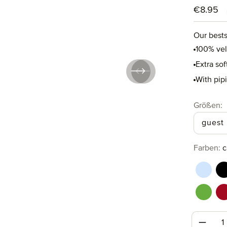
Regular p
€8.95
Our bests
100% ve
Extra so
With pip
Select
Größen:
guest
Select
Farben:
c
aquama
b
perido
r
Produc