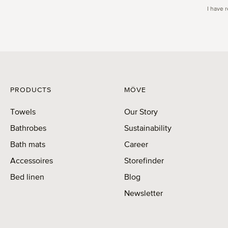
I have 
PRODUCTS
MÖVE
Towels
Our Story
Bathrobes
Sustainability
Bath mats
Career
Accessoires
Storefinder
Bed linen
Blog
Newsletter