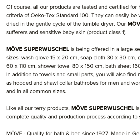
Of course, all our products are tested and certified for
criteria of Oeko-Tex Standard 100. They can easily be 
dried in the gentle cycle of the tumble dryer. Our
MÖV
sufferers and sensitive baby skin (product class 1).
MÖVE SUPERWUSCHEL
is being offered in a large se
sizes: wash glove 15 x 20 cm, soap cloth 30 x 30 cm, 
60 x 110 cm, shower towel 80 x 150 cm, bath sheet 1
In addition to towels and small parts, you will also fi
as hooded and shawl collar bathrobes for men and wom
and in all common sizes.
Like all our terry products,
MÖVE SUPERWUSCHEL
is
complete quality and production process according to st
MÖVE - Quality for bath & bed since 1927. Made in G