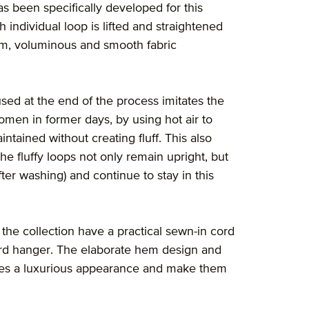
s been specifically developed for this
 individual loop is lifted and straightened
orm, voluminous and smooth fabric
sed at the end of the process imitates the
men in former days, by using hot air to
ntained without creating fluff. This also
the fluffy loops not only remain upright, but
fter washing) and continue to stay in this
the collection have a practical sewn-in cord
ard hanger. The elaborate hem design and
cles a luxurious appearance and make them