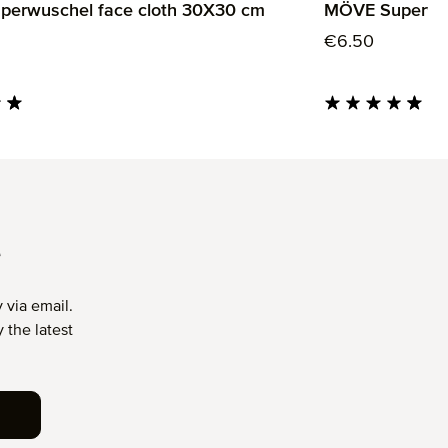
erwuschel face cloth 30X30 cm
MÖVE Superwus
rice:
Regular price:
€6.50
ng of 4.85 out of 5 stars
Average rating of 4.
T
 via email.
 the latest