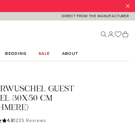
DIRECT FROM THE MANUFACTURER
You ha
Sh
BEDDING
SALE
ABOUT
ERWUSCHEL GUEST
EL 30X50 CM
HMERE)
ing of 4.85 out of 5 stars
4.8
1235 Reviews