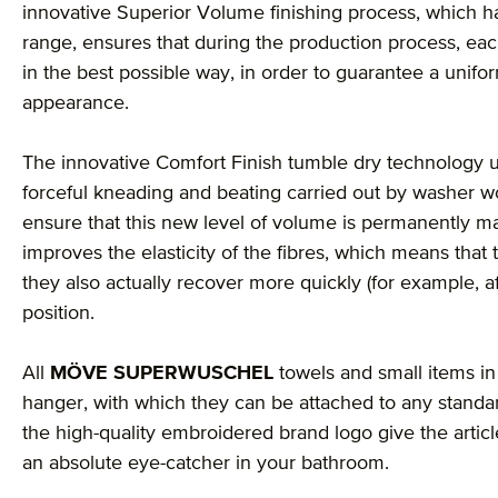
innovative Superior Volume finishing process, which ha
range, ensures that during the production process, each
in the best possible way, in order to guarantee a unif
appearance.
The innovative Comfort Finish tumble dry technology u
forceful kneading and beating carried out by washer wo
ensure that this new level of volume is permanently mai
improves the elasticity of the fibres, which means that 
they also actually recover more quickly (for example, a
position.
All
MÖVE SUPERWUSCHEL
towels and small items in 
hanger, with which they can be attached to any stand
the high-quality embroidered brand logo give the arti
an absolute eye-catcher in your bathroom.