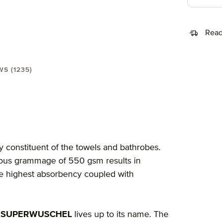
Read
WS (1235)
wel 30X50 cm"
y constituent of the towels and bathrobes.
rious grammage of 550 gsm results in
the highest absorbency coupled with
 SUPERWUSCHEL
lives up to its name. The