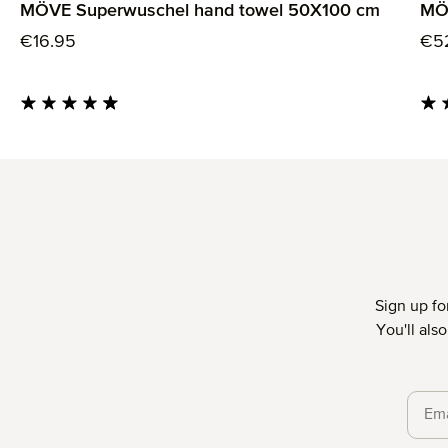
MÖVE Superwuschel hand towel 50X100 cm
MÖ
Regular price:
Reg
€16.95
€5
Average rating of 4.85 out of 5 stars
Aver
Sign up fo
You'll als
Priva