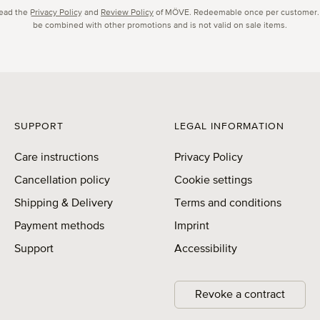
read the
Privacy Policy
and
Review Policy
of MÖVE. Redeemable once per customer.
be combined with other promotions and is not valid on sale items.
SUPPORT
LEGAL INFORMATION
Care instructions
Privacy Policy
Cancellation policy
Cookie settings
Shipping & Delivery
Terms and conditions
Payment methods
Imprint
Support
Accessibility
Revoke a contract