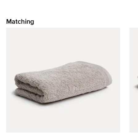
Matching
Skip product gallery