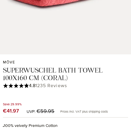
MÖVE
SUPERWUSCHEL BATH TOWEL
100X160 CM (CORAL)
Average rating of 4.85 out of 5 stars
4.8
1235 Reviews
Save 29.99%
Regular price:
€41.97
Sale price:
€59.95
UVP:
Prices incl. VAT plus shipping costs
100% velvety Premium Cotton