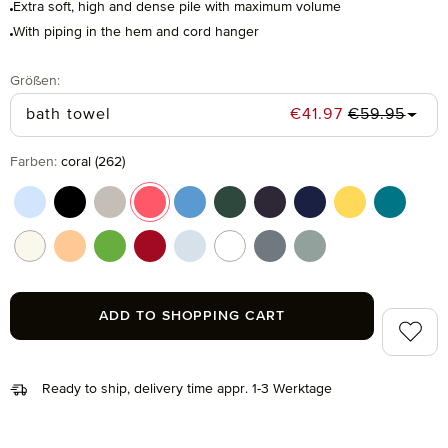
Extra soft, high and dense pile with maximum volume
With piping in the hem and cord hanger
Select
Größen:
Regular pric
Sale price:
bath towel
€41.97
€59.95
Select
Farben:
coral (262)
aquamarine (577)
black (199)
cashmere (713)
coral (262)
cornflower (410)
cypress (665)
dark grey (820)
deep sea (596)
gold (115)
lagoon (
nature (869)
peach fuzz (163)
peridot (658)
ruby (075)
silver (829)
snow (001)
stone (850)
tea (660)
ADD TO SHOPPING CART
Add to 
Ready to ship, delivery time appr. 1-3 Werktage