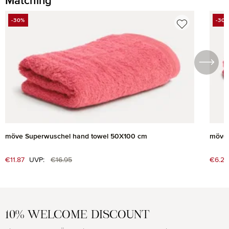
Matching
Skip product gallery
-30%
-30
DISCOUNT
DIS
möve Superwuschel hand towel 50X100 cm
möve 
Regular price:
Sale price:
€11.87
UVP:
€16.95
Sale 
€6.27
10% WELCOME DISCOUNT