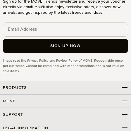
Sign up for the MÖVE Friends newsletter and receive your voucher
directly via email. You'll also enjoy exclusive offers, discover new
arrivals, and get inspired by the latest trends and ideas.
SIGN UP NOW
Privacy
I have read the
Privacy Policy
and
Review Policy
of MÖVE. Redeemable once
per customer. Cannot be combined with other promotions and is not valid on
sale items.
PRODUCTS
MÖVE
SUPPORT
LEGAL INFORMATION