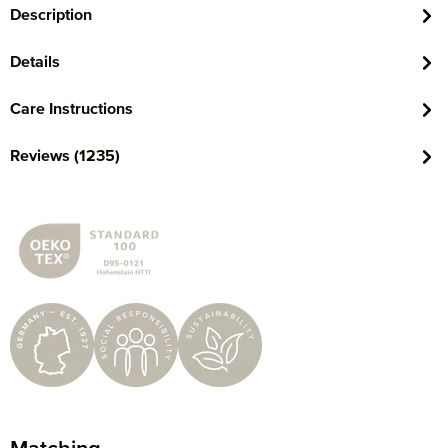
Description
Details
Care Instructions
Reviews (1235)