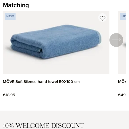
Matching
Skip product gallery
NEW
NE
MÖVE Soft Silence hand towel 50X100 cm
MÖVE 
Regular price:
€18.95
Regul
€49.9
10% WELCOME DISCOUNT