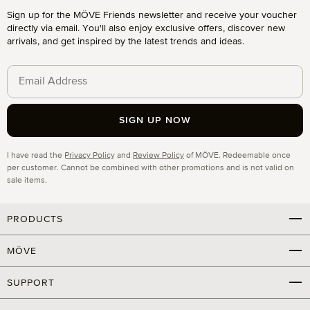
Sign up for the MÖVE Friends newsletter and receive your voucher
directly via email. You'll also enjoy exclusive offers, discover new
arrivals, and get inspired by the latest trends and ideas.
SIGN UP NOW
Privacy
I have read the
Privacy Policy
and
Review Policy
of MÖVE. Redeemable once
per customer. Cannot be combined with other promotions and is not valid on
sale items.
PRODUCTS
MÖVE
SUPPORT