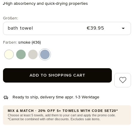
High absorbency and quick-drying properties
Select
Größen:
Regular price:
bath towel
€39.95
Select
Farben:
smoke (436)
ivory (017)
reed green (651)
silver grey (823)
smoke (436)
ADD TO SHOPPING CART
Add to 
Ready to ship, delivery time appr. 1-3 Werktage
MIX & MATCH · 20% OFF 5+ TOWELS WITH CODE SET20*
Choose at least 5 towels, add them to your cart and apply the promo code.
*Cannot be combined with other discounts. Excludes sale items.