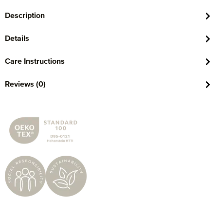
Description
Details
Care Instructions
Reviews (0)