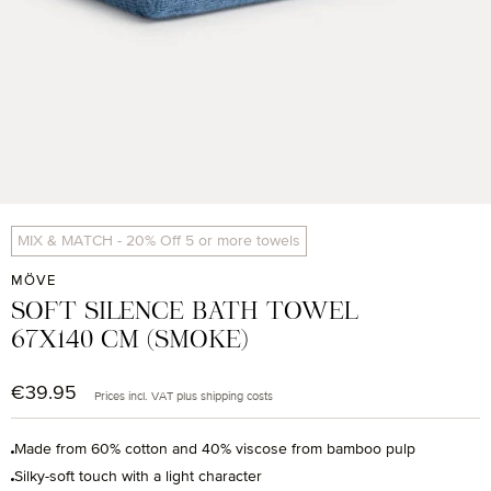
MIX & MATCH - 20% Off 5 or more towels
MÖVE
SOFT SILENCE BATH TOWEL
67X140 CM (SMOKE)
€39.95
Regular price:
Prices incl. VAT plus shipping costs
Made from 60% cotton and 40% viscose from bamboo pulp
Silky-soft touch with a light character