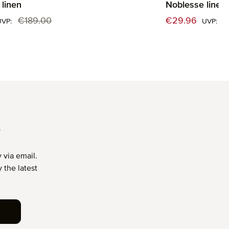
linen
Noblesse linen
:
Sale price:
€189.00
€29.96
€
Regular price:
Reg
UVP:
UVP:
T
 via email.
 the latest