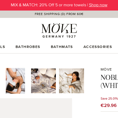
SUMMER SALE | Up to -50% OFF |
SHOP NOW
FREE SHIPPING (D) FROM 60€
LS
BATHROBES
BATHMATS
ACCESSORIES
MÖVE
NOBL
(WHI
Save 25.01%
Sale price
€29.96