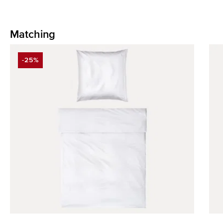
Matching
Skip product gallery
-25%
DISCOUNT