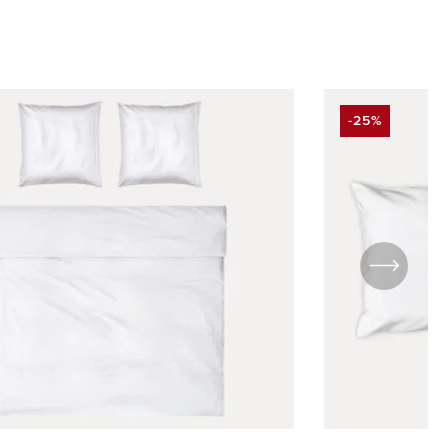
-25%
UNT
DISCOUNT