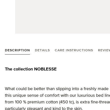
DESCRIPTION
DETAILS
CARE INSTRUCTIONS
REVIE
Product information "Noblesse linen"
The collection NOBLESSE
What could be better than slipping into a freshly made
this unique sense of comfort with our luxurious bed li
from 100 % premium cotton (450 tc), is extra fine-thr
particularly pleasant and kind to the skin.