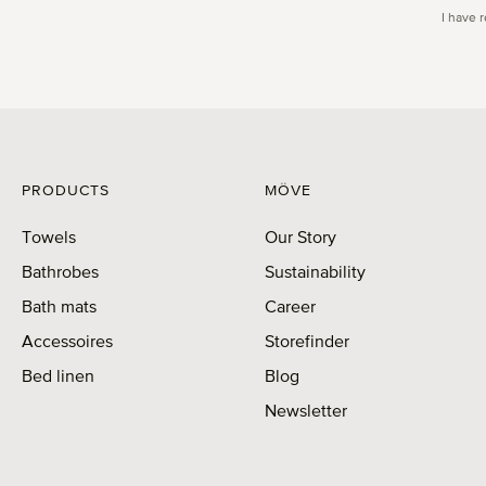
I have 
PRODUCTS
MÖVE
Towels
Our Story
Bathrobes
Sustainability
Bath mats
Career
Accessoires
Storefinder
Bed linen
Blog
Newsletter