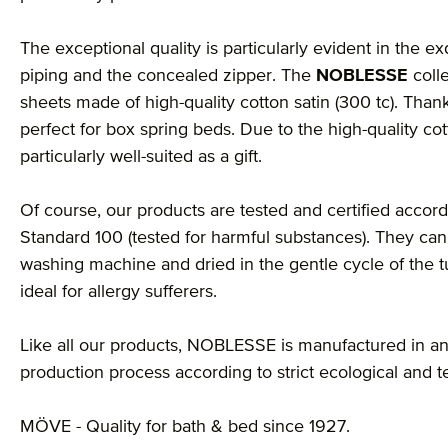
The exceptional quality is particularly evident in the ex
piping and the concealed zipper. The
NOBLESSE
coll
sheets made of high-quality cotton satin (300 tc). Thank
perfect for box spring beds. Due to the high-quality cot
particularly well-suited as a gift.
Of course, our products are tested and certified accordi
Standard 100 (tested for harmful substances). They can
washing machine and dried in the gentle cycle of the 
ideal for allergy sufferers.
Like all our products, NOBLESSE is manufactured in an
production process according to strict ecological and t
MÖVE - Quality for bath & bed since 1927.