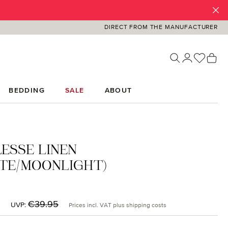
DIRECT FROM THE MANUFACTURER
You ha
Sh
BEDDING
SALE
ABOUT
ESSE LINEN
TE/MOONLIGHT)
:
Regular price:
€39.95
UVP:
Prices incl. VAT plus shipping costs