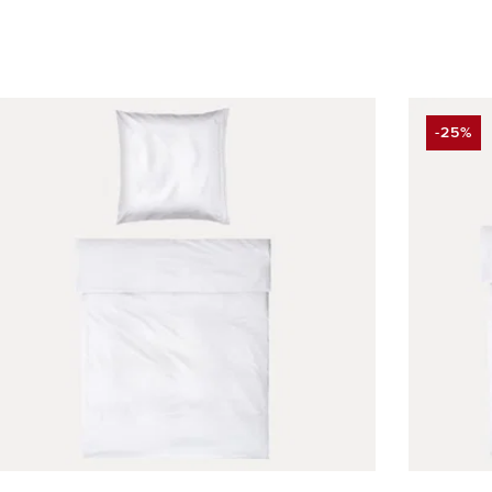
-25%
DISCO