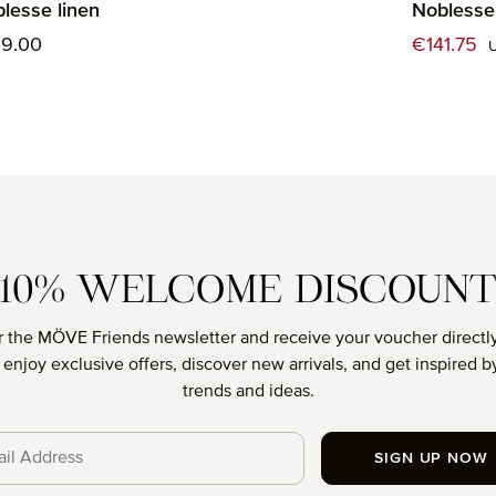
lesse linen
Noblesse 
ular price:
Sale price
39.00
€141.75
10% WELCOME DISCOUN
r the MÖVE Friends newsletter and receive your voucher directly
o enjoy exclusive offers, discover new arrivals, and get inspired by
trends and ideas.
SIGN UP NOW
cy