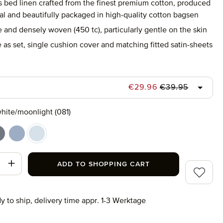
s bed linen crafted from the finest premium cotton, produced
al and beautifully packaged in high-quality cotton bagsen
e and densely woven (450 tc), particularly gentle on the skin
 as set, single cushion cover and matching fitted satin-sheets
Regular price:
Sale price:
€29.96
€39.95
hite/moonlight (081)
champagne (011)
hite/grey (082)
white/light blue (041)
white/moonlight (081)
t Quantity: Enter the desired amount or use
ADD TO SHOPPING CART
Add to wi
y to ship, delivery time appr. 1-3 Werktage