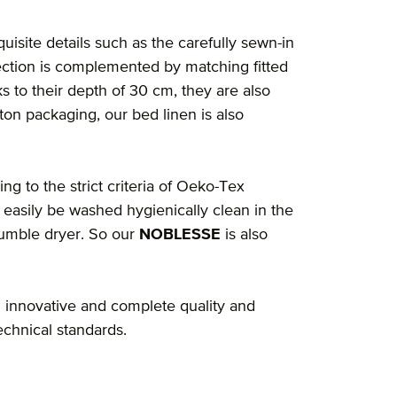
quisite details such as the carefully sewn-in
ection is complemented by matching fitted
s to their depth of 30 cm, they are also
ton packaging, our bed linen is also
ng to the strict criteria of Oeko-Tex
 easily be washed hygienically clean in the
tumble dryer. So our
NOBLESSE
is also
 innovative and complete quality and
echnical standards.