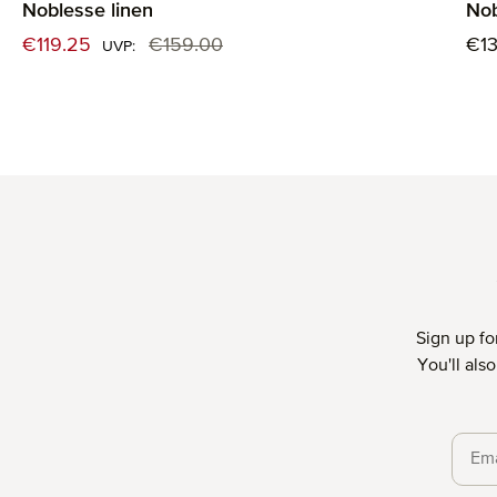
Noblesse linen
Nob
Sale price:
Reg
€119.25
€159.00
€1
Regular price:
UVP:
Sign up fo
You'll als
Priva