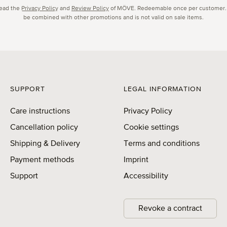
read the
Privacy Policy
and
Review Policy
of MÖVE. Redeemable once per customer.
be combined with other promotions and is not valid on sale items.
SUPPORT
LEGAL INFORMATION
Care instructions
Privacy Policy
Cancellation policy
Cookie settings
Shipping & Delivery
Terms and conditions
Payment methods
Imprint
Support
Accessibility
Revoke a contract