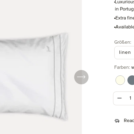
Luxuriou
in Portug
Extra fin
Available
Select
Größen:
linen
Select
Farben:
w
white/
w
Produc
Read