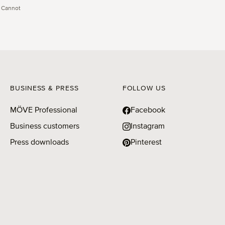
 Cannot
BUSINESS & PRESS
FOLLOW US
MÖVE Professional
Facebook
Business customers
Instagram
Press downloads
Pinterest