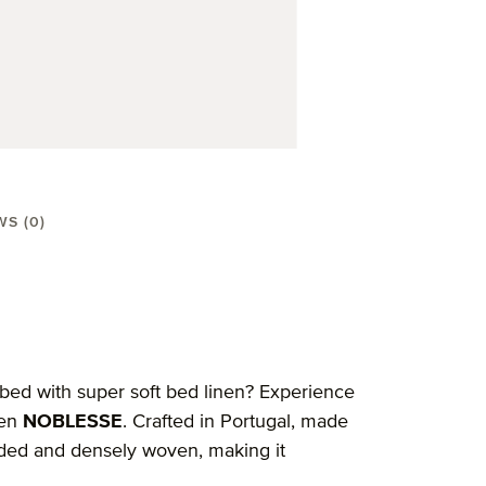
WS (0)
 bed with super soft bed linen? Experience
nen
NOBLESSE
. Crafted in Portugal, made
eaded and densely woven, making it