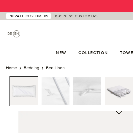
p to main content
Skip to search
Skip to main navigation
PRIVATE CUSTOMERS
BUSINESS CUSTOMERS
DE
EN
NEW
COLLECTION
TOWE
Home
Bedding
Bed Linen
Skip image gallery