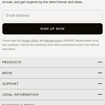
arrivals, and get inspired by the latest trends and ideas.
SIGN UP NOW
Privacy
I have read the
Privacy Policy
and
Review Policy
of MÖVE. Redeemable once
per customer. Cannot be combined with other promotions and is not valid on
sale items.
PRODUCTS
MÖVE
SUPPORT
LEGAL INFORMATION