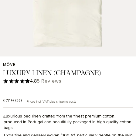
MÖVE
LUXURY LINEN (CHAMPAGNE)
Average rating of 4.8 out of 5 stars
4.8
5 Reviews
€119.00
Regular price:
Prices incl. VAT plus shipping costs
Luxurious bed linen crafted from the finest premium cotton,
produced in Portugal and beautifully packaged in high-quality cotton
bags
Extra fine and densely woven (300 tc), particularly gentle on the skin