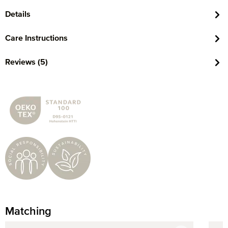
Details
Care Instructions
Reviews (5)
Matching
Skip product gallery