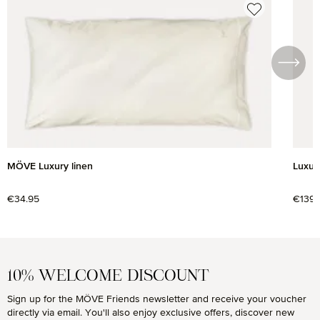
MÖVE Luxury linen
Luxury
Regular price:
€34.95
Regul
€139.
10% WELCOME DISCOUNT
Sign up for the MÖVE Friends newsletter and receive your voucher
directly via email. You'll also enjoy exclusive offers, discover new