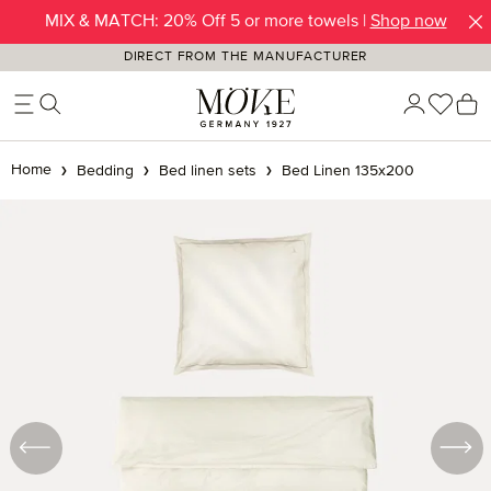
MIX & MATCH: 20% Off 5 or more towels |
SUMMER SALE | Up to -50% OFF |
SHOP NOW
Shop now
Skip to main content
DIRECT FROM THE MANUFACTURER
You h
S
Home
Bedding
Bed linen sets
Bed Linen 135x200
Skip image gallery