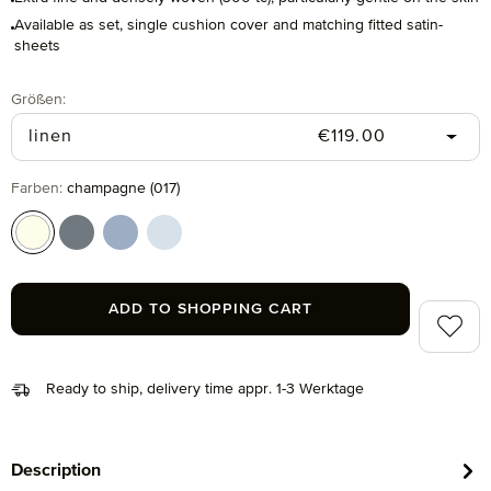
Available as set, single cushion cover and matching fitted satin-
sheets
Select
Größen:
Regular price:
linen
€119.00
Select
Farben:
champagne (017)
champagne (017)
grey (850)
light blue (436)
moonlight (829)
ADD TO SHOPPING CART
Add to 
Ready to ship, delivery time appr. 1-3 Werktage
Description