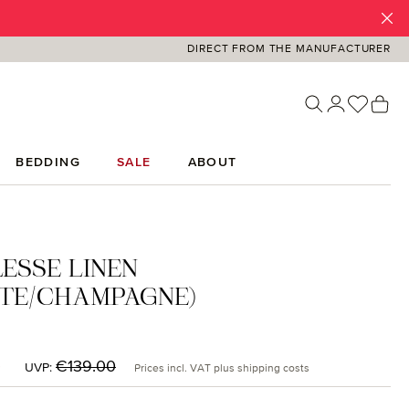
DIRECT FROM THE MANUFACTURER
You ha
Sh
BEDDING
SALE
ABOUT
ESSE LINEN
TE/CHAMPAGNE)
:
5
Regular price:
€139.00
UVP:
Prices incl. VAT plus shipping costs