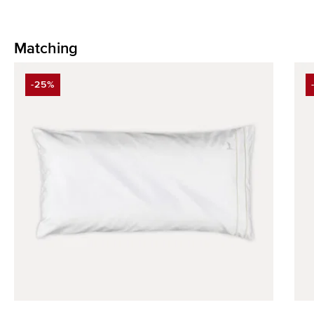
Matching
Skip product gallery
-25%
DISCOUNT