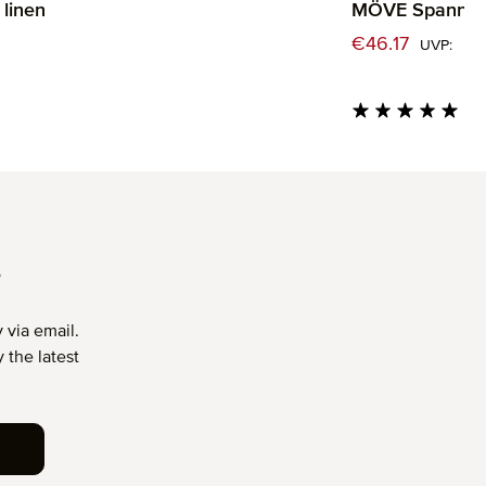
linen
MÖVE Spannbet
rice:
Sale price:
€46.17
€
Regu
UVP:
Average rating of 5 
T
 via email.
 the latest