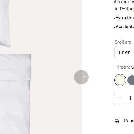
Luxuriou
in Portug
Extra fin
Available
Select
Größen:
linen
Select
Farben:
w
white/
w
Produc
Read