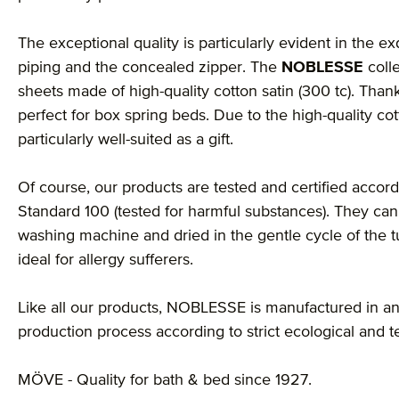
The exceptional quality is particularly evident in the ex
piping and the concealed zipper. The
NOBLESSE
coll
sheets made of high-quality cotton satin (300 tc). Thank
perfect for box spring beds. Due to the high-quality cot
particularly well-suited as a gift.
Of course, our products are tested and certified accordi
Standard 100 (tested for harmful substances). They can
washing machine and dried in the gentle cycle of the 
ideal for allergy sufferers.
Like all our products, NOBLESSE is manufactured in an
production process according to strict ecological and t
MÖVE - Quality for bath & bed since 1927.