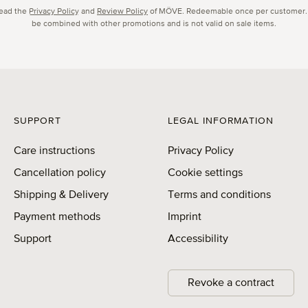
read the
Privacy Policy
and
Review Policy
of MÖVE. Redeemable once per customer.
be combined with other promotions and is not valid on sale items.
SUPPORT
LEGAL INFORMATION
Care instructions
Privacy Policy
Cancellation policy
Cookie settings
Shipping & Delivery
Terms and conditions
Payment methods
Imprint
Support
Accessibility
Revoke a contract