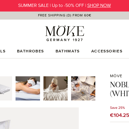
SUMMER SALE | Up to -50% OFF |
SHOP NOW
FREE SHIPPING (D) FROM 60€
LS
BATHROBES
BATHMATS
ACCESSORIES
MÖVE
NOBL
(WHI
Save 25%
Sale price
€104.2