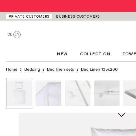
p to main content
Skip to search
Skip to main navigation
PRIVATE CUSTOMERS
BUSINESS CUSTOMERS
DE
EN
NEW
COLLECTION
TOWE
Home
Bedding
Bed linen sets
Bed Linen 135x200
Skip image gallery