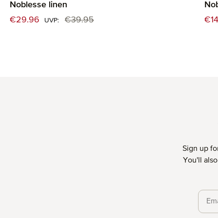
Noblesse linen
Nob
Sale price:
Sal
€29.96
€39.95
€14
Regular price:
UVP:
Sign up fo
You'll als
Priva