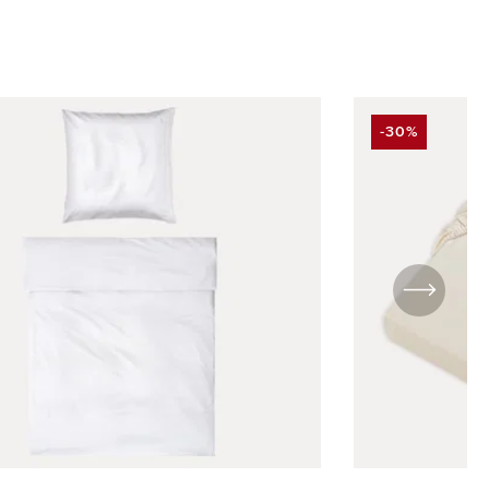
-30%
DISCOUNT