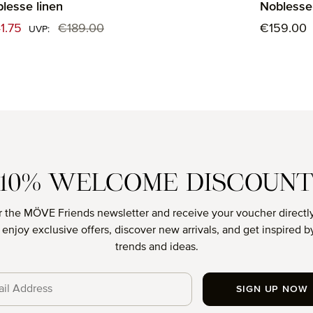
lesse linen
Noblesse 
e price:
Regular p
1.75
€189.00
€159.00
Regular price:
UVP:
10% WELCOME DISCOUN
r the MÖVE Friends newsletter and receive your voucher directly
o enjoy exclusive offers, discover new arrivals, and get inspired by
trends and ideas.
SIGN UP NOW
cy