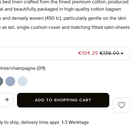
s bed linen crafted from the finest premium cotton, produced
al and beautifully packaged in high-quality cotton bagsen
e and densely woven (450 tc), particularly gentle on the skin
 as set, single cushion cover and matching fitted satin-sheets
Regular price:
Sale price:
€104.25
€139.00
hite/champagne (011)
champagne (011)
hite/grey (082)
white/light blue (041)
white/moonlight (081)
t Quantity: Enter the desired amount or use
ADD TO SHOPPING CART
Add to wi
y to ship, delivery time appr. 1-3 Werktage