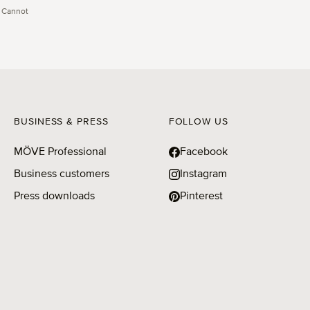
 Cannot
BUSINESS & PRESS
FOLLOW US
MÖVE Professional
Facebook
Business customers
Instagram
Press downloads
Pinterest