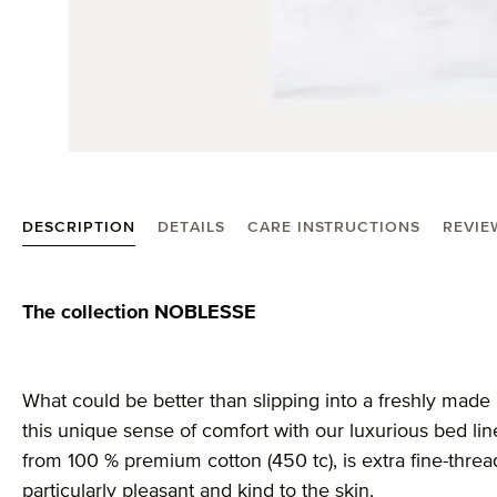
DESCRIPTION
DETAILS
CARE INSTRUCTIONS
REVIE
Product information "Noblesse linen"
The collection NOBLESSE
What could be better than slipping into a freshly made
this unique sense of comfort with our luxurious bed li
from 100 % premium cotton (450 tc), is extra fine-thr
particularly pleasant and kind to the skin.