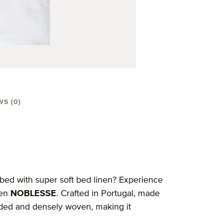
WS (0)
 bed with super soft bed linen? Experience
nen
NOBLESSE
. Crafted in Portugal, made
eaded and densely woven, making it