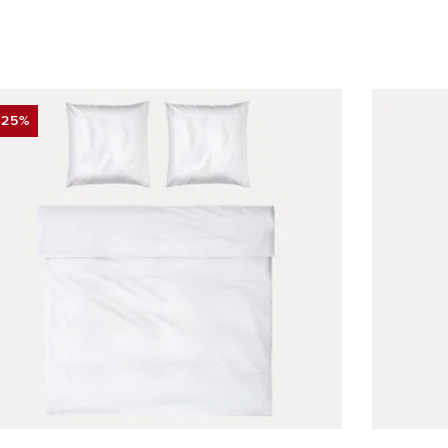
-25%
DISCOUNT