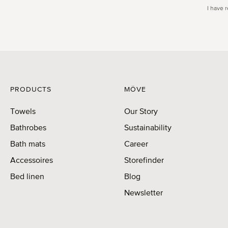
I have 
PRODUCTS
MÖVE
Towels
Our Story
Bathrobes
Sustainability
Bath mats
Career
Accessoires
Storefinder
Bed linen
Blog
Newsletter