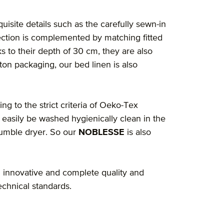
quisite details such as the carefully sewn-in
ection is complemented by matching fitted
s to their depth of 30 cm, they are also
ton packaging, our bed linen is also
ng to the strict criteria of Oeko-Tex
 easily be washed hygienically clean in the
tumble dryer. So our
NOBLESSE
is also
 innovative and complete quality and
echnical standards.