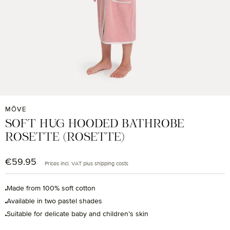
MÖVE
SOFT HUG HOODED BATHROBE
ROSETTE (ROSETTE)
€59.95
Regular price:
Prices incl. VAT plus shipping costs
Made from 100% soft cotton
Available in two pastel shades
Suitable for delicate baby and children’s skin