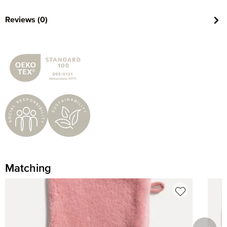
Reviews (0)
Matching
Skip product gallery