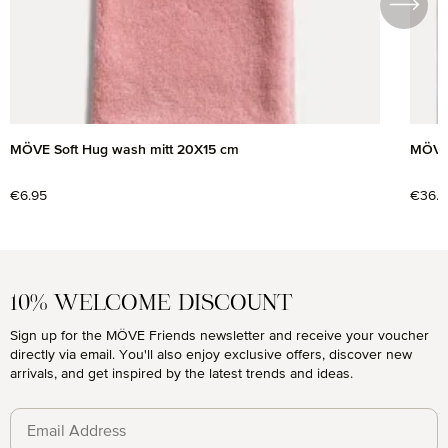
MÖVE Soft Hug wash mitt 20X15 cm
MÖVE 
Regular price:
€6.95
Regul
€36.9
10% WELCOME DISCOUNT
Sign up for the MÖVE Friends newsletter and receive your voucher
directly via email. You'll also enjoy exclusive offers, discover new
arrivals, and get inspired by the latest trends and ideas.