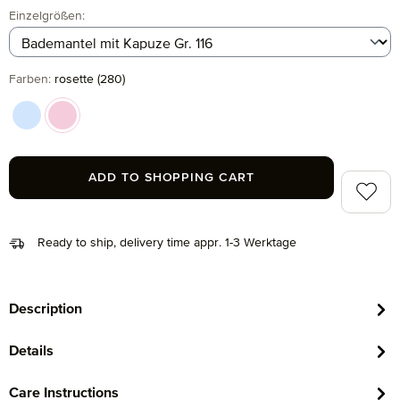
Select
Einzelgrößen:
Select
Farben:
rosette (280)
aqua (547)
rosette (280)
ADD TO SHOPPING CART
Add to 
Ready to ship, delivery time appr. 1-3 Werktage
Description
Details
Care Instructions