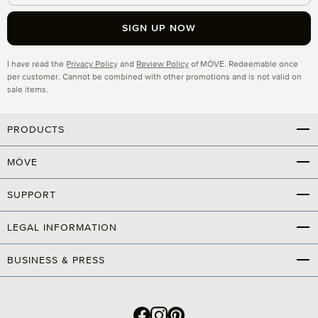
SIGN UP NOW
Privacy
I have read the
Privacy Policy
and
Review Policy
of MÖVE. Redeemable once
per customer. Cannot be combined with other promotions and is not valid on
sale items.
PRODUCTS
MÖVE
SUPPORT
LEGAL INFORMATION
BUSINESS & PRESS