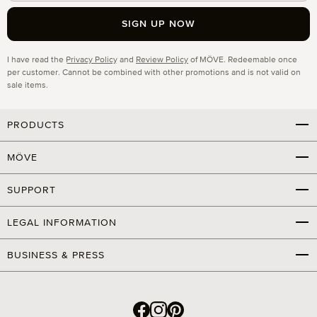
SIGN UP NOW
Privacy
I have read the
Privacy Policy
and
Review Policy
of MÖVE. Redeemable once
per customer. Cannot be combined with other promotions and is not valid on
sale items.
PRODUCTS
MÖVE
SUPPORT
LEGAL INFORMATION
BUSINESS & PRESS