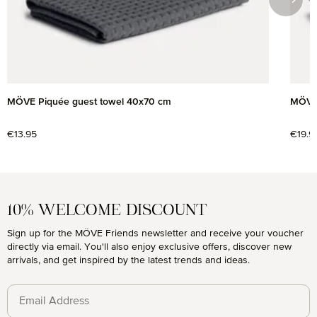
MÖVE Piquée guest towel 40x70 cm
MÖVE 
Regular price:
€13.95
Regul
€19.9
10% WELCOME DISCOUNT
Sign up for the MÖVE Friends newsletter and receive your voucher
directly via email. You'll also enjoy exclusive offers, discover new
arrivals, and get inspired by the latest trends and ideas.