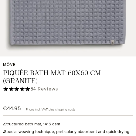
MÖVE
PIQUÉE BATH MAT 60X60 CM
(GRANITE)
Average rating of 5 out of 5 stars
5
4 Reviews
€44.95
Regular price:
Prices incl. VAT plus shipping costs
Structured bath mat, 1415 gsm
Special weaving technique, particularly absorbent and quick-drying