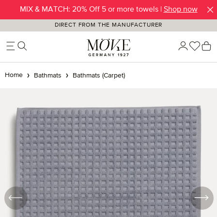
MIX & MATCH: 20% Off 5 or more towels |
Shop now
Skip to main content
DIRECT FROM THE MANUFACTURER
You h
S
Home
Bathmats
Bathmats (Carpet)
Skip image gallery