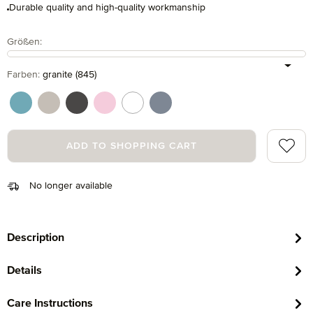
Durable quality and high-quality workmanship
Select
Größen:
Select
Farben:
granite (845)
arctic (530)
cashmere (713)
graphite (843)
rosette (280)
snow (001)
steel blue (847)
Add to 
ADD TO SHOPPING CART
No longer available
Description
Details
Care Instructions