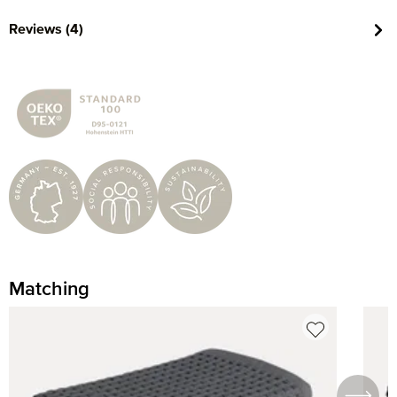
Reviews (4)
Matching
Skip product gallery