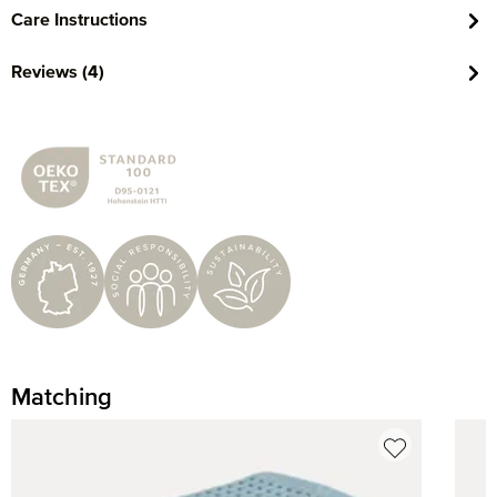
Care Instructions
Reviews (4)
Matching
Skip product gallery