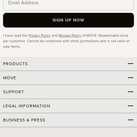
SIGN UP NOW
Privacy
I have read the
Privacy Policy
and
Review Policy
of MÖVE. Redeemable once
per customer. Cannot be combined with other promotions and is not valid on
sale items.
PRODUCTS
MÖVE
SUPPORT
LEGAL INFORMATION
BUSINESS & PRESS