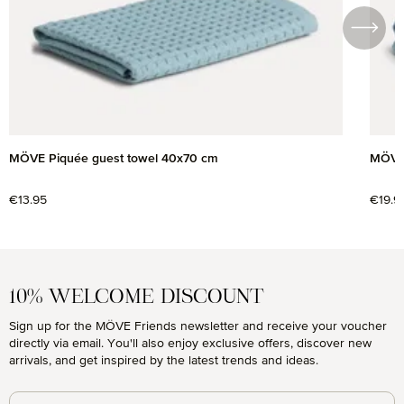
MÖVE Piquée guest towel 40x70 cm
MÖVE 
Regular price:
€13.95
Regul
€19.9
10% WELCOME DISCOUNT
Sign up for the MÖVE Friends newsletter and receive your voucher
directly via email. You'll also enjoy exclusive offers, discover new
arrivals, and get inspired by the latest trends and ideas.