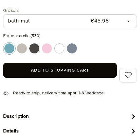
Select
Größen:
Regular price:
bath mat
€45.95
Select
Farben:
arctic (530)
arctic (530)
cashmere (713)
graphite (843)
rosette (280)
snow (001)
steel blue (847)
ADD TO SHOPPING CART
Add to 
Ready to ship, delivery time appr. 1-3 Werktage
Description
Details