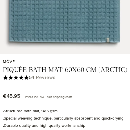
MÖVE
PIQUÉE BATH MAT 60X60 CM (ARCTIC)
Average rating of 5 out of 5 stars
5
4 Reviews
€45.95
Regular price:
Prices incl. VAT plus shipping costs
Structured bath mat, 1415 gsm
Special weaving technique, particularly absorbent and quick-drying
Durable quality and high-quality workmanship