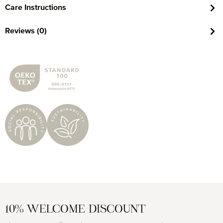
Care Instructions
Reviews (0)
10% WELCOME DISCOUNT