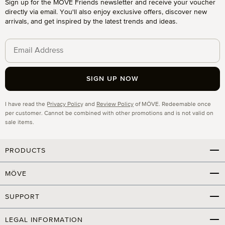
Sign up for the MÖVE Friends newsletter and receive your voucher
directly via email. You'll also enjoy exclusive offers, discover new
arrivals, and get inspired by the latest trends and ideas.
SIGN UP NOW
Privacy
I have read the
Privacy Policy
and
Review Policy
of MÖVE. Redeemable once
per customer. Cannot be combined with other promotions and is not valid on
sale items.
PRODUCTS
MÖVE
SUPPORT
LEGAL INFORMATION