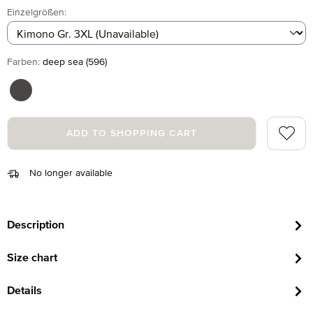
Select
Einzelgrößen:
Select
Farben:
deep sea (596)
graphite (843)
Add to 
ADD TO SHOPPING CART
No longer available
Description
Size chart
Details