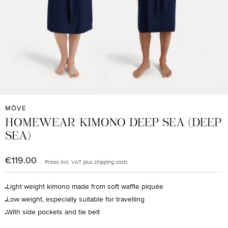
MÖVE
HOMEWEAR KIMONO DEEP SEA (DEEP
SEA)
€119.00
Regular price:
Prices incl. VAT plus shipping costs
Light weight kimono made from soft waffle piquée
Low weight, especially suitable for travelling
With side pockets and tie belt