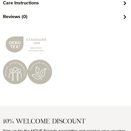
Care Instructions
Reviews (0)
10% WELCOME DISCOUNT