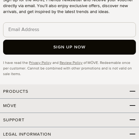
Sign up for the MÖVE Friends newsletter and receive your voucher
directly via email. You'll also enjoy exclusive offers, discover new
arrivals, and get inspired by the latest trends and ideas.
SIGN UP NOW
Privacy
I have read the
Privacy Policy
and
Review Policy
of MÖVE. Redeemable once
per customer. Cannot be combined with other promotions and is not valid on
sale items.
PRODUCTS
MÖVE
SUPPORT
LEGAL INFORMATION