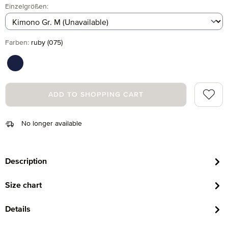
Select
Einzelgrößen:
Select
Farben:
ruby (075)
deep sea (596)
Add to 
ADD TO SHOPPING CART
No longer available
Description
Size chart
Details