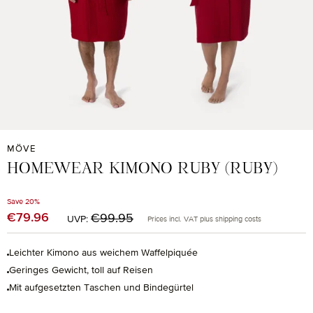
MÖVE
HOMEWEAR KIMONO RUBY (RUBY)
Save 20%
Regular price:
€79.96
Sale price:
€99.95
UVP:
Prices incl. VAT plus shipping costs
Leichter Kimono aus weichem Waffelpiquée
Geringes Gewicht, toll auf Reisen
Mit aufgesetzten Taschen und Bindegürtel