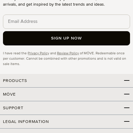
arrivals, and get inspired by the latest trends and ideas.
SIGN UP NOW
Privacy
I have read the
Privacy Policy
and
Review Policy
of MÖVE. Redeemable once
per customer. Cannot be combined with other promotions and is not valid on
sale items.
PRODUCTS
MÖVE
SUPPORT
LEGAL INFORMATION