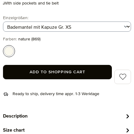
With side pockets and tie belt
Select
Einzelgrößen:
Select
Farben:
nature (869)
nature (869)
ADD TO SHOPPING CART
Add to 
Ready to ship, delivery time appr. 1-3 Werktage
Description
Size chart