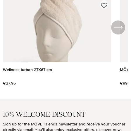
Skip product gallery
Wellness turban 27X67 cm
MÖVE 
Regular price:
€27.95
Regul
€89.9
10% WELCOME DISCOUNT
Sign up for the MÖVE Friends newsletter and receive your voucher
directly via email. You'll also enjoy exclusive offers, discover new