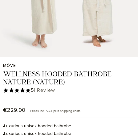
MÖVE
WELLNESS HOODED BATHROBE
NATURE (NATURE)
Average rating of 5 out of 5 stars
5
1 Review
€229.00
Regular price:
Prices incl. VAT plus shipping costs
Luxurious unisex hooded bathrobe
Luxurious unisex hooded bathrobe