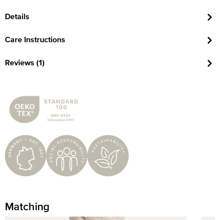
Details
Care Instructions
Reviews (1)
Matching