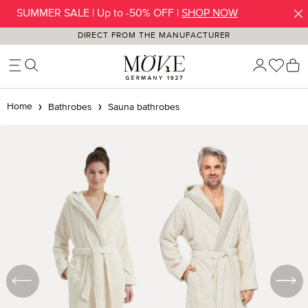
SUMMER SALE | Up to -50% OFF |
SHOP NOW
Skip to main content
DIRECT FROM THE MANUFACTURER
You h
S
Home
Bathrobes
Sauna bathrobes
Skip image gallery