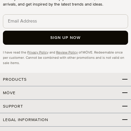
arrivals, and get inspired by the latest trends and ideas.
SIGN UP NOW
Privacy
I have read the
Privacy Policy
and
Review Policy
of MÖVE. Redeemable once
per customer. Cannot be combined with other promotions and is not valid on
sale items.
PRODUCTS
MÖVE
SUPPORT
LEGAL INFORMATION