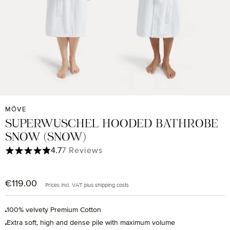
MÖVE
SUPERWUSCHEL HOODED BATHROBE
SNOW (SNOW)
Average rating of 4.71 out of 5 stars
4.7
7 Reviews
€119.00
Regular price:
Prices incl. VAT plus shipping costs
100% velvety Premium Cotton
Extra soft, high and dense pile with maximum volume