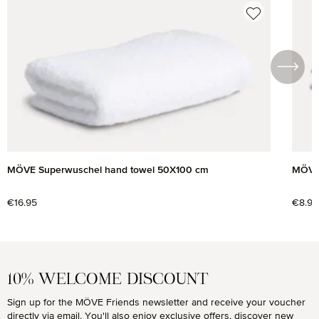
Skip product gallery
MÖVE Superwuschel hand towel 50X100 cm
MÖVE 
Regular price:
€16.95
Regul
€8.95
10% WELCOME DISCOUNT
Sign up for the MÖVE Friends newsletter and receive your voucher
directly via email. You'll also enjoy exclusive offers, discover new