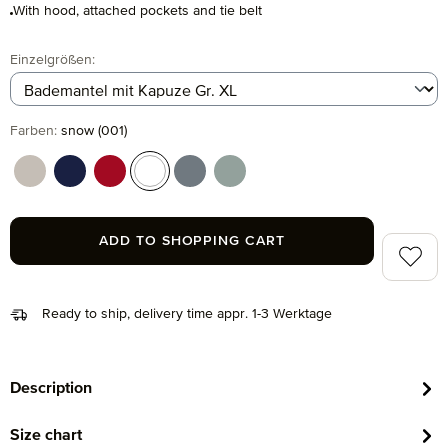
With hood, attached pockets and tie belt
Select
Einzelgrößen:
Select
Farben:
snow (001)
cashmere (713)
deep sea (596)
ruby (075)
snow (001)
stone (850)
tea (660)
ADD TO SHOPPING CART
Add to 
Ready to ship, delivery time appr. 1-3 Werktage
Description
Size chart