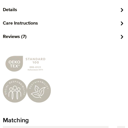
Details
Care Instructions
Reviews (7)
Matching