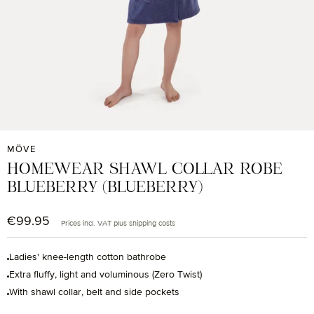
MÖVE
HOMEWEAR SHAWL COLLAR ROBE
BLUEBERRY (BLUEBERRY)
€99.95
Regular price:
Prices incl. VAT plus shipping costs
Ladies' knee-length cotton bathrobe
Extra fluffy, light and voluminous (Zero Twist)
With shawl collar, belt and side pockets