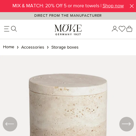
MIX & MATCH: 20% Off 5 or more towels |
Shop now
Skip to main content
DIRECT FROM THE MANUFACTURER
You h
S
Home
Accessories
Storage boxes
Skip image gallery