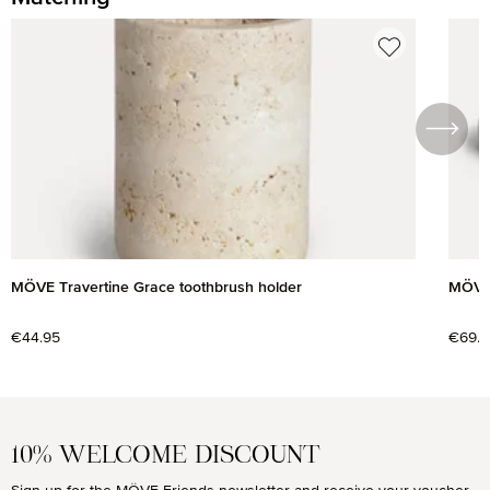
Skip product gallery
MÖVE Travertine Grace toothbrush holder
MÖVE 
Regular price:
€44.95
Regul
€69.9
10% WELCOME DISCOUNT