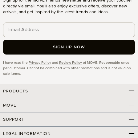
Sign up for the MÖVE Friends newsletter and receive your voucher
directly via email. You'll also enjoy exclusive offers, discover new
arrivals, and get inspired by the latest trends and ideas.
SIGN UP NOW
Privacy
I have read the
Privacy Policy
and
Review Policy
of MÖVE. Redeemable once
per customer. Cannot be combined with other promotions and is not valid on
sale items.
PRODUCTS
MÖVE
SUPPORT
LEGAL INFORMATION