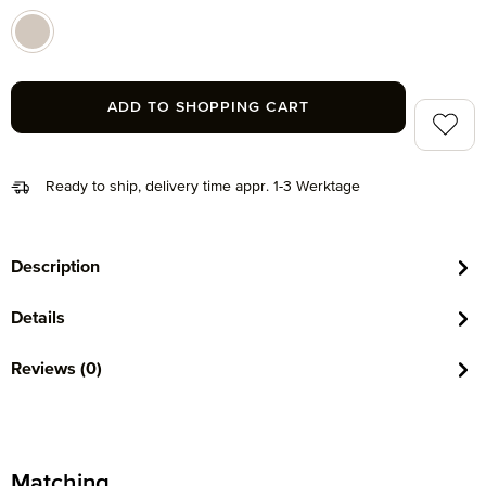
beige (071)
ADD TO SHOPPING CART
Add to 
Ready to ship, delivery time appr. 1-3 Werktage
Description
Details
Reviews (0)
Matching