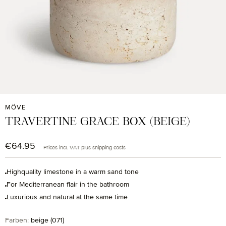
MÖVE
TRAVERTINE GRACE BOX (BEIGE)
€64.95
Regular price:
Prices incl. VAT plus shipping costs
Highquality limestone in a warm sand tone
For Mediterranean flair in the bathroom
Luxurious and natural at the same time
Select
Farben:
beige (071)