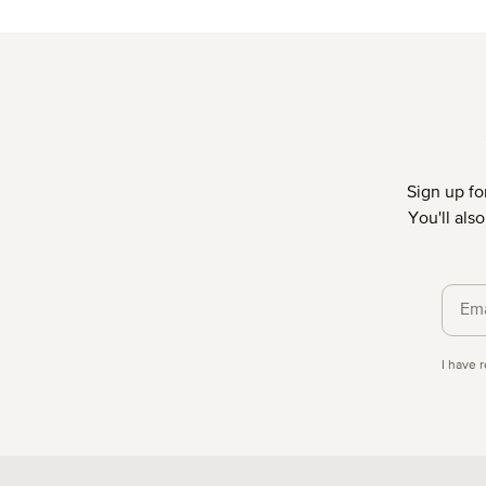
Average rating of 4.88 out of 5 stars
Aver
Sign up fo
You'll als
Priva
I have 