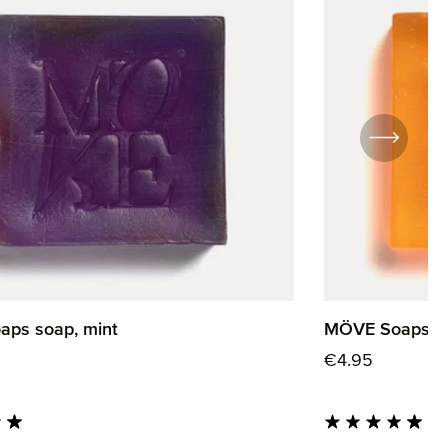
ps soap, mint
MÖVE Soaps so
rice:
Regular price:
€4.95