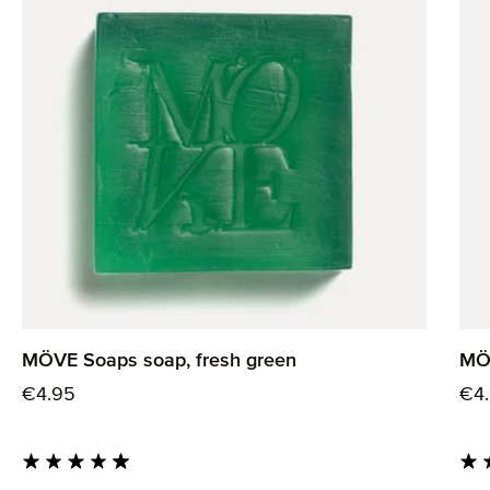
MÖVE Soaps soap, fresh green
MÖV
Regular price:
Reg
€4.95
€4