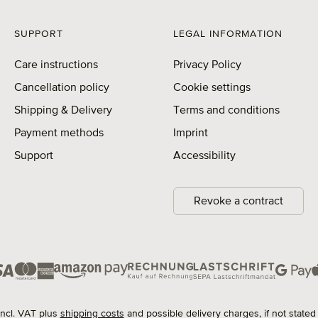
SUPPORT
LEGAL INFORMATION
Care instructions
Privacy Policy
Cancellation policy
Cookie settings
Shipping & Delivery
Terms and conditions
Payment methods
Imprint
Support
Accessibility
Revoke a contract
 incl. VAT plus
shipping costs
and possible delivery charges, if not stated