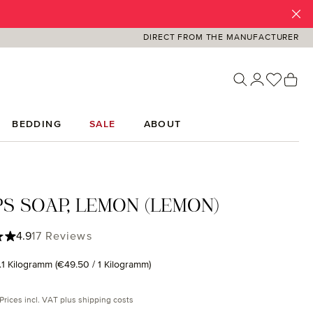
DIRECT FROM THE MANUFACTURER
You ha
Sh
BEDDING
SALE
ABOUT
S SOAP, LEMON (LEMON)
ing of 4.88 out of 5 stars
4.9
17 Reviews
.1 Kilogramm
(€49.50 / 1 Kilogramm)
rice:
Prices incl. VAT plus shipping costs