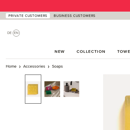
p to main content
Skip to search
Skip to main navigation
PRIVATE CUSTOMERS
BUSINESS CUSTOMERS
DE
EN
NEW
COLLECTION
TOWE
Home
Accessories
Soaps
Skip image gallery