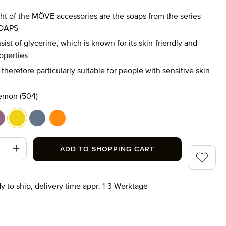
ght of the MÖVE accessories are the soaps from the series
OAPS
ist of glycerine, which is known for its skin-friendly and
operties
therefore particularly suitable for people with sensitive skin
emon (504)
green (509)
avender (513)
lemon (504)
mint (505)
tangerine (511)
t Quantity: Enter the desired amount or use
ADD TO SHOPPING CART
Add to wi
y to ship, delivery time appr. 1-3 Werktage