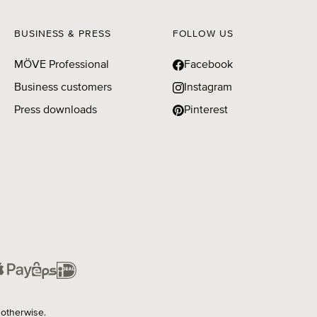
BUSINESS & PRESS
FOLLOW US
MÖVE Professional
Facebook
Business customers
Instagram
Press downloads
Pinterest
 otherwise.