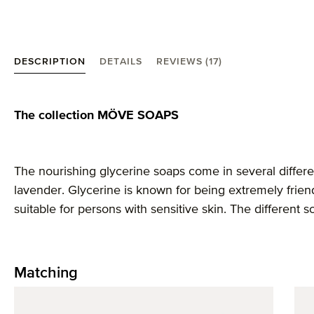
DESCRIPTION
DETAILS
REVIEWS (17)
Product information "MÖVE Soaps soap, lemon"
The collection MÖVE SOAPS
The nourishing glycerine soaps come in several differen
lavender. Glycerine is known for being extremely friend
suitable for persons with sensitive skin. The different s
Matching
Skip product gallery