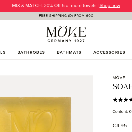
MIX & MATCH: 20% Off 5 or more towels |
SUMMER SALE | Up to -50% OFF |
SHOP NOW
Shop now
FREE SHIPPING (D) FROM 60€
LS
BATHROBES
BATHMATS
ACCESSORIES
MÖVE
SOAP
Average rat
Content:
0
Regular p
€4.95