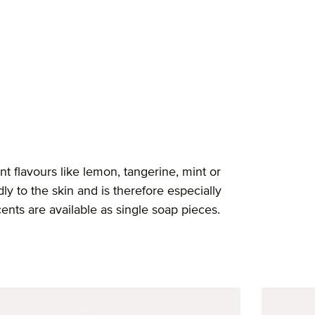
t flavours like lemon, tangerine, mint or
ly to the skin and is therefore especially
cents are available as single soap pieces.