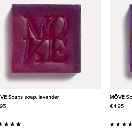
E Soaps soap, lavender
MÖVE Soa
ular price:
Regular p
.95
€4.95