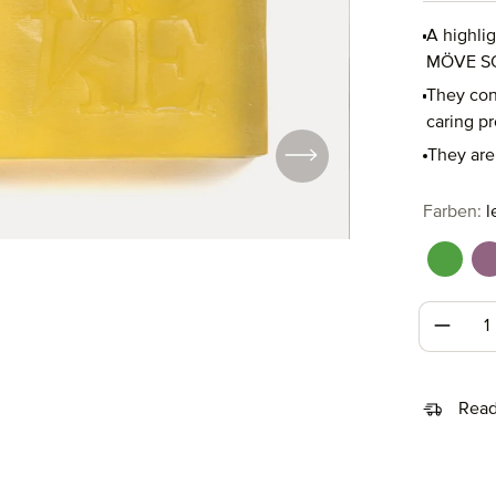
A highli
MÖVE S
They cons
caring pr
They are 
Select
Farben:
l
fresh 
l
Produc
Read