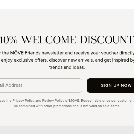
age rating of 4.88 out of 5 stars
Average rati
10% WELCOME DISCOUN
r the MÖVE Friends newsletter and receive your voucher directly
o enjoy exclusive offers, discover new arrivals, and get inspired by
trends and ideas.
SIGN UP NOW
cy
read the
Privacy Policy
and
Review Policy
of MÖVE. Redeemable once per customer.
be combined with other promotions and is not valid on sale items.