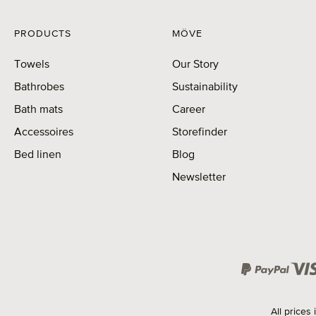
PRODUCTS
MÖVE
Towels
Our Story
Bathrobes
Sustainability
Bath mats
Career
Accessoires
Storefinder
Bed linen
Blog
Newsletter
All prices