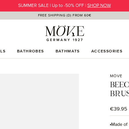
SUMMER SALE | Up to -50% OFF |
SHOP NOW
FREE SHIPPING (D) FROM 60€
LS
BATHROBES
BATHMATS
ACCESSORIES
MÖVE
BEE
BRU
Regular p
€39.95
Made of 