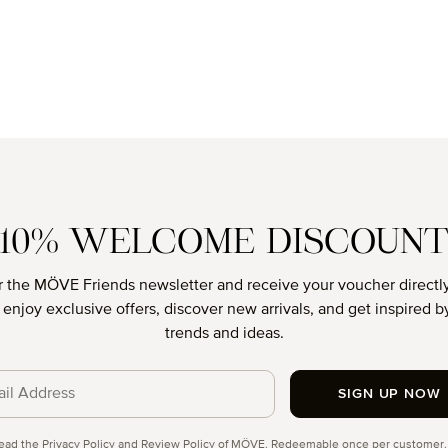
10% WELCOME DISCOUN
r the MÖVE Friends newsletter and receive your voucher directly
o enjoy exclusive offers, discover new arrivals, and get inspired by
trends and ideas.
SIGN UP NOW
cy
read the
Privacy Policy
and
Review Policy
of MÖVE. Redeemable once per customer.