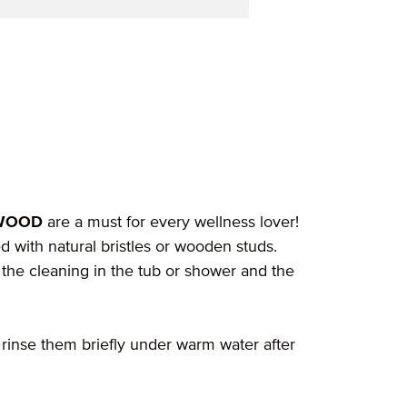
"
YWOOD
are a must for every wellness lover!
with natural bristles or wooden studs.
the cleaning in the tub or shower and the
, rinse them briefly under warm water after