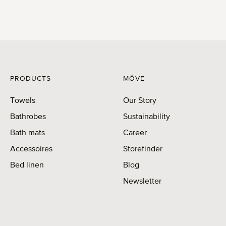
PRODUCTS
MÖVE
Towels
Our Story
Bathrobes
Sustainability
Bath mats
Career
Accessoires
Storefinder
Bed linen
Blog
Newsletter