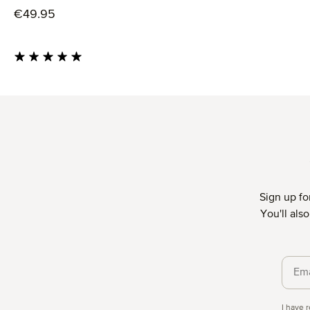
Regular price:
€49.95
Average rating of 5 out of 5 stars
Sign up fo
You'll als
Priva
I have 