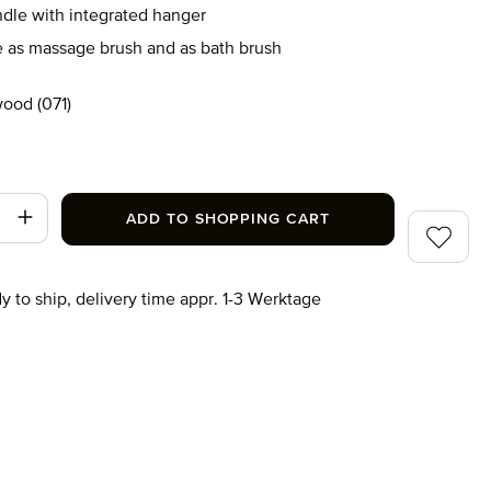
dle with integrated hanger
e as massage brush and as bath brush
ood (071)
071)
t Quantity: Enter the desired amount or use
ADD TO SHOPPING CART
Add to wi
y to ship, delivery time appr. 1-3 Werktage