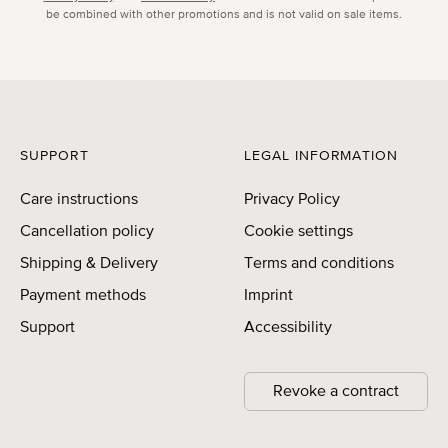
be combined with other promotions and is not valid on sale items.
SUPPORT
LEGAL INFORMATION
Care instructions
Privacy Policy
Cancellation policy
Cookie settings
Shipping & Delivery
Terms and conditions
Payment methods
Imprint
Support
Accessibility
Revoke a contract