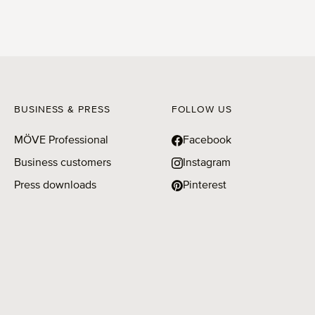
BUSINESS & PRESS
FOLLOW US
MÖVE Professional
Facebook
Business customers
Instagram
Press downloads
Pinterest