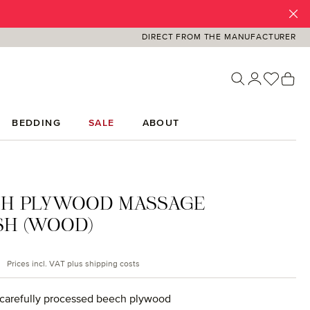
DIRECT FROM THE MANUFACTURER
You ha
Sh
BEDDING
SALE
ABOUT
CH PLYWOOD MASSAGE
SH (WOOD)
rice:
Prices incl. VAT plus shipping costs
carefully processed beech plywood