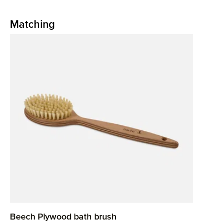
Matching
Skip product gallery
Beech Plywood bath brush