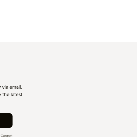
T
 via email.
 the latest
 Cannot