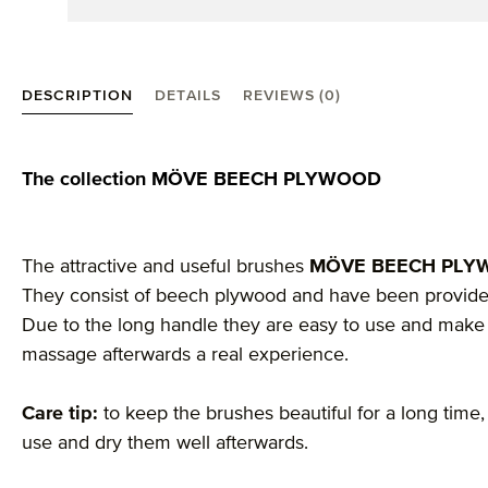
DESCRIPTION
DETAILS
REVIEWS (0)
Product information "Beech Plywood massage brush
The collection MÖVE BEECH PLYWOOD
The attractive and useful brushes
MÖVE BEECH PL
They consist of beech plywood and have been provided 
Due to the long handle they are easy to use and make 
massage afterwards a real experience.
Care tip:
to keep the brushes beautiful for a long time
use and dry them well afterwards.