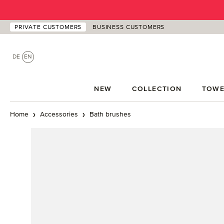
p to main content
Skip to search
Skip to main navigation
PRIVATE CUSTOMERS
BUSINESS CUSTOMERS
DE
EN
NEW
COLLECTION
TOWE
Home
Accessories
Bath brushes
Skip image gallery