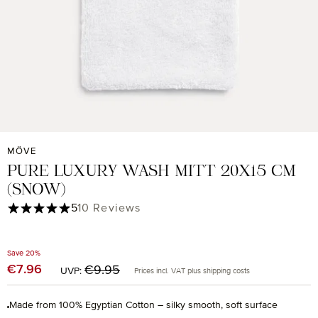
MÖVE
PURE LUXURY WASH MITT 20X15 CM
(SNOW)
Average rating of 5 out of 5 stars
5
10 Reviews
Save 20%
Regular price:
€7.96
Sale price:
€9.95
UVP:
Prices incl. VAT plus shipping costs
Made from 100% Egyptian Cotton – silky smooth, soft surface