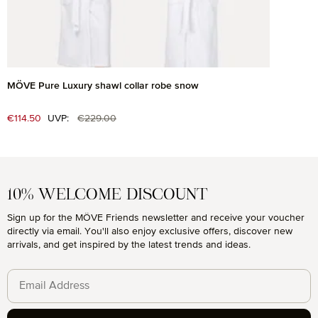
MÖVE Pure Luxury shawl collar robe snow
Regular price:
Sale price:
€114.50
UVP:
€229.00
10% WELCOME DISCOUNT
Sign up for the MÖVE Friends newsletter and receive your voucher
directly via email. You'll also enjoy exclusive offers, discover new
arrivals, and get inspired by the latest trends and ideas.