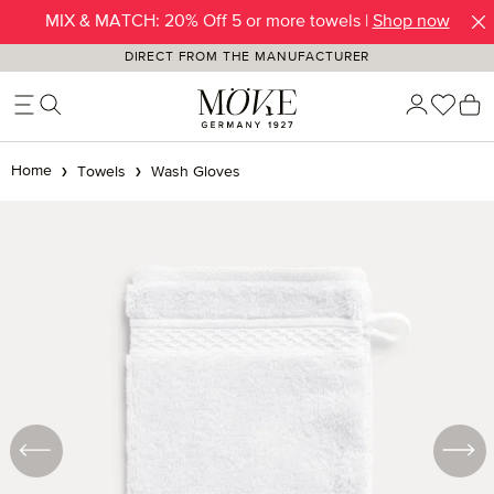
MIX & MATCH: 20% Off 5 or more towels |
Shop now
Skip to main content
DIRECT FROM THE MANUFACTURER
You h
S
Home
Towels
Wash Gloves
Skip image gallery