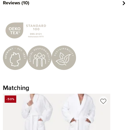
Reviews (10)
Matching
Skip product gallery
-50%
DISCOUNT