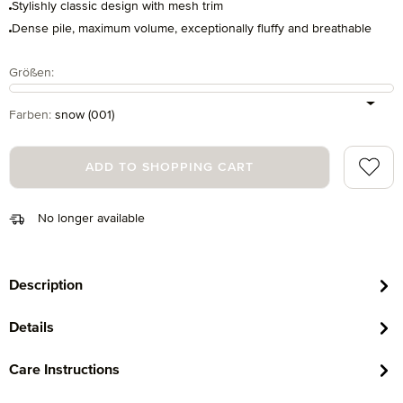
Stylishly classic design with mesh trim
Dense pile, maximum volume, exceptionally fluffy and breathable
Select
Größen:
Select
Farben:
snow (001)
Add to 
ADD TO SHOPPING CART
No longer available
Description
Details
Care Instructions