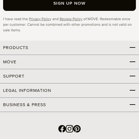
SIGN UP NOW
Privacy
I have read the
Privacy Policy
and
Review Policy
of MÖVE. Redeemable once
per customer. Cannot be combined with other promotions and is not valid on
sale items.
PRODUCTS
MÖVE
SUPPORT
LEGAL INFORMATION
BUSINESS & PRESS