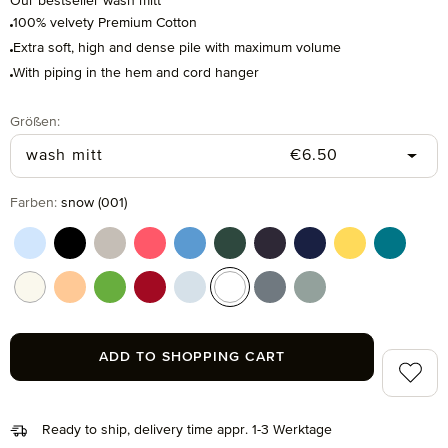
Our bestseller wash mitt
100% velvety Premium Cotton
Extra soft, high and dense pile with maximum volume
With piping in the hem and cord hanger
Select
Größen:
Regular price:
wash mitt
€6.50
Select
Farben:
snow (001)
aquamarine (577)
black (199)
cashmere (713)
coral (262)
cornflower (410)
cypress (665)
dark grey (820)
deep sea (596)
gold (115)
lagoon (
nature (869)
peach fuzz (163)
peridot (658)
ruby (075)
silver (829)
snow (001)
stone (850)
tea (660)
ADD TO SHOPPING CART
Add to 
Ready to ship, delivery time appr. 1-3 Werktage