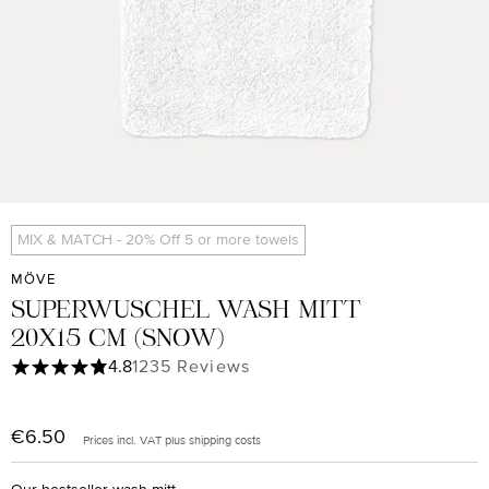
MIX & MATCH - 20% Off 5 or more towels
MÖVE
SUPERWUSCHEL WASH MITT
20X15 CM (SNOW)
Average rating of 4.85 out of 5 stars
4.8
1235 Reviews
€6.50
Regular price:
Prices incl. VAT plus shipping costs