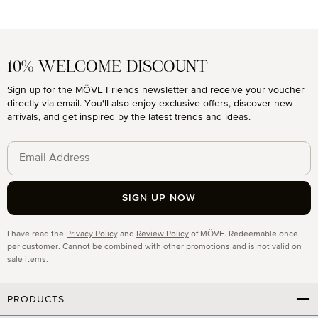
10% WELCOME DISCOUNT
Sign up for the MÖVE Friends newsletter and receive your voucher
directly via email. You'll also enjoy exclusive offers, discover new
arrivals, and get inspired by the latest trends and ideas.
SIGN UP NOW
Privacy
I have read the
Privacy Policy
and
Review Policy
of MÖVE. Redeemable once
per customer. Cannot be combined with other promotions and is not valid on
sale items.
PRODUCTS