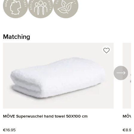
Matching
Skip product gallery
MÖVE Superwuschel hand towel 50X100 cm
MÖVE 
Regular price:
€16.95
Regul
€8.95