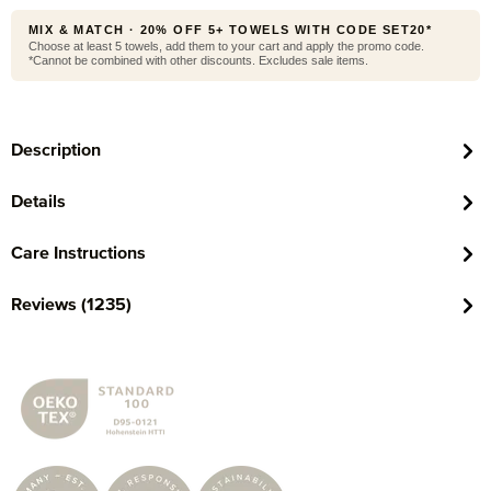
MIX & MATCH · 20% OFF 5+ TOWELS WITH CODE SET20*
Choose at least 5 towels, add them to your cart and apply the promo code.
*Cannot be combined with other discounts. Excludes sale items.
Description
Details
Care Instructions
Reviews (1235)