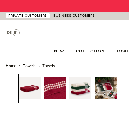
p to main content
Skip to search
Skip to main navigation
PRIVATE CUSTOMERS
BUSINESS CUSTOMERS
DE
EN
NEW
COLLECTION
TOWE
Home
Towels
Towels
Skip image gallery