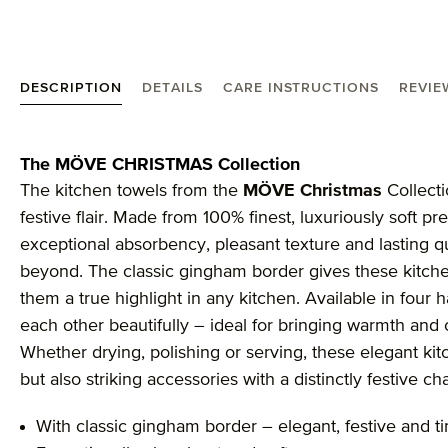
DESCRIPTION
DETAILS
CARE INSTRUCTIONS
REVIE
Product information "MÖVE Christmas hand towel 
The MÖVE CHRISTMAS Collection
The kitchen towels from the
MÖVE Christmas
Collecti
festive flair. Made from 100% finest, luxuriously soft p
exceptional absorbency, pleasant texture and lasting qu
beyond. The classic gingham border gives these kitche
them a true highlight in any kitchen. Available in fou
each other beautifully – ideal for bringing warmth and
Whether drying, polishing or serving, these elegant kit
but also striking accessories with a distinctly festive ch
With classic gingham border – elegant, festive and t