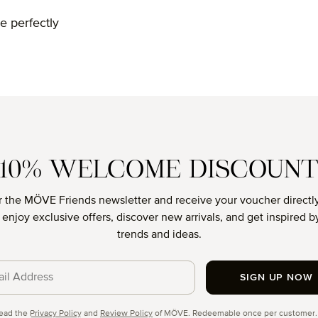
e perfectly
10% WELCOME DISCOUN
r the MÖVE Friends newsletter and receive your voucher directly
o enjoy exclusive offers, discover new arrivals, and get inspired by
trends and ideas.
SIGN UP NOW
cy
read the
Privacy Policy
and
Review Policy
of MÖVE. Redeemable once per customer.