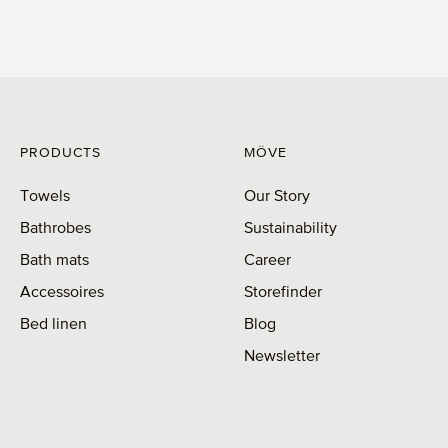
PRODUCTS
MÖVE
Towels
Our Story
Bathrobes
Sustainability
Bath mats
Career
Accessoires
Storefinder
Bed linen
Blog
Newsletter