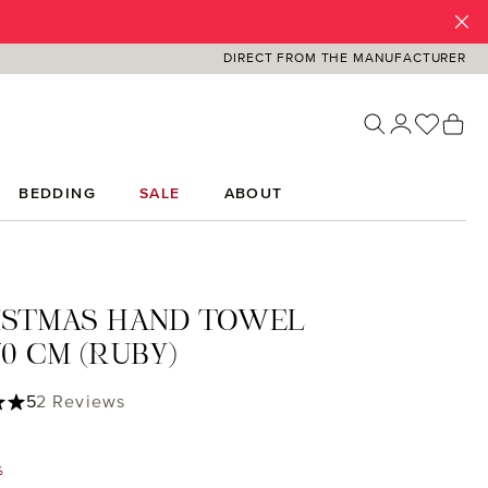
DIRECT FROM THE MANUFACTURER
You ha
Sh
BEDDING
SALE
ABOUT
ISTMAS HAND TOWEL
0 CM (RUBY)
ing of 5 out of 5 stars
5
2 Reviews
%