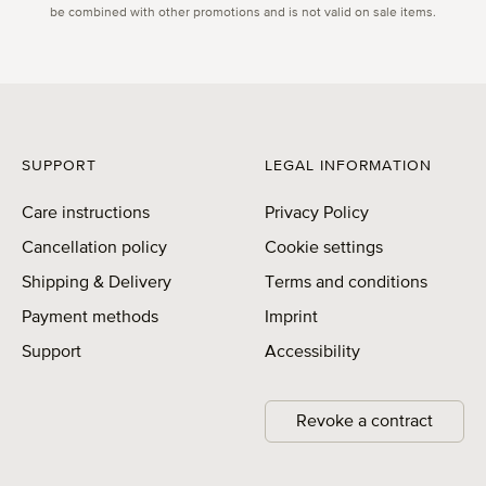
be combined with other promotions and is not valid on sale items.
SUPPORT
LEGAL INFORMATION
Care instructions
Privacy Policy
Cancellation policy
Cookie settings
Shipping & Delivery
Terms and conditions
Payment methods
Imprint
Support
Accessibility
Revoke a contract