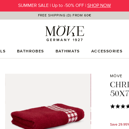
SUMMER SALE | Up to -50% OFF |
SHOP NOW
FREE SHIPPING (D) FROM 60€
LS
BATHROBES
BATHMATS
ACCESSORIES
MÖVE
CHR
50X7
Average rat
Save 29.95