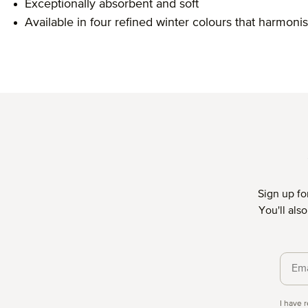
Exceptionally absorbent and soft
Available in four refined winter colours that harmonis
Sign up fo
You'll als
Priva
I have 