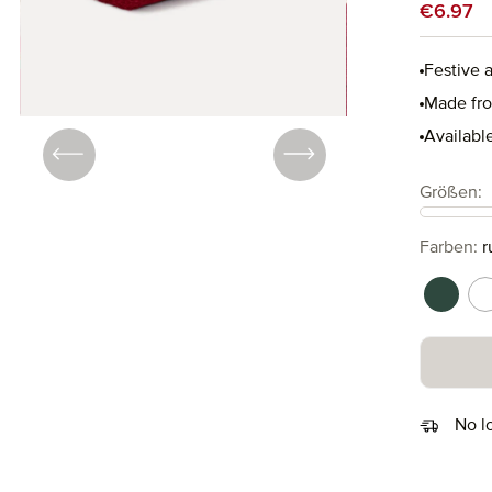
Sale price
€6.97
Festive 
Made fro
Available
Select
Größen:
Select
Farben:
r
cypres
n
No l