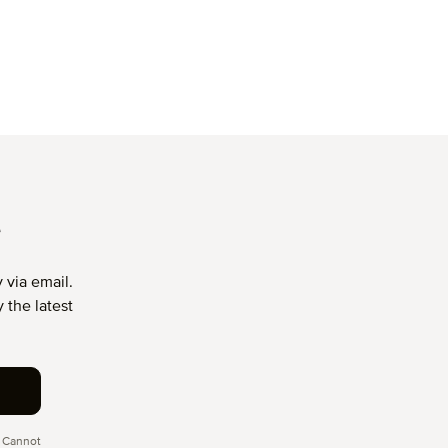
T
 via email.
 the latest
 Cannot