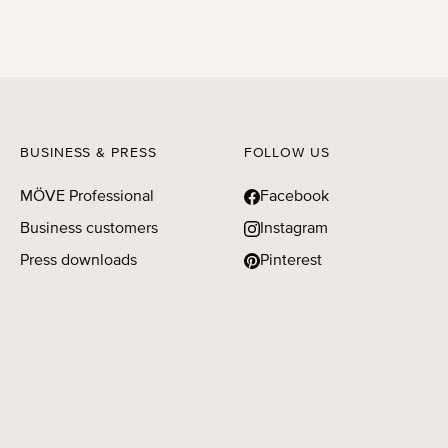
BUSINESS & PRESS
FOLLOW US
MÖVE Professional
Facebook
Business customers
Instagram
Press downloads
Pinterest