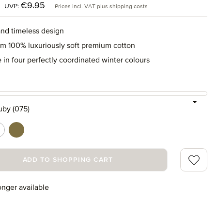
:
Regular price:
€9.95
UVP:
Prices incl. VAT plus shipping costs
and timeless design
m 100% luxuriously soft premium cotton
 in four perfectly coordinated winter colours
uby (075)
s (665)
ature/rubin (021)
nature/tanne (061)
Add to wi
ADD TO SHOPPING CART
onger available