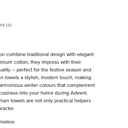
WS (2)
50X70 cm"
on combine traditional design with elegant
remium cotton, they impress with their
ality – perfect for the festive season and
n towels a stylish, modern touch, making
r harmonious winter colours that complement
 cosiness into your home during Advent.
chen towels are not only practical helpers
aracter.
imeless