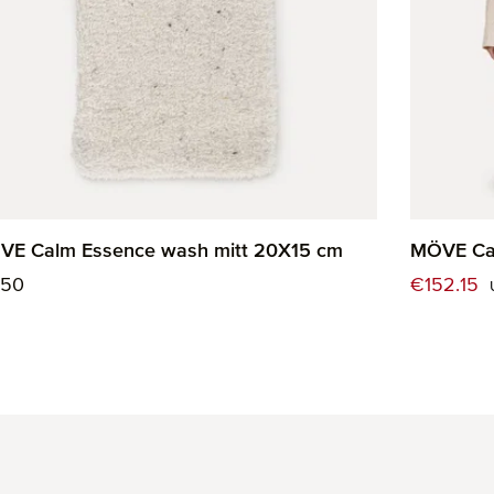
VE Calm Essence wash mitt 20X15 cm
MÖVE Cal
ular price:
Sale price
.50
€152.15