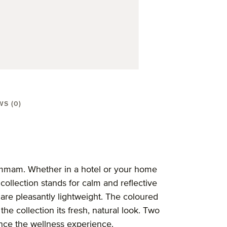
WS (0)
el 50X100 cm"
ammam. Whether in a hotel or your home
ollection stands for calm and reflective
are pleasantly lightweight. The coloured
the collection its fresh, natural look. Two
nce the wellness experience.