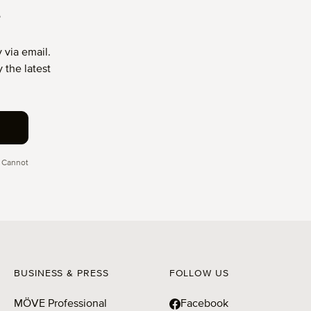
T
 via email.
 the latest
 Cannot
BUSINESS & PRESS
FOLLOW US
MÖVE Professional
Facebook