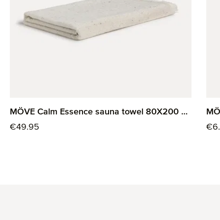
MÖVE Calm Essence sauna towel 80X200 cm
MÖ
Regular price:
Reg
€49.95
€6