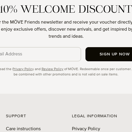
10% WELCOME DISCOUN
r the MÖVE Friends newsletter and receive your voucher directly
o enjoy exclusive offers, discover new arrivals, and get inspired by
trends and ideas.
SIGN UP NOW
cy
read the
Privacy Policy
and
Review Policy
of MÖVE. Redeemable once per customer.
be combined with other promotions and is not valid on sale items.
SUPPORT
LEGAL INFORMATION
Care instructions
Privacy Policy