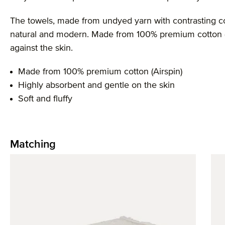
The towels, made from undyed yarn with contrasting col
natural and modern. Made from 100% premium cotton (Ai
against the skin.
Made from 100% premium cotton (Airspin)
Highly absorbent and gentle on the skin
Soft and fluffy
Matching
Skip product gallery