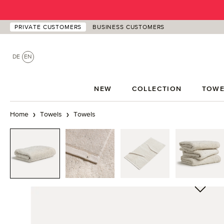
p to main content
Skip to search
Skip to main navigation
PRIVATE CUSTOMERS
BUSINESS CUSTOMERS
DE
EN
NEW
COLLECTION
TOWE
Home
Towels
Towels
Skip image gallery