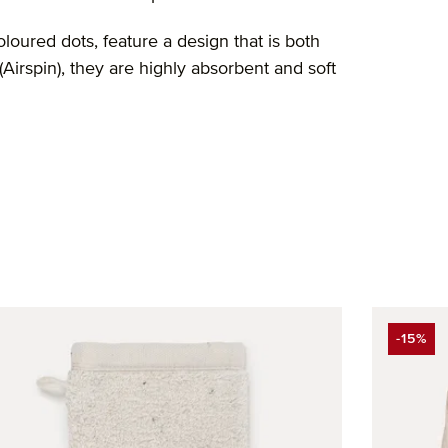
oured dots, feature a design that is both
rspin), they are highly absorbent and soft
-15%
DISCO