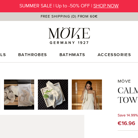
SUMMER SALE | Up to -50% OFF |
SHOP NOW
FREE SHIPPING (D) FROM 60€
LS
BATHROBES
BATHMATS
ACCESSORIES
MÖVE
CAL
TOWE
Save 14.99%
Sale price
€16.96