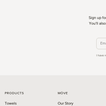
Sign up fo
You'll als
Priva
I have 
PRODUCTS
MÖVE
Towels
Our Story