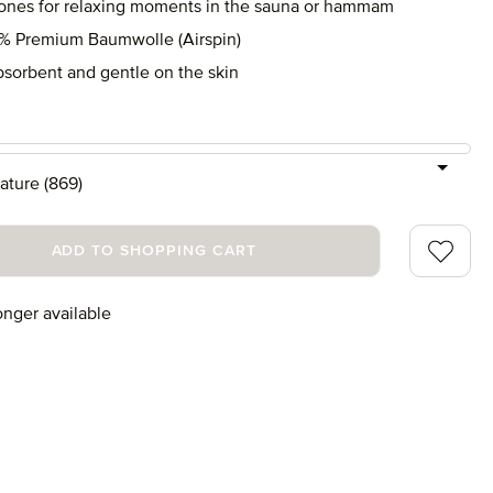
tones for relaxing moments in the sauna or hammam
% Premium Baumwolle (Airspin)
bsorbent and gentle on the skin
ature (869)
Add to wi
ADD TO SHOPPING CART
onger available