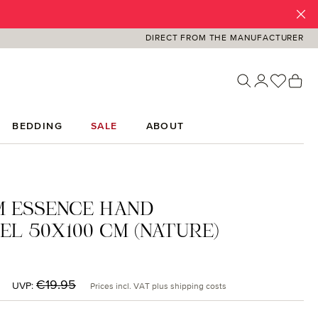
DIRECT FROM THE MANUFACTURER
You ha
Sh
BEDDING
SALE
ABOUT
M ESSENCE HAND
L 50X100 CM (NATURE)
:
Regular price:
€19.95
UVP:
Prices incl. VAT plus shipping costs