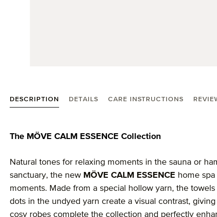
DESCRIPTION
DETAILS
CARE INSTRUCTIONS
REVIE
Product information "MÖVE Calm Essence hand tow
The MÖVE CALM ESSENCE Collection
Natural tones for relaxing moments in the sauna or h
sanctuary, the new
MÖVE CALM ESSENCE
home spa c
moments. Made from a special hollow yarn, the towels 
dots in the undyed yarn create a visual contrast, giving 
cosy robes complete the collection and perfectly enha