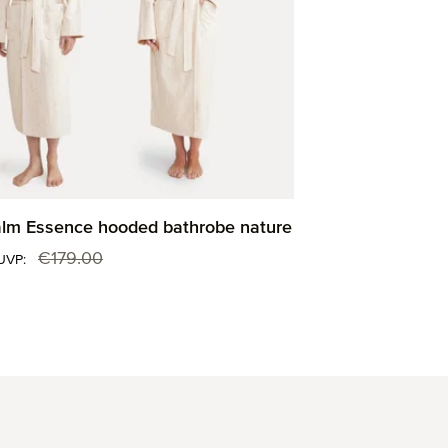
m Essence hooded bathrobe nature
:
€179.00
Regular price:
UVP: