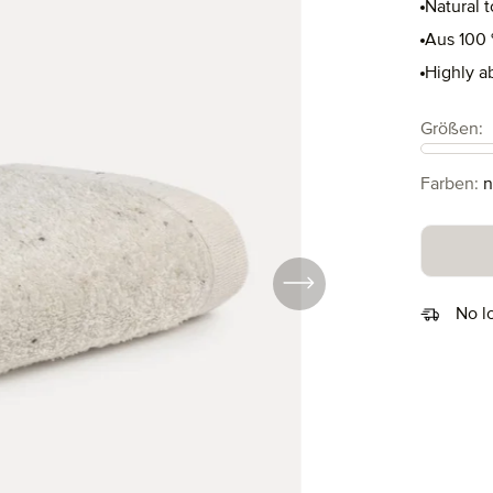
Natural 
Aus 100 
Highly a
Select
Größen:
Select
Farben:
n
No l