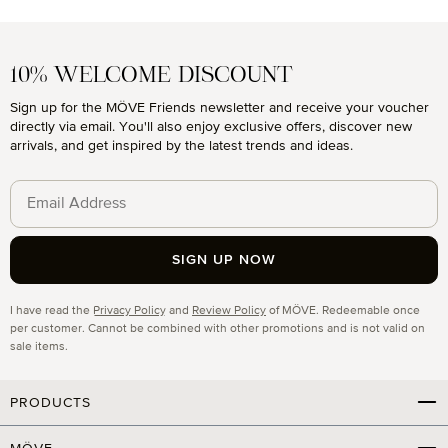
10% WELCOME DISCOUNT
Sign up for the MÖVE Friends newsletter and receive your voucher
directly via email. You'll also enjoy exclusive offers, discover new
arrivals, and get inspired by the latest trends and ideas.
SIGN UP NOW
Privacy
I have read the
Privacy Policy
and
Review Policy
of MÖVE. Redeemable once
per customer. Cannot be combined with other promotions and is not valid on
sale items.
PRODUCTS