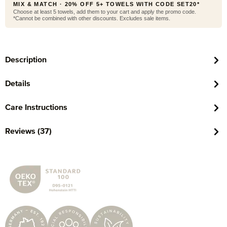
MIX & MATCH · 20% OFF 5+ TOWELS WITH CODE SET20*
Choose at least 5 towels, add them to your cart and apply the promo code.
*Cannot be combined with other discounts. Excludes sale items.
Description
Details
Care Instructions
Reviews (37)