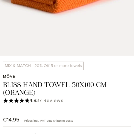
MIX & MATCH - 20% Off 5 or more towels
MÖVE
BLISS HAND TOWEL 50X100 CM
(ORANGE)
Average rating of 4.84 out of 5 stars
4.8
37 Reviews
€14.95
Regular price:
Prices incl. VAT plus shipping costs