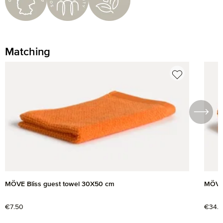
Matching
Skip product gallery
MÖVE Bliss guest towel 30X50 cm
MÖVE 
Regular price:
€7.50
Regul
€34.9