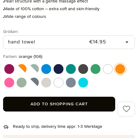
Pearl structure with a gentle massage effect
Made of 100% cotton – extra soft and skin-friendly
Wide range of colours
Select
Größen:
Regular price:
hand towel
€14.95
Select
Farben:
orange (106)
berry (266)
berry/orange (021)
blue/green (051)
dark pool (461)
deep sea (596)
emerald (874)
graphite (843)
grass (691)
multicolor (041
orange (
pink (215)
reed green (651)
silver/black (081)
silver grey (823)
snow (001)
steel blue (847)
turquoise (194)
ADD TO SHOPPING CART
Add to 
Ready to ship, delivery time appr. 1-3 Werktage