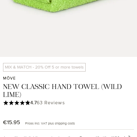
MIX & MATCH - 20% Off 5 or more towels
MÖVE
NEW CLASSIC HAND TOWEL (WILD
LIME)
Average rating of 4.71 out of 5 stars
4.7
63 Reviews
€15.95
Regular price:
Prices incl. VAT plus shipping costs