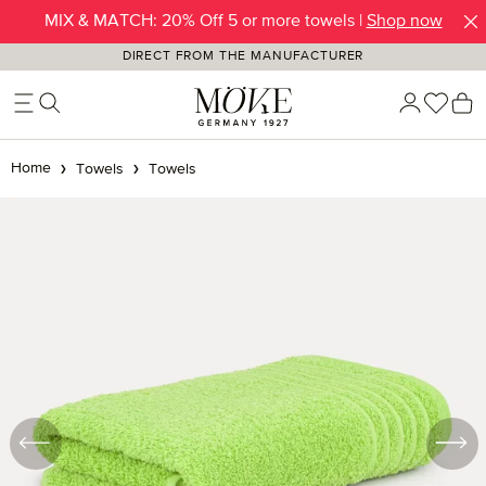
MIX & MATCH: 20% Off 5 or more towels |
Shop now
Skip to main content
DIRECT FROM THE MANUFACTURER
You h
S
Home
Towels
Towels
Skip image gallery