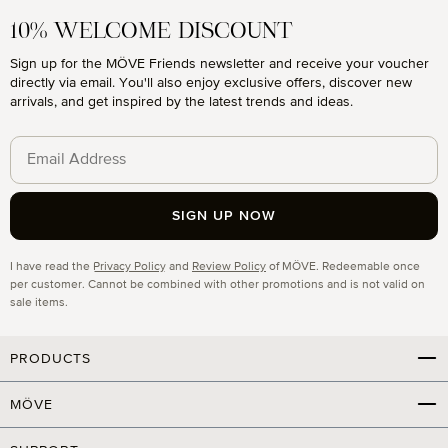
10% WELCOME DISCOUNT
Sign up for the MÖVE Friends newsletter and receive your voucher
directly via email. You'll also enjoy exclusive offers, discover new
arrivals, and get inspired by the latest trends and ideas.
SIGN UP NOW
Privacy
I have read the
Privacy Policy
and
Review Policy
of MÖVE. Redeemable once
per customer. Cannot be combined with other promotions and is not valid on
sale items.
PRODUCTS
MÖVE