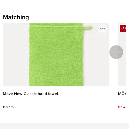
Matching
Skip product gallery
-20
DIS
Möve New Classic hand towel
MÖVE 
Regular price:
€5.95
Sale 
€94.2