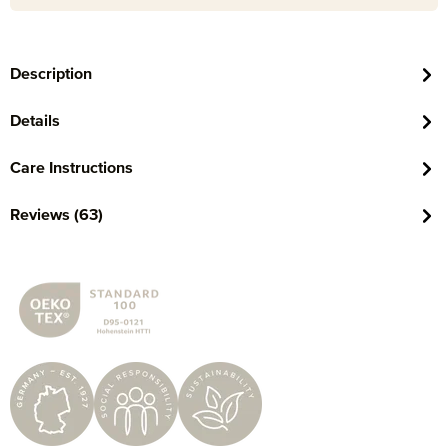
Description
Details
Care Instructions
Reviews (63)