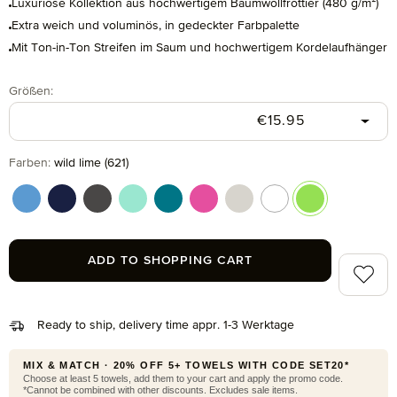
Luxuriöse Kollektion aus hochwertigem Baumwollfrottier (480 g/m²)
Extra weich und voluminös, in gedeckter Farbpalette
Mit Ton-in-Ton Streifen im Saum und hochwertigem Kordelaufhänger
Select
Größen:
Regular price:
€15.95
Select
Farben:
wild lime (621)
cornflower (410)
deep sea (596)
graphite (843)
jelly mint (518)
lagoon (458)
raspberry (078)
silver grey (823)
snow (001)
wild lime (621)
ADD TO SHOPPING CART
Add to 
Ready to ship, delivery time appr. 1-3 Werktage
MIX & MATCH · 20% OFF 5+ TOWELS WITH CODE SET20*
Choose at least 5 towels, add them to your cart and apply the promo code.
*Cannot be combined with other discounts. Excludes sale items.