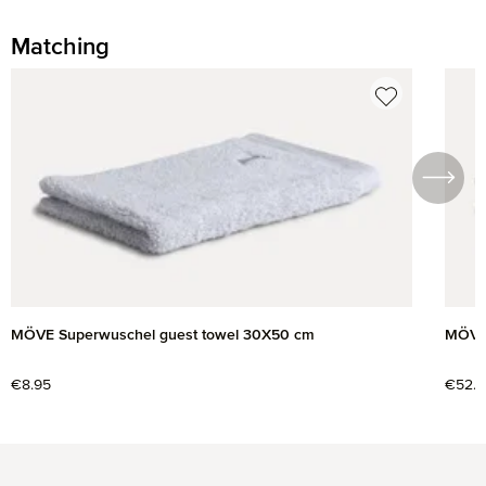
Matching
Skip product gallery
MÖVE Superwuschel guest towel 30X50 cm
MÖVE 
Regular price:
€8.95
Regul
€52.9