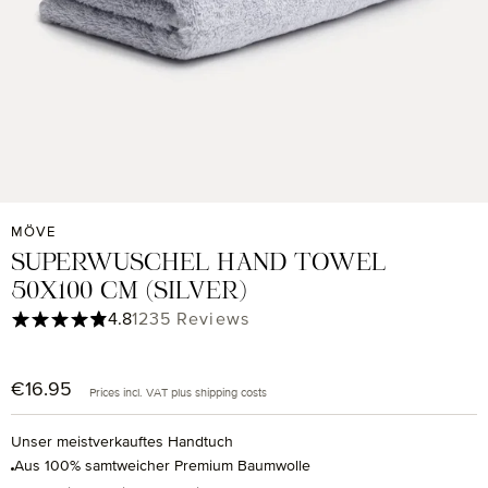
MÖVE
SUPERWUSCHEL HAND TOWEL
50X100 CM (SILVER)
Average rating of 4.85 out of 5 stars
4.8
1235 Reviews
€16.95
Regular price:
Prices incl. VAT plus shipping costs
Unser meistverkauftes Handtuch
Aus 100% samtweicher Premium Baumwolle