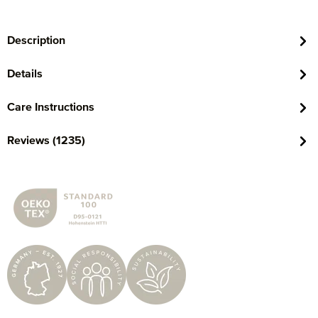
Description
Details
Care Instructions
Reviews (1235)