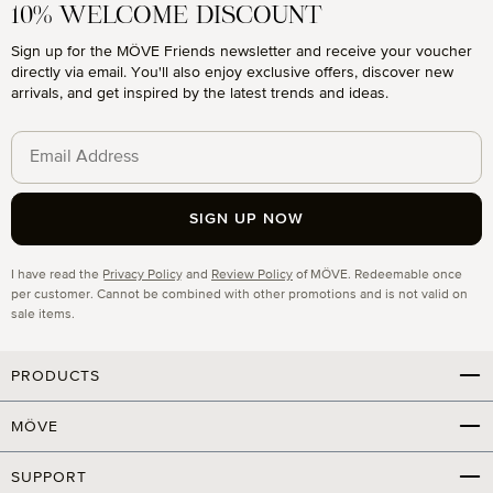
10% WELCOME DISCOUNT
Sign up for the MÖVE Friends newsletter and receive your voucher
directly via email. You'll also enjoy exclusive offers, discover new
arrivals, and get inspired by the latest trends and ideas.
SIGN UP NOW
Privacy
I have read the
Privacy Policy
and
Review Policy
of MÖVE. Redeemable once
per customer. Cannot be combined with other promotions and is not valid on
sale items.
PRODUCTS
MÖVE
SUPPORT