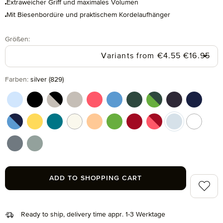
Extraweicher Griff und maximales Volumen
Mit Biesenbordüre und praktischem Kordelaufhänger
Select
Größen:
Regular pr
Variants from
€4.55
€16.95
Select
Farben:
silver (829)
aquamarine (577)
black (199)
black/cashmere (082)
cashmere (713)
coral (262)
cornflower (410)
cypress (665)
cypress/peridot (06
dark grey (820
deep sea
deep sea/cornflower (042)
gold (115)
lagoon (458)
nature (869)
peach fuzz (163)
peridot (658)
ruby (075)
ruby/coral (021)
silver (829)
snow (00
stone (850)
tea (660)
ADD TO SHOPPING CART
Add to 
Ready to ship, delivery time appr. 1-3 Werktage