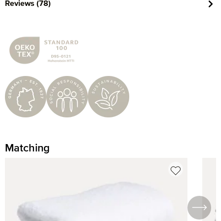
Reviews (78)
Matching
Skip product gallery