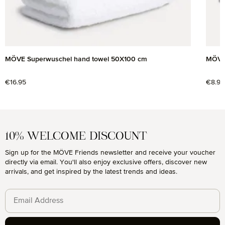
MÖVE Superwuschel hand towel 50X100 cm
MÖVE 
Regular price:
€16.95
Regul
€8.95
10% WELCOME DISCOUNT
Sign up for the MÖVE Friends newsletter and receive your voucher
directly via email. You'll also enjoy exclusive offers, discover new
arrivals, and get inspired by the latest trends and ideas.