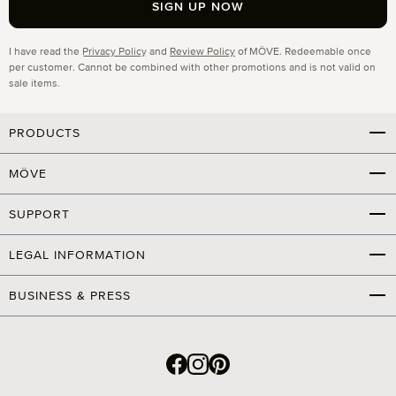
SIGN UP NOW
Privacy
I have read the
Privacy Policy
and
Review Policy
of MÖVE. Redeemable once
per customer. Cannot be combined with other promotions and is not valid on
sale items.
PRODUCTS
MÖVE
SUPPORT
LEGAL INFORMATION
BUSINESS & PRESS