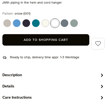
With piping in the hem and cord hanger
Select
Farben:
snow (001)
cashmere (713)
cornflower (410)
dark grey (820)
lagoon (458)
nature (869)
snow (001)
stone (850)
tea (660)
ADD TO SHOPPING CART
Add to 
Ready to ship, delivery time appr. 1-3 Werktage
Description
Details
Care Instructions