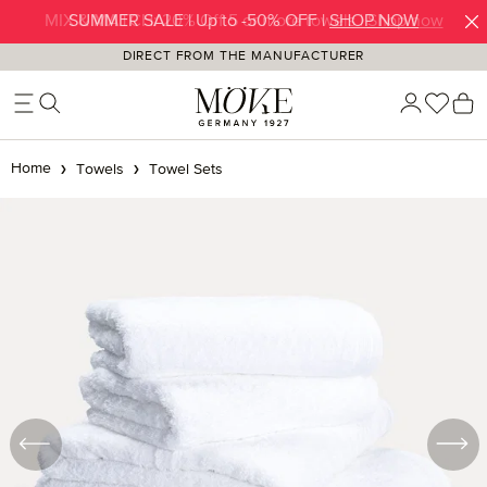
SUMMER SALE | Up to -50% OFF |
SHOP NOW
Skip to main content
DIRECT FROM THE MANUFACTURER
You h
S
Home
Towels
Towel Sets
Skip image gallery