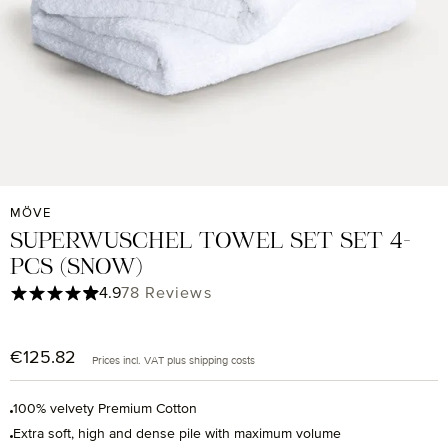
MÖVE
SUPERWUSCHEL TOWEL SET SET 4-
PCS (SNOW)
Average rating of 4.9 out of 5 stars
4.9
78 Reviews
€125.82
Regular price:
Prices incl. VAT plus shipping costs
100% velvety Premium Cotton
Extra soft, high and dense pile with maximum volume