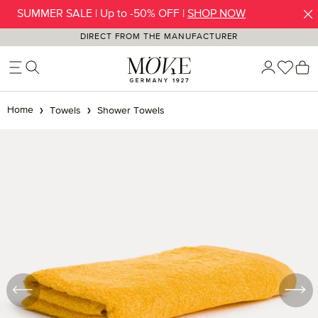
SUMMER SALE | Up to -50% OFF |
SHOP NOW
Skip to main content
DIRECT FROM THE MANUFACTURER
You h
S
Home
Towels
Shower Towels
Skip image gallery