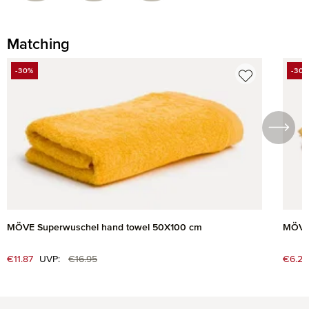
Matching
Skip product gallery
-30%
-30
DISCOUNT
DIS
MÖVE Superwuschel hand towel 50X100 cm
MÖVE 
Regular price:
Sale price:
€11.87
UVP:
€16.95
Sale 
€6.27