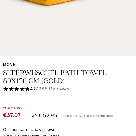
MÖVE
SUPERWUSCHEL BATH TOWEL
80X150 CM (GOLD)
Average rating of 4.85 out of 5 stars
4.8
1235 Reviews
Save 29.99%
Regular price:
€37.07
Sale price:
€52.95
UVP:
Prices incl. VAT plus shipping costs
Our bestseller shower towel