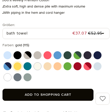
100% velvety Premium Cotton
Extra soft, high and dense pile with maximum volume
With piping in the hem and cord hanger
Select
Größen:
Regular pric
Sale price:
bath towel
€37.07
€52.95
Select
Farben:
gold (115)
aquamarine (577)
black (199)
black/cashmere (082)
cashmere (713)
coral (262)
cornflower (410)
cypress (665)
cypress/peridot (06
dark grey (820
deep sea
deep sea/cornflower (042)
gold (115)
lagoon (458)
nature (869)
pasta (150)
peach fuzz (163)
peridot (658)
ruby (075)
ruby/coral (021
silver (8
snow (001)
stone (850)
tea (660)
ADD TO SHOPPING CART
Add to 