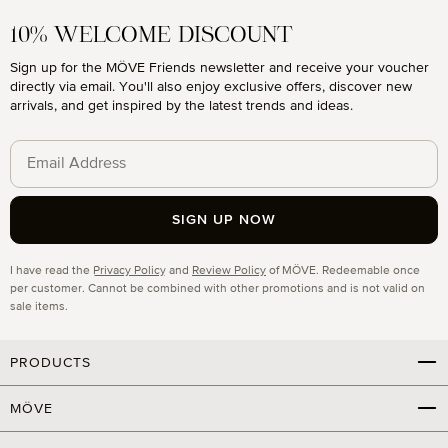
10% WELCOME DISCOUNT
Sign up for the MÖVE Friends newsletter and receive your voucher
directly via email. You'll also enjoy exclusive offers, discover new
arrivals, and get inspired by the latest trends and ideas.
SIGN UP NOW
Privacy
I have read the
Privacy Policy
and
Review Policy
of MÖVE. Redeemable once
per customer. Cannot be combined with other promotions and is not valid on
sale items.
PRODUCTS
MÖVE