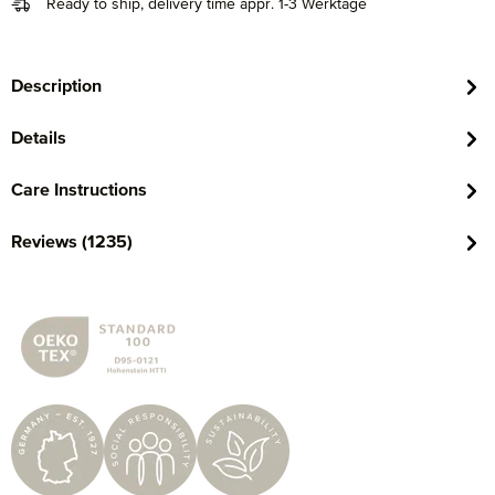
Ready to ship, delivery time appr. 1-3 Werktage
Description
Details
Care Instructions
Reviews (1235)