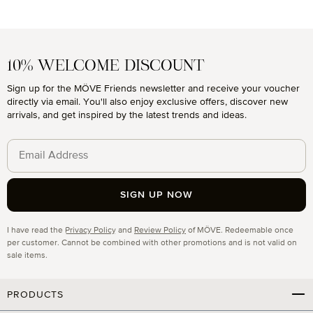
10% WELCOME DISCOUNT
Sign up for the MÖVE Friends newsletter and receive your voucher
directly via email. You'll also enjoy exclusive offers, discover new
arrivals, and get inspired by the latest trends and ideas.
SIGN UP NOW
Privacy
I have read the
Privacy Policy
and
Review Policy
of MÖVE. Redeemable once
per customer. Cannot be combined with other promotions and is not valid on
sale items.
PRODUCTS