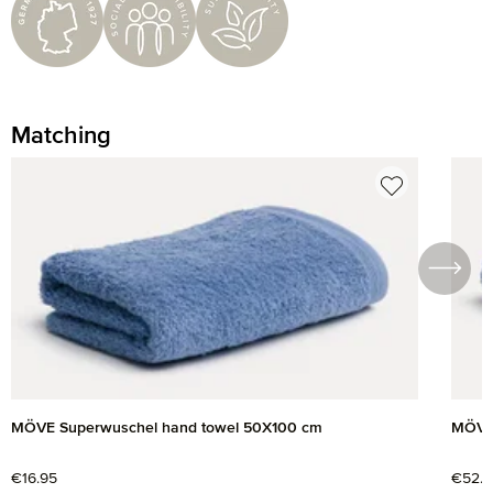
Matching
Skip product gallery
MÖVE Superwuschel hand towel 50X100 cm
MÖVE 
Regular price:
€16.95
Regul
€52.9