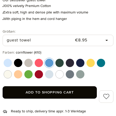
Our bestseller guest towel
100% velvety Premium Cotton
Extra soft, high and dense pile with maximum volume
With piping in the hem and cord hanger
Select
Größen:
Regular price:
guest towel
€8.95
Select
Farben:
cornflower (410)
aquamarine (577)
black (199)
cashmere (713)
coral (262)
cornflower (410)
cypress (665)
dark grey (820)
deep sea (596)
gold (115)
lagoon (
nature (869)
peach fuzz (163)
peridot (658)
ruby (075)
silver (829)
snow (001)
stone (850)
tea (660)
ADD TO SHOPPING CART
Add to 
Ready to ship, delivery time appr. 1-3 Werktage