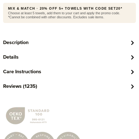
MIX & MATCH · 20% OFF 5+ TOWELS WITH CODE SET20*
Choose at least 5 towels, add them to your cart and apply the promo code.
*Cannot be combined with other discounts. Excludes sale items.
Description
Details
Care Instructions
Reviews (1235)