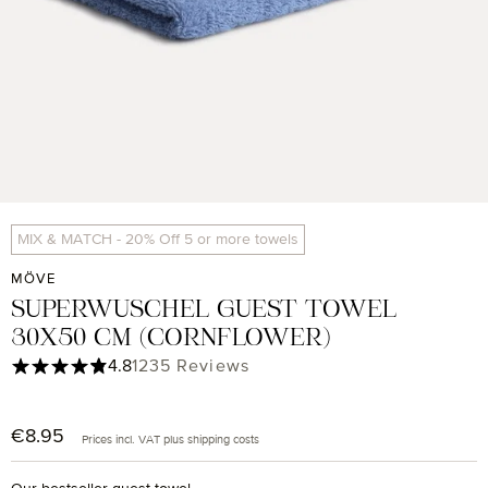
MIX & MATCH - 20% Off 5 or more towels
MÖVE
SUPERWUSCHEL GUEST TOWEL
30X50 CM (CORNFLOWER)
Average rating of 4.85 out of 5 stars
4.8
1235 Reviews
€8.95
Regular price:
Prices incl. VAT plus shipping costs