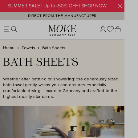
SUMMER SALE | Up to -50% OFF |
SHOP NOW
Skip to main content
DIRECT FROM THE MANUFACTURER
You have 0 w
Shoppin
Home
Towels
Bath Sheets
BATH SHEETS
Whether after bathing or showering: the generously sized
bath towel gently wraps you and ensures especially
comfortable drying – made in Germany and crafted to the
highest quality standards.