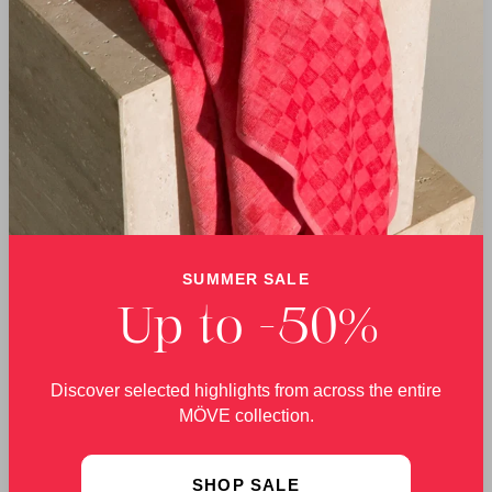
Germany with genuine
responsibility – today
artisanal skill.
and for the future.
DELIVERY
RETURNS
We offer free delivery
You can return your
SUMMER SALE
within Germany on
order free of charge
orders over €60.
within 30 days.
Up to -50%
Discover selected highlights from across the entire
MÖVE collection.
Bath Towels from MÖVE – Quality Made in
SHOP SALE