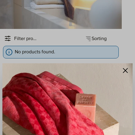
Sorting
Filter products
No products found.
QUALITY
RESPONSIBILITY
Since 1927, our towels
We act with
have been crafted in
environmental