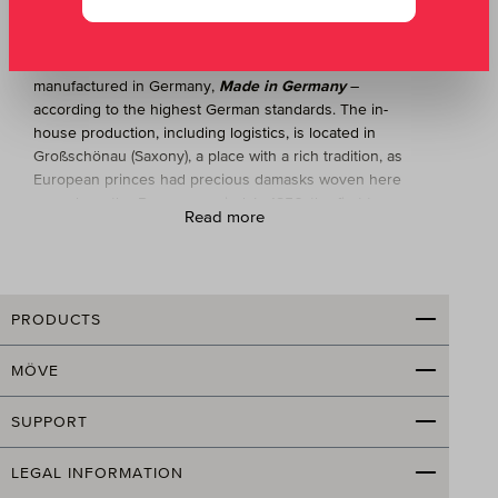
Germany
Terry products from MÖVE are exclusively
manufactured in Germany,
Made in Germany
–
according to the highest German standards. The in-
house production, including logistics, is located in
Großschönau (Saxony), a place with a rich tradition, as
European princes had precious damasks woven here
as early as the Baroque period. In 1856, the first terry
Read more
loom in Germany was put into operation in
Großschönau; an important center for terry weaving
emerged.
Today, MÖVE produces bath towels and other high-
PRODUCTS
quality terry products on 30 Jacquard looms. Unique in
the industry: MÖVE employs 240 staff and has a fully
MÖVE
integrated production, meaning the entire
manufacturing process—from warp preparation through
SUPPORT
weaving and dyeing to finishing—takes place at its own
facility. Sustainability and environmental protection are
LEGAL INFORMATION
given equal importance alongside modern production,