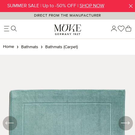
SUMMER SALE | Up to -50% OFF |
SHOP NOW
Skip to main content
DIRECT FROM THE MANUFACTURER
You h
S
Home
Bathmats
Bathmats (Carpet)
Skip image gallery