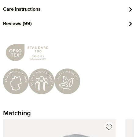
Care Instructions
Reviews (99)
Matching
Skip product gallery