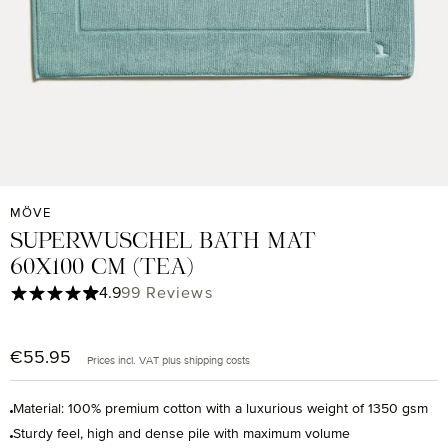
MÖVE
SUPERWUSCHEL BATH MAT
60X100 CM (TEA)
Average rating of 4.9 out of 5 stars
4.9
99 Reviews
€55.95
Regular price:
Prices incl. VAT plus shipping costs
Material: 100% premium cotton with a luxurious weight of 1350 gsm
Sturdy feel, high and dense pile with maximum volume