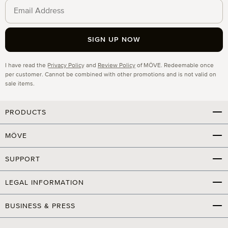
SIGN UP NOW
Privacy
I have read the
Privacy Policy
and
Review Policy
of MÖVE. Redeemable once
per customer. Cannot be combined with other promotions and is not valid on
sale items.
PRODUCTS
MÖVE
SUPPORT
LEGAL INFORMATION
BUSINESS & PRESS