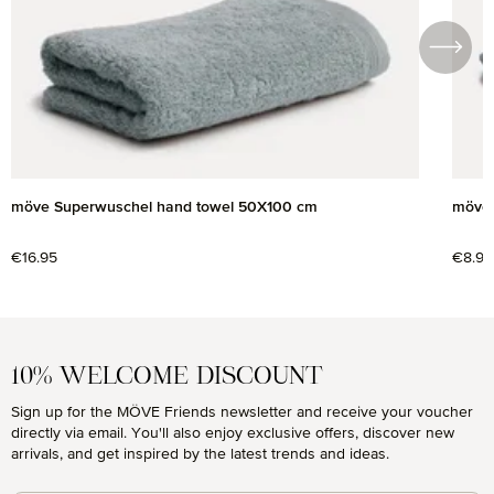
möve Superwuschel hand towel 50X100 cm
möve 
Regular price:
€16.95
Regul
€8.95
10% WELCOME DISCOUNT
Sign up for the MÖVE Friends newsletter and receive your voucher
directly via email. You'll also enjoy exclusive offers, discover new
arrivals, and get inspired by the latest trends and ideas.